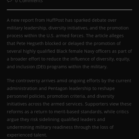
0 Comments
A new report from HuffPost has sparked debate over
military leadership, diversity initiatives, and the promotion
process within the U.S. armed forces. The article alleges
that Pete Hegseth blocked or delayed the promotion of
several highly qualified Black female Navy officers as part of
a broader effort to reduce the influence of diversity, equity,
and inclusion (DEI) programs within the military.
The controversy arrives amid ongoing efforts by the current
administration and Pentagon leadership to reshape
personnel policies, promotion criteria, and diversity
initiatives across the armed services. Supporters view these
reforms as a return to merit-based standards, while critics
argue they risk sidelining qualified leaders and
undermining military readiness through the loss of
experienced talent.