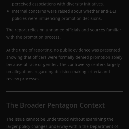
perceived associations with diversity initiatives.
Internal concerns were raised about whether anti-DEI
policies were influencing promotion decisions.
The report relies on unnamed officials and sources familiar
with the promotion process.
At the time of reporting, no public evidence was presented
showing that officers were formally denied promotion solely
because of race or gender. The controversy centers largely
on allegations regarding decision-making criteria and
review processes.
The Broader Pentagon Context
The issue cannot be understood without examining the
larger policy changes underway within the Department of