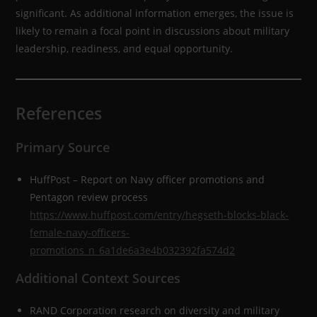
significant. As additional information emerges, the issue is
likely to remain a focal point in discussions about military
leadership, readiness, and equal opportunity.
References
Primary Source
HuffPost – Report on Navy officer promotions and
Pentagon review process
https://www.huffpost.com/entry/hegseth-blocks-black-
female-navy-officers-
promotions_n_6a1de6a3e4b032392fa574d2
Additional Context Sources
RAND Corporation research on diversity and military