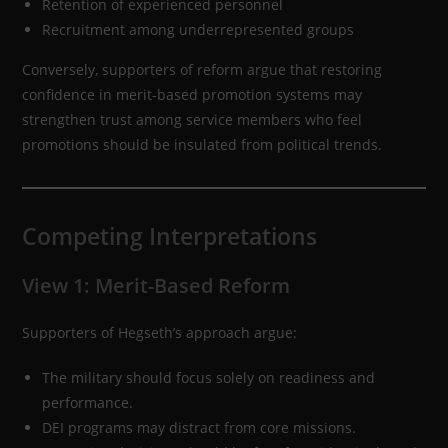
Retention of experienced personnel
Recruitment among underrepresented groups
Conversely, supporters of reform argue that restoring
confidence in merit-based promotion systems may
strengthen trust among service members who feel
promotions should be insulated from political trends.
Competing Interpretations
View 1: Merit-Based Reform
Supporters of Hegseth’s approach argue:
The military should focus solely on readiness and
performance.
DEI programs may distract from core missions.