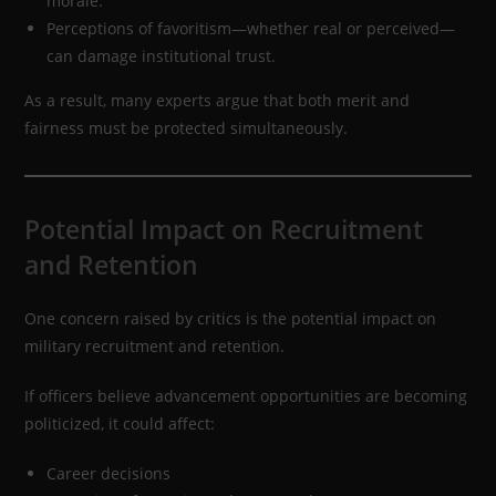
morale.
Perceptions of favoritism—whether real or perceived—
can damage institutional trust.
As a result, many experts argue that both merit and
fairness must be protected simultaneously.
Potential Impact on Recruitment
and Retention
One concern raised by critics is the potential impact on
military recruitment and retention.
If officers believe advancement opportunities are becoming
politicized, it could affect:
Career decisions