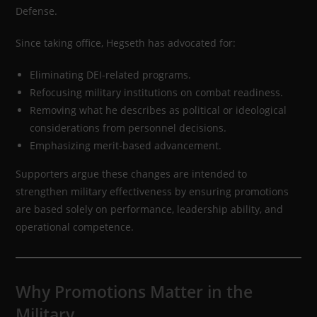
Defense.
Since taking office, Hegseth has advocated for:
Eliminating DEI-related programs.
Refocusing military institutions on combat readiness.
Removing what he describes as political or ideological
considerations from personnel decisions.
Emphasizing merit-based advancement.
Supporters argue these changes are intended to
strengthen military effectiveness by ensuring promotions
are based solely on performance, leadership ability, and
operational competence.
Why Promotions Matter in the
Military