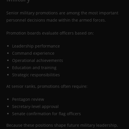
Senior military promotions are among the most important
personnel decisions made within the armed forces.
Promotion boards evaluate officers based on:
Leadership performance
Command experience
Operational achievements
Education and training
Strategic responsibilities
At senior ranks, promotions often require:
Pentagon review
Secretary-level approval
Senate confirmation for flag officers
Because these positions shape future military leadership,