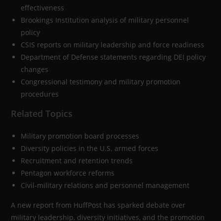
effectiveness
Brookings Institution analysis of military personnel
policy
CSIS reports on military leadership and force readiness
Department of Defense statements regarding DEI policy
changes
Congressional testimony and military promotion
procedures
Related Topics
Military promotion board processes
Diversity policies in the U.S. armed forces
Recruitment and retention trends
Pentagon workforce reforms
Civil-military relations and personnel management
A new report from HuffPost has sparked debate over
military leadership, diversity initiatives, and the promotion