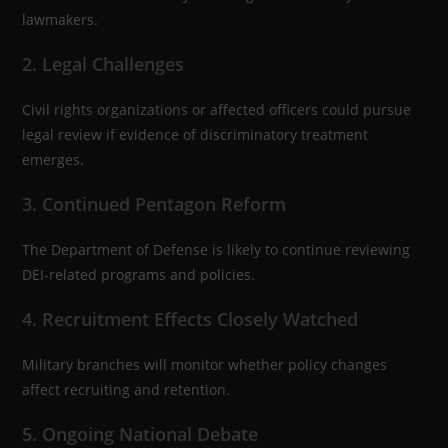
lawmakers.
2. Legal Challenges
Civil rights organizations or affected officers could pursue
legal review if evidence of discriminatory treatment
emerges.
3. Continued Pentagon Reform
The Department of Defense is likely to continue reviewing
DEI-related programs and policies.
4. Recruitment Effects Closely Watched
Military branches will monitor whether policy changes
affect recruiting and retention.
5. Ongoing National Debate