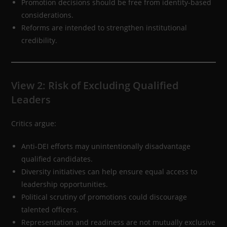
Promotion decisions should be free from identity-based
considerations.
Reforms are intended to strengthen institutional
credibility.
View 2: Risk of Excluding Qualified
Leaders
Critics argue:
Anti-DEI efforts may unintentionally disadvantage
qualified candidates.
Diversity initiatives can help ensure equal access to
leadership opportunities.
Political scrutiny of promotions could discourage
talented officers.
Representation and readiness are not mutually exclusive