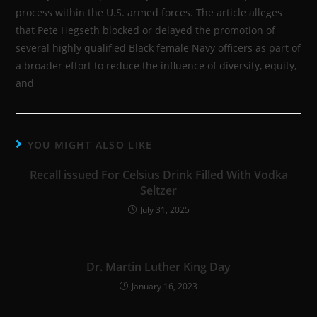
process within the U.S. armed forces. The article alleges
that Pete Hegseth blocked or delayed the promotion of
several highly qualified Black female Navy officers as part of
a broader effort to reduce the influence of diversity, equity,
and
YOU MIGHT ALSO LIKE
Recall issued For Celsius Drink Filled With Vodka
Seltzer
July 31, 2025
Dr. Martin Luther King Day
January 16, 2023