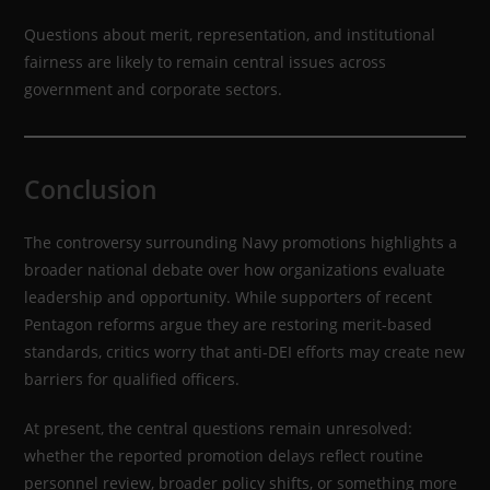
Questions about merit, representation, and institutional
fairness are likely to remain central issues across
government and corporate sectors.
Conclusion
The controversy surrounding Navy promotions highlights a
broader national debate over how organizations evaluate
leadership and opportunity. While supporters of recent
Pentagon reforms argue they are restoring merit-based
standards, critics worry that anti-DEI efforts may create new
barriers for qualified officers.
At present, the central questions remain unresolved:
whether the reported promotion delays reflect routine
personnel review, broader policy shifts, or something more