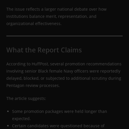
The issue reflects a larger national debate over how
institutions balance merit, representation, and
organizational effectiveness.
What the Report Claims
According to HuffPost, several promotion recommendations
involving senior Black female Navy officers were reportedly
delayed, blocked, or subjected to additional scrutiny during
Pentagon review processes.
The article suggests:
Some promotion packages were held longer than
expected.
Certain candidates were questioned because of