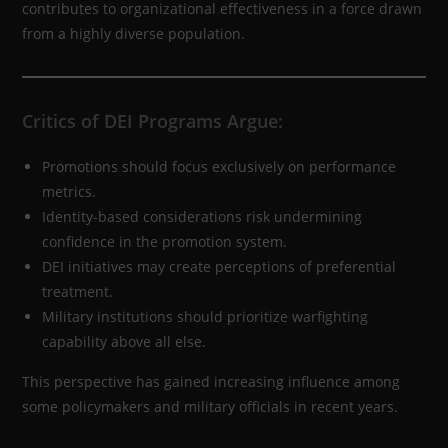
contributes to organizational effectiveness in a force drawn
from a highly diverse population.
Critics of DEI Programs Argue:
Promotions should focus exclusively on performance
metrics.
Identity-based considerations risk undermining
confidence in the promotion system.
DEI initiatives may create perceptions of preferential
treatment.
Military institutions should prioritize warfighting
capability above all else.
This perspective has gained increasing influence among
some policymakers and military officials in recent years.