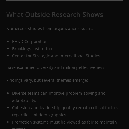
What Outside Research Shows
Numerous studies from organizations such as:
RAND Corporation
Brookings Institution
Center for Strategic and International Studies
have examined diversity and military effectiveness.
Findings vary, but several themes emerge:
Diverse teams can improve problem-solving and
adaptability.
Cohesion and leadership quality remain critical factors
regardless of demographics.
Promotion systems must be viewed as fair to maintain