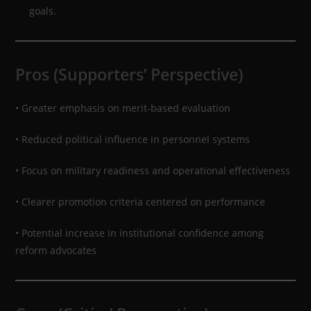
goals.
Pros (Supporters’ Perspective)
• Greater emphasis on merit-based evaluation
• Reduced political influence in personnel systems
• Focus on military readiness and operational effectiveness
• Clearer promotion criteria centered on performance
• Potential increase in institutional confidence among
reform advocates