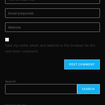
Save my name, email, and website in this browser for the
next time I comment.
Search
SEARCH
Recent Posts