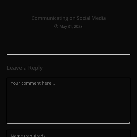
Communicating on Social Media
May 31, 2023
Leave a Reply