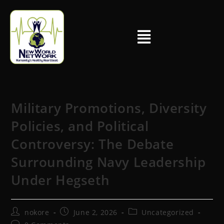
Military Promotions, Diversity
Policies, and Political
Controversy: The Debate
Surrounding Navy Leadership
Under Hegseth
nokore
June 2, 2026
Uncategorized