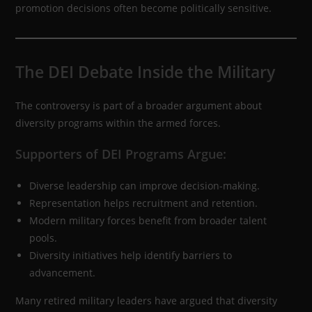
promotion decisions often become politically sensitive.
The DEI Debate Inside the Military
The controversy is part of a broader argument about
diversity programs within the armed forces.
Supporters of DEI Programs Argue:
Diverse leadership can improve decision-making.
Representation helps recruitment and retention.
Modern military forces benefit from broader talent
pools.
Diversity initiatives help identify barriers to
advancement.
Many retired military leaders have argued that diversity