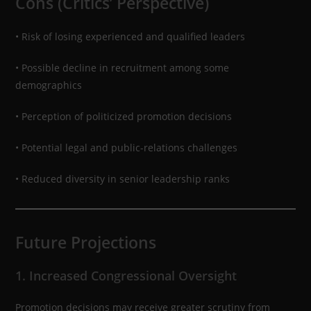
Cons (Critics’ Perspective)
• Risk of losing experienced and qualified leaders
• Possible decline in recruitment among some
demographics
• Perception of politicized promotion decisions
• Potential legal and public-relations challenges
• Reduced diversity in senior leadership ranks
Future Projections
1. Increased Congressional Oversight
Promotion decisions may receive greater scrutiny from