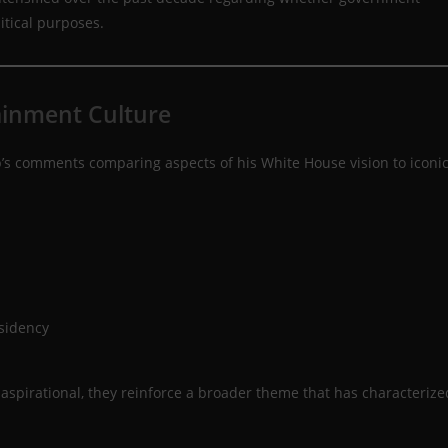
itical purposes.
ainment Culture
s comments comparing aspects of his White House vision to iconi
esidency
aspirational, they reinforce a broader theme that has characterize