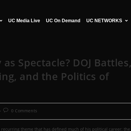
UC Media Live
UC On Demand
UC NETWORKS
as Spectacle? DOJ Battles
g, and the Politics of
0 Comments
 recurring theme that has defined much of his political career: the