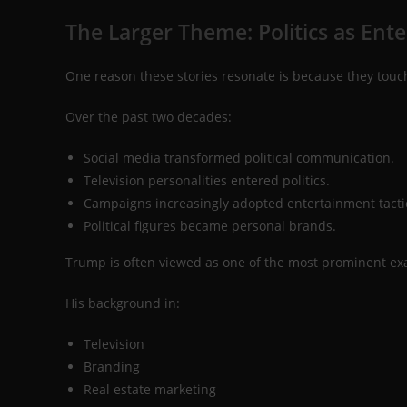
The Larger Theme: Politics as Ent
One reason these stories resonate is because they touch
Over the past two decades:
Social media transformed political communication.
Television personalities entered politics.
Campaigns increasingly adopted entertainment tacti
Political figures became personal brands.
Trump is often viewed as one of the most prominent exa
His background in:
Television
Branding
Real estate marketing