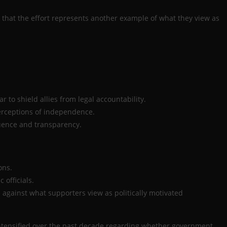
e that the effort represents another example of what they view as
r to shield allies from legal accountability.
erceptions of independence.
luence and transparency.
ons.
officials.
against what supporters view as politically motivated
 intensified over the past decade regarding whether government