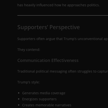
has heavily influenced how he approaches politics.
Supporters’ Perspective
Supporters often argue that Trump’s unconventional app
They contend:
Communication Effectiveness
Traditional political messaging often struggles to captur
Trump’s style:
Generates media coverage
Energizes supporters
Creates memorable narratives