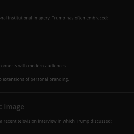
al institutional imagery, Trump has often embraced:
 connects with modern audiences.
nto extensions of personal branding.
c Image
a recent television interview in which Trump discussed: