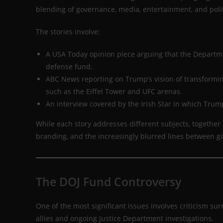
blending of governance, media, entertainment, and poli
The stories involve:
A USA Today opinion piece arguing that the Departme
defense fund.
ABC News reporting on Trump’s vision of transformi
such as the Eiffel Tower and UFC arenas.
An interview covered by the Irish Star in which Trum
While each story addresses different subjects, together
branding, and the increasingly blurred lines between g
The DOJ Fund Controversy
One of the most significant issues involves criticism 
allies and ongoing Justice Department investigations.