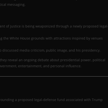
tical messaging.
nt of Justice is being weaponized through a newly proposed legal
ng the White House grounds with attractions inspired by venues
p discussed media criticism, public image, and his presidency.
 they reveal an ongoing debate about presidential power, political
overnment, entertainment, and personal influence.
surrounding a proposed legal-defense fund associated with Trump