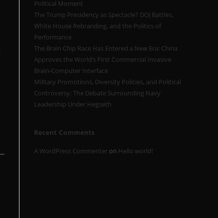
Political Moment
The Trump Presidency as Spectacle? DOJ Battles,
White House Rebranding, and the Politics of
Performance
The Brain Chip Race Has Entered a New Era: China
-
Approves the World’s First Commercial Invasive
Brain-Computer Interface
Military Promotions, Diversity Policies, and Political
Controversy: The Debate Surrounding Navy
Leadership Under Hegseth
Recent Comments
A WordPress Commenter
on
Hello world!