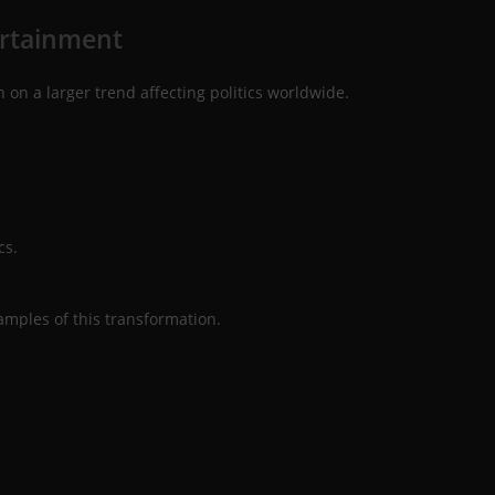
ertainment
 on a larger trend affecting politics worldwide.
cs.
mples of this transformation.