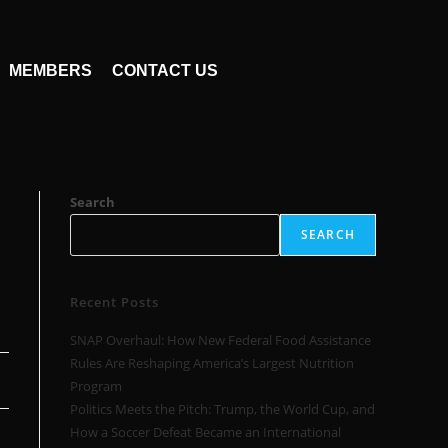
MEMBERS
CONTACT US
,
Search
SEARCH
Recent Posts
SNAP Overhaul: How New Federal Food Assistance
Rules Are Reshaping America’s Largest Nutrition
Program
Politics Meets the Pitch: Trump, the World Cup, and
How a Soccer Defeat Became an International