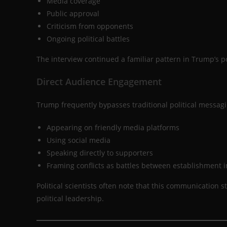
Media coverage
Public approval
Criticism from opponents
Ongoing political battles
The interview continued a familiar pattern in Trump’s p
Direct Audience Engagement
Trump frequently bypasses traditional political messagi
Appearing on friendly media platforms
Using social media
Speaking directly to supporters
Framing conflicts as battles between establishment i
Political scientists often note that this communication
political leadership.