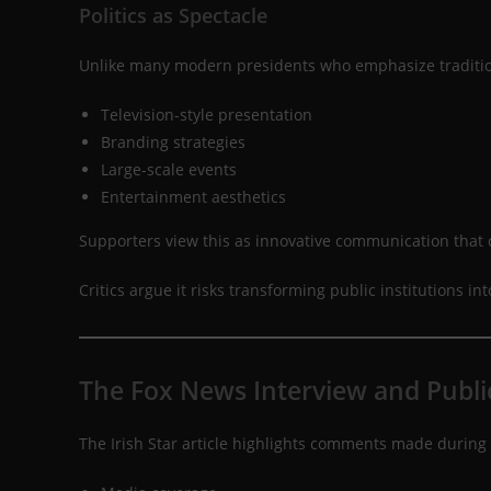
Politics as Spectacle
Unlike many modern presidents who emphasize tradition
Television-style presentation
Branding strategies
Large-scale events
Entertainment aesthetics
Supporters view this as innovative communication that
Critics argue it risks transforming public institutions i
The Fox News Interview and Publi
The Irish Star article highlights comments made during 