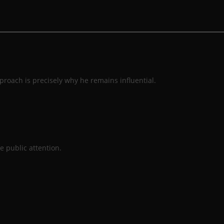
roach is precisely why he remains influential.
e public attention.