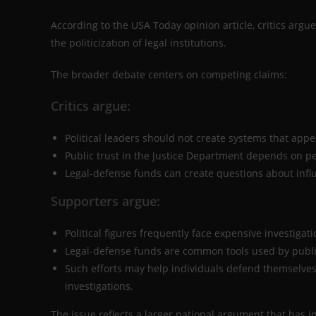
According to the USA Today opinion article, critics argu
the politicization of legal institutions.
The broader debate centers on competing claims:
Critics argue:
Political leaders should not create systems that appea
Public trust in the Justice Department depends on p
Legal-defense funds can create questions about inf
Supporters argue:
Political figures frequently face expensive investigati
Legal-defense funds are common tools used by public 
Such efforts may help individuals defend themselves 
investigations.
The issue reflects a larger national argument that has