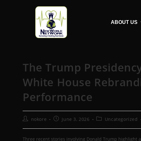
ABOUT US
The Trump Presidency 
White House Rebrandin
Performance
nokore
June 3, 2026
Uncategorized
Three recent stories involving Donald Trump highlight a