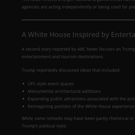
agencies are acting independently or being used for pol
A White House Inspired by Entert
A second story reported by ABC News focuses on Trump’
entertainment and tourism destinations.
Trump reportedly discussed ideas that included:
UFC-style event spaces
Monumental architectural additions
Expanding public attractions associated with the pr
Reimagining portions of the White House experience
While some remarks may have been partly rhetorical or 
Trump’s political style: