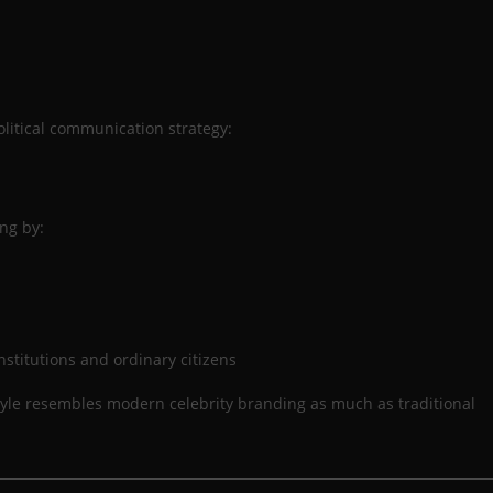
olitical communication strategy:
ng by:
nstitutions and ordinary citizens
 style resembles modern celebrity branding as much as traditional