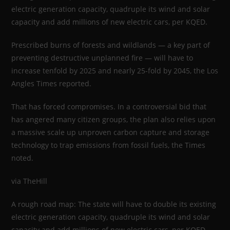
electric generation capacity, quadruple its wind and solar
capacity and add millions of new electric cars, per KQED.
Prescribed burns of forests and wildlands — a key part of
preventing destructive unplanned fire — will have to
increase tenfold by 2025 and nearly 25-fold by 2045, the Los
Angles Times reported.
That has forced compromises. In a controversial bid that
has angered many citizen groups, the plan also
relies upon
a massive scale up unproven carbon capture and storage
technology to trap emissions from fossil fuels, the Times
noted.
via TheHill
A rough road map: The state will have to double its existing
electric generation capacity, quadruple its wind and solar
capacity and add millions of new electric cars, per KQED.