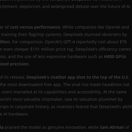
citement, skepticism, and widespread debate over the future of AI
er of
cost versus performance
. While companies like OpenAI and
o training their flagship systems, DeepSeek stunned observers by
illion
. For comparison, OpenAI’s GPT-4 reportedly cost about $78
an even steeper $191 million price tag. DeepSeek’s efficiency comes
ation, and the use of less expensive hardware such as
H800 GPUs
ixed precision
.
f its release,
DeepSeek’s chatbot app shot to the top of the U.S.
the most downloaded free app. The viral rise made headlines not
 users marveled at its capabilities and accessibility. At the same
world’s most valuable chipmaker, saw its valuation plummet by
drops in corporate history, as investors feared that DeepSeek’s abili
ve AI hardware.
la
praised the model as genuine innovation, while
Sam Altman
of