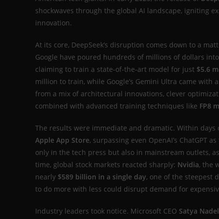
shockwaves through the global AI landscape, igniting ex
innovation.
At its core, DeepSeek’s disruption comes down to a matt
Google have poured hundreds of millions of dollars int
claiming to train a state-of-the-art model for just
$5.6 m
million to train, while Google’s Gemini Ultra came with 
from a mix of architectural innovations, clever optimiz
combined with advanced training techniques like
FP8 m
The results were immediate and dramatic. Within days o
Apple App Store
, surpassing even OpenAI’s ChatGPT as 
only in the tech press but also in mainstream outlets, as
time, global stock markets reacted sharply:
Nvidia
, the 
nearly
$589 billion in a single day
, one of the steepest 
to do more with less could disrupt demand for expensi
Industry leaders took notice. Microsoft CEO
Satya Nadel