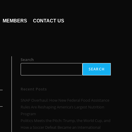
MEMBERS
CONTACT US
Search
SEARCH
Recent Posts
SNAP Overhaul: How New Federal Food Assistance
Rules Are Reshaping America’s Largest Nutrition
Program
Politics Meets the Pitch: Trump, the World Cup, and
How a Soccer Defeat Became an International