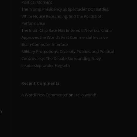
Political Moment
The Trump Presidency as Spectacle? DOJ Battles,
White House Rebranding, and the Politics of
Performance
The Brain Chip Race Has Entered a New Era: China
Approves the World’s First Commercial Invasive
Brain-Computer Interface
Military Promotions, Diversity Policies, and Political
Controversy: The Debate Surrounding Navy
Leadership Under Hegseth
Recent Comments
A WordPress Commenter
on
Hello world!
ty