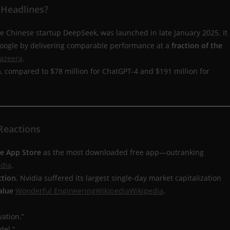
 Headlines?
e Chinese startup DeepSeek, was launched in late January 2025. It
Google by delivering comparable performance at a
fraction of the
Jazeera
.
n
, compared to $78 million for ChatGPT-4 and $191 million for
Reactions
le App Store
as the most downloaded free app—outranking
dia
.
ction
. Nvidia suffered its largest single-day market capitalization
alue
Wonderful Engineering
Wikipedia
Wikipedia
.
vation.”
del.”