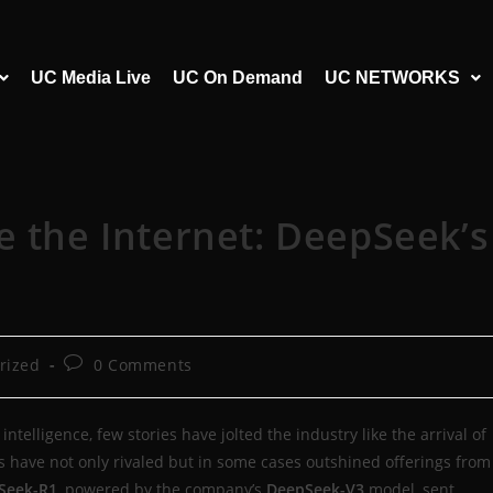
UC Media Live
UC On Demand
UC NETWORKS
e the Internet: DeepSeek’s
rized
0 Comments
intelligence, few stories have jolted the industry like the arrival of
 have not only rivaled but in some cases outshined offerings from
Seek-R1
, powered by the company’s
DeepSeek-V3
model, sent