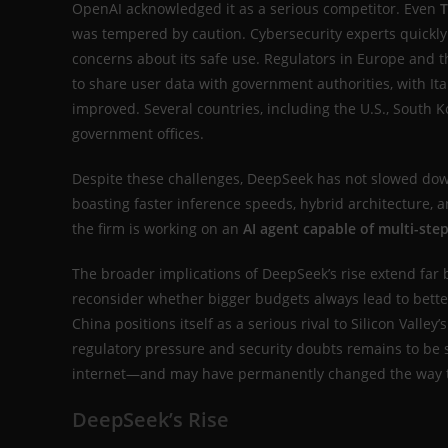
OpenAI acknowledged it as a serious competitor. Even
T
was tempered by caution. Cybersecurity experts quickly
concerns about its safe use. Regulators in Europe and
to share user data with government authorities, with Ita
improved. Several countries, including the U.S., South K
government offices.
Despite these challenges, DeepSeek has not slowed dow
boasting faster inference speeds, hybrid architecture, 
the firm is working on an
AI agent capable of multi-st
The broader implications of DeepSeek’s rise extend far 
reconsider whether bigger budgets always lead to better 
China positions itself as a serious rival to Silicon V
regulatory pressure and security doubts remains to be s
internet—and may have permanently changed the way the 
DeepSeek’s Rise