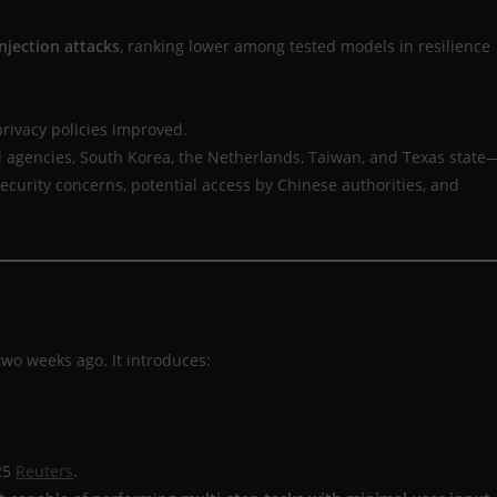
njection attacks
, ranking lower among tested models in resilience
privacy policies improved.
 agencies, South Korea, the Netherlands, Taiwan, and Texas state
security concerns, potential access by Chinese authorities, and
 two weeks ago. It introduces:
25
Reuters
.