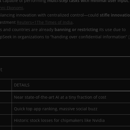
t
capable of performing
multi-step tasks with minimal user input
,
ni Ekonomi
.
ancing innovation with centralized control—could
stifle innovati
nvestment
Reuters+1
The Times of India
.
 and countries are already
banning or restricting
its use due to
epSeek in organizations to “handing over confidential information”
I
t
DETAILS
Near state-of-the-art AI at a tiny fraction of cost
Quick top app ranking, massive social buzz
Historic stock losses for chipmakers like Nvidia