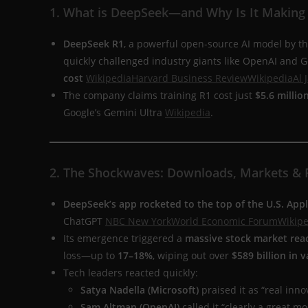
1. What is DeepSeek—and Why Is It Making
DeepSeek R1
, a powerful open-source AI model by th
quickly challenged industry giants like OpenAI and 
cost
Wikipedia
Harvard Business Review
Wikipedia
Al 
The company claims training R1 cost just
$5.6 millio
Google’s Gemini Ultra
Wikipedia
.
2. The Shockwaves: Downloads, Markets & 
DeepSeek’s app rocketed to the top of the U.S. App
ChatGPT
NBC New York
World Economic Forum
Wikipe
Its emergence triggered a
massive stock market rea
loss—up to
17–18%
, wiping out over
$589 billion in v
Tech leaders reacted quickly:
Satya Nadella (Microsoft)
praised it as “real inno
Sam Altman (OpenAI)
called it “clearly a great mo