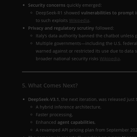
Security concerns
quickly emerged:
DeepSeek-R1 showed
vulnerabilities to prompt i
to such exploits
Wikipedia
.
Privacy and regulatory scrutiny
followed:
Italy’s data authority banned the chatbot unless 
Multiple governments—including the U.S. federal
warned against or restricted its use due to data 
broader national security risks
Wikipedia
.
5. What Comes Next?
DeepSeek-V3.1
, the next iteration, was released just
A hybrid inference architecture,
Faster processing,
Enhanced
agent capabilities
,
A revamped API pricing plan from September 20