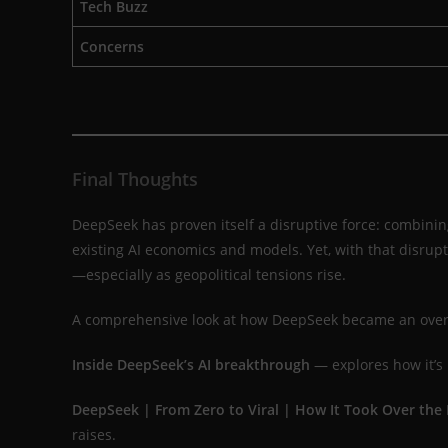
Tech Buzz
Concerns
Final Thoughts
DeepSeek has proven itself a disruptive force: combinin
existing AI economics and models. Yet, with that disru
—especially as geopolitical tensions rise.
A comprehensive look at how DeepSeek became an overn
Inside DeepSeek’s AI breakthrough
— explores how it’s 
DeepSeek | From Zero to Viral | How It Took Over the 
raises.