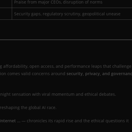
Praise from major CEOs, disruption of norms
Security gaps, regulatory scrutiny, geopolitical unease
g affordability, open access, and performance leaps that challenge
ption comes valid concerns around
security, privacy, and governan
ight sensation with viral momentum and ethical debates.
reshaping the global AI race.
Internet …
— chronicles its rapid rise and the ethical questions it