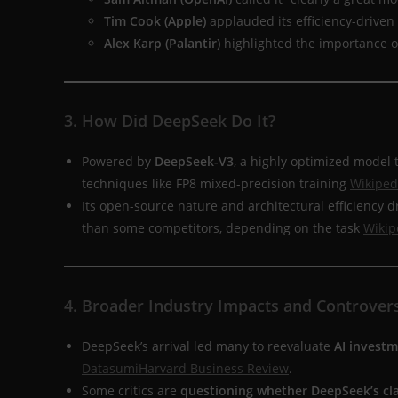
Tim Cook (Apple)
applauded its efficiency-driven
Alex Karp (Palantir)
highlighted the importance of
3. How Did DeepSeek Do It?
Powered by
DeepSeek-V3
, a highly optimized model
techniques like FP8 mixed-precision training
Wikiped
Its open-source nature and architectural efficiency
than some competitors, depending on the task
Wikip
4. Broader Industry Impacts and Controver
DeepSeek’s arrival led many to reevaluate
AI invest
Datasumi
Harvard Business Review
.
Some critics are
questioning whether DeepSeek’s cla