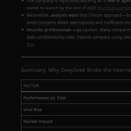
The company is reportedly working on a
new AI agen
slated to launch by the end of 2025
YourStory.com
Om
Meanwhile,
analysts warn
that China’s approach—bal
amid concerns about overcapacity and inefficient i
Security professionals
urge caution: Many companies
data confidentiality risks. Experts compare using De
Pro
.
Summary: Why DeepSeek Broke the Interne
FACTOR
Performance vs. Cost
Viral Rise
Market Impact