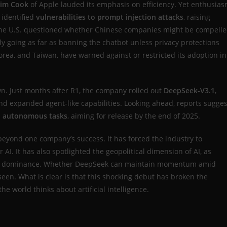
im Cook
of Apple lauded its emphasis on efficiency. Yet enthusia
 identified
vulnerabilities to prompt injection attacks
, raising
 the U.S. questioned whether Chinese companies might be compell
ly going as far as banning the chatbot unless privacy protections
orea, and Taiwan, have warned against or restricted its adoption in
n. Just months after R1, the company rolled out
DeepSeek-V3.1
,
and expanded agent-like capabilities. Looking ahead, reports sugges
ep autonomous tasks
, aiming for release by the end of 2025.
beyond one company’s success. It has forced the industry to
AI. It has also spotlighted the geopolitical dimension of AI, as
alley’s dominance. Whether DeepSeek can maintain momentum amid
een. What is clear is that this shocking debut has broken the
world thinks about artificial intelligence.