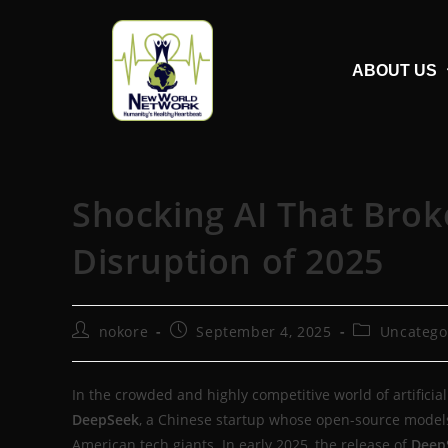
ABOUT US
Shocking AI That Brok
Disruption of 2025
nokore
September 4, 2025
Uncatego
In the crowded and highly competitive world of artificial 
DeepSeek
, a Chinese startup whose open-source models
American tech giants. In early 2025, the release of
Deep