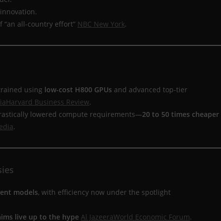
 innovation.
 “an all-country effort”
NBC New York
.
 trained using
low-cost H800 GPUs
and advanced top-tier
ia
Harvard Business Review
.
 drastically lowered compute requirements—
20 to 50 times cheaper
edia
.
sies
ment models
, with efficiency now under the spotlight
ims live up to the hype
Al Jazeera
World Economic Forum
.