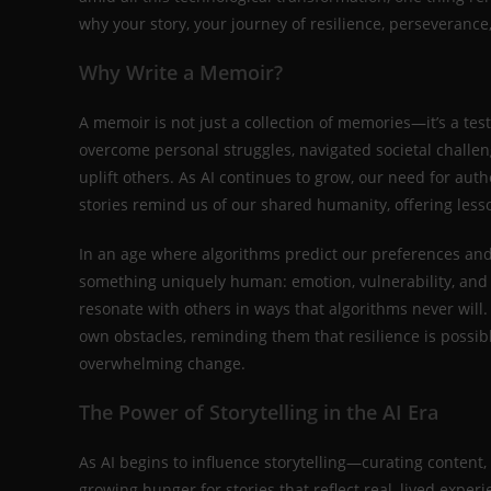
why your story, your journey of resilience, perseveranc
Why Write a Memoir?
A memoir is not just a collection of memories—it’s a te
overcome personal struggles, navigated societal challen
uplift others. As AI continues to grow, our need for a
stories remind us of our shared humanity, offering less
In an age where algorithms predict our preferences an
something uniquely human: emotion, vulnerability, and c
resonate with others in ways that algorithms never will
own obstacles, reminding them that resilience is possibl
overwhelming change.
The Power of Storytelling in the AI Era
As AI begins to influence storytelling—curating content,
growing hunger for stories that reflect real, lived exp