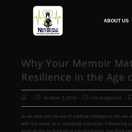
ABOUT US
Why Your Memoir Matte
Resilience in the Age o
October 2, 2024
Uncategorized
As we step into the era of artificial intelligence (AI), w
with the world. AI is reshaping industries, influencing o
amid all this technological transformation, one thing r