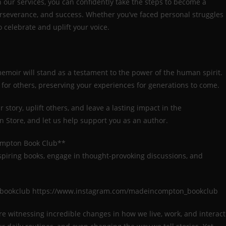
h our services, you can confidently take the steps to become a
erseverance, and success. Whether you’ve faced personal struggles
celebrate and uplift your voice.
memoir will stand as a testament to the power of the human spirit.
n for others, preserving your experiences for generations to come.
story, uplift others, and leave a lasting impact in the
 Store, and let us help support you as an author.
ompton Book Club**
spiring books, engage in thought-provoking discussions, and
_bookclub https://www.instagram.com/madeincompton_bookclub
e are witnessing incredible changes in how we live, work, and interact