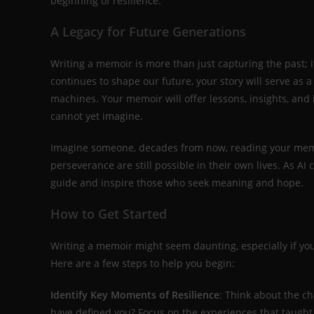
beginning of resilience.
A Legacy for Future Generations
Writing a memoir is more than just capturing the past; i
continues to shape our future, your story will serve as
machines. Your memoir will offer lessons, insights, and
cannot yet imagine.
Imagine someone, decades from now, reading your memoi
perseverance are still possible in their own lives. As A
guide and inspire those who seek meaning and hope.
How to Get Started
Writing a memoir might seem daunting, especially if you
Here are a few steps to help you begin:
Identify Key Moments of Resilience
: Think about the c
have defined you? Focus on the experiences that taugh