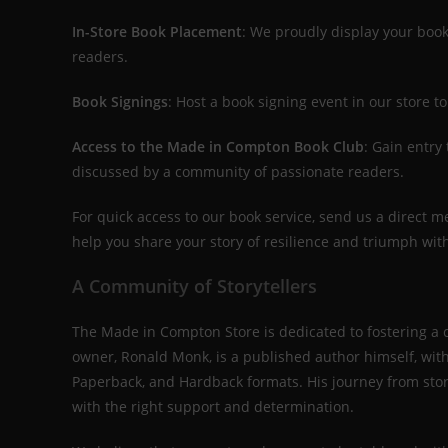
In-Store Book Placement
: We proudly display your book
readers.
Book Signings
: Host a book signing event in our store
Access to the Made in Compton Book Club
: Gain entry
discussed by a community of passionate readers.
For quick access to our book service, send us a direct 
help you share your story of resilience and triumph wit
A Community of Storytellers
The Made in Compton Store is dedicated to fostering a
owner, Ronald Monk, is a published author himself, wit
Paperback, and Hardback formats. His journey from stor
with the right support and determination.