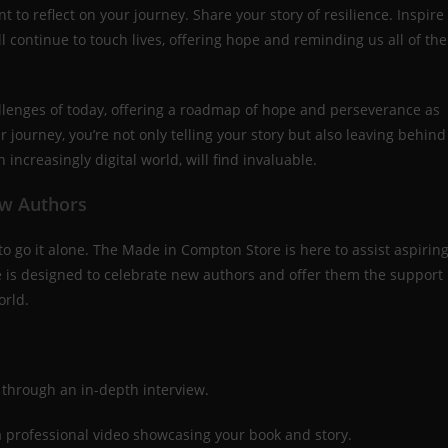
t to reflect on your journey. Share your story of resilience. Inspire
l continue to touch lives, offering hope and reminding us all of the
llenges of today, offering a roadmap of hope and perseverance as
 journey, you’re not only telling your story but also leaving behind
n increasingly digital world, will find invaluable.
ew Authors
o go it alone. The Made in Compton Store is here to assist aspirin
ice is designed to celebrate new authors and offer them the support
orld.
 through an in-depth interview.
 a professional video showcasing your book and story.