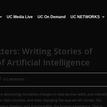
UC Media Live
UC On Demand
UC NETWORKS
rs: Writing Stories of
f Artificial Intelligence
0 Comments
e are witnessing incredible changes in how we live, work, and interact
ur daily routines, and even changing the way we tell stories. Yet,
emains timeless and irreplaceable: the human experience. This is