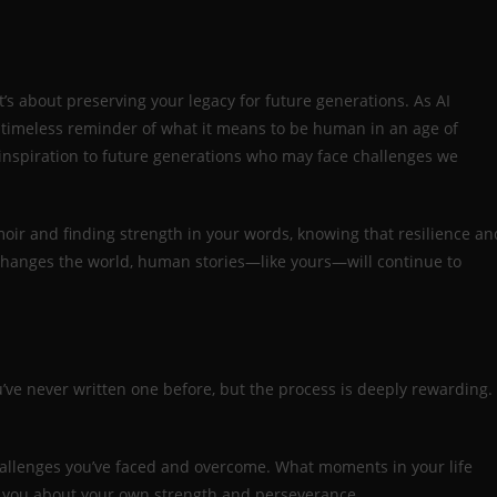
t’s about preserving your legacy for future generations. As AI
 a timeless reminder of what it means to be human in an age of
 inspiration to future generations who may face challenges we
r and finding strength in your words, knowing that resilience an
I changes the world, human stories—like yours—will continue to
’ve never written one before, but the process is deeply rewarding.
hallenges you’ve faced and overcome. What moments in your life
t you about your own strength and perseverance.