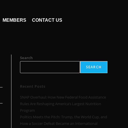
MEMBERS
CONTACT US
Search
SEARCH
Recent Posts
SNAP Overhaul: How New Federal Food Assistance
Rules Are Reshaping America’s Largest Nutrition
Program
Politics Meets the Pitch: Trump, the World Cup, and
How a Soccer Defeat Became an International