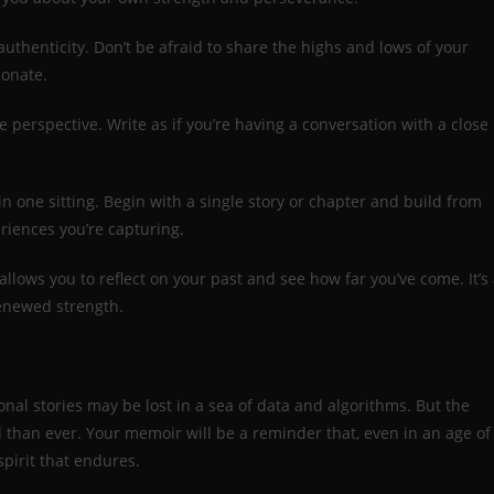
uthenticity. Don’t be afraid to share the highs and lows of your
sonate.
 perspective. Write as if you’re having a conversation with a close
in one sitting. Begin with a single story or chapter and build from
riences you’re capturing.
llows you to reflect on your past and see how far you’ve come. It’s
renewed strength.
sonal stories may be lost in a sea of data and algorithms. But the
l than ever. Your memoir will be a reminder that, even in an age of
pirit that endures.