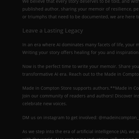
We believe that every story deserves to be told, and wit
published author, sharing your memoir of resilience, p
or triumphs that need to be documented, we are here to 
Leave a Lasting Legacy
In an era where AI dominates many facets of life, your 
Writing your story offers healing for you and inspiratio
Now is the perfect time to write your memoir. Share your 
transformative AI era. Reach out to the Made in Compton
Made in Compton Store supports authors.**Made in C
Join our community of readers and authors! Discover in
celebrate new voices.
DM us on instagram to get involved: @madeincompton
As we step into the era of artificial intelligence (AI), w