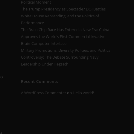
Political Moment
The Trump Presidency as Spectacle? DOJ Battles,
White House Rebranding, and the Politics of
Performance
The Brain Chip Race Has Entered a New Era: China
Approves the World’s First Commercial Invasive
Brain-Computer Interface
Military Promotions, Diversity Policies, and Political
Controversy: The Debate Surrounding Navy
Leadership Under Hegseth
to
Recent Comments
A WordPress Commenter
on
Hello world!
ed