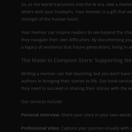
So, as the world transitions into the AI era, take a momen
others with your triumphs. Your memoir is a gift that wil
strength of the human heart.
Your memoir can inspire readers to see beyond the cha
they navigate their own difficulties. By documenting your
a legacy of resilience that future generations, living in a
The Made in Compton Store: Supporting N
Writing a memoir can feel daunting, but you don’t have t
authors in bringing their stories to life. Our book serv
they need to succeed in sharing their stories with the w
Our services include:
Personal Interview
: Share your story in your own words
Professional Video
: Capture your journey visually with