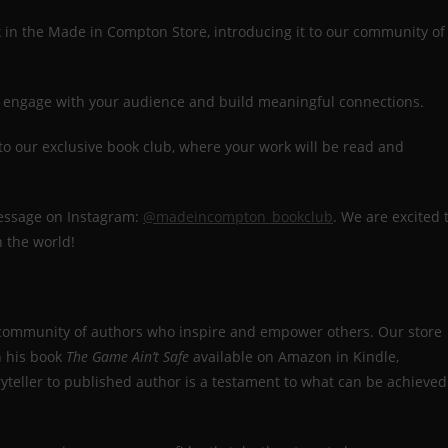
 in the Made in Compton Store, introducing it to our community of
 to engage with your audience and build meaningful connections.
 to our exclusive book club, where your work will be read and
message on Instagram:
@madeincompton_bookclub
. We are excited 
h the world!
 community of authors who inspire and empower others. Our store
h his book
The Game Ain’t Safe
available on Amazon in Kindle,
yteller to published author is a testament to what can be achieved