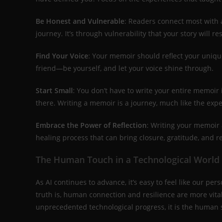
Be Honest and Vulnerable
: Readers connect most with a
journey. It’s through vulnerability that your story will re
Find Your Voice
: Your memoir should reflect your unique
friend—be yourself, and let your voice shine through.
Start Small
: You don’t have to write your entire memoir 
there. Writing a memoir is a journey, much like the expe
Embrace the Power of Reflection
: Writing your memoir a
healing process that can bring closure, gratitude, and 
The Human Touch in a Technological World
As AI continues to advance, it’s easy to feel like our per
truth is, human connection and resilience are more vita
unprecedented technological progress, it is the human s