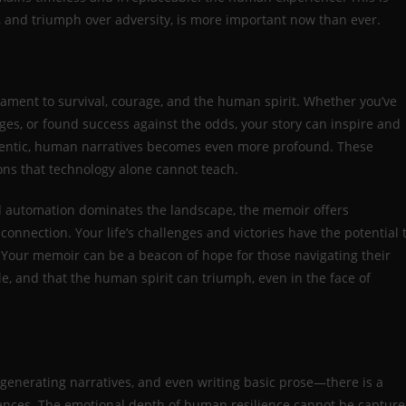
e, and triumph over adversity, is more important now than ever.
stament to survival, courage, and the human spirit. Whether you’ve
ges, or found success against the odds, your story can inspire and
uthentic, human narratives becomes even more profound. These
ons that technology alone cannot teach.
d automation dominates the landscape, the memoir offers
onnection. Your life’s challenges and victories have the potential 
. Your memoir can be a beacon of hope for those navigating their
e, and that the human spirit can triumph, even in the face of
 generating narratives, and even writing basic prose—there is a
eriences. The emotional depth of human resilience cannot be captur