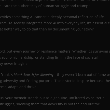
replicate the authenticity of human struggle and triumph.
ovides something AI cannot: a deeply personal reflection of life,
rom. As society integrates more AI into everyday life, it’s essential t
 better way to do that than by documenting your story?
old, but every journey of resilience matters. Whether it’s surviving 
 economic hardship, or standing firm in the face of societal
ay never imagine.
 Frankl’s
Man’s Search for Meaning
—they weren’t born out of fame o
 adversity and finding purpose. These stories inspire because th
come, adapt, and thrive.
us, your memoir stands out as a genuine, unfiltered voice. Your
struggles, showing them that adversity is not the end but the