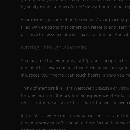
by an algorithm. AI may offer efficiency, but it cannot 
Your memoir, grounded in the reality of your journey, pr
filled with emotions that others can relate to and learn f
preserve the essence of what makes us human. And what
Writing Through Adversity
You may feel that your story isn’t “grand” enough to be t
personal loss, overcoming a health challenge, navigating
injustices, your memoir can touch hearts in ways you m
Think of memoirs like Tara Westover’s
Educated
or Viktor
fortune, but from the raw human experience of enduring
reflect truths we all share: life is hard, but we can over
In the AI era, where much of what we see is curated for 
personal story can offer hope to those facing their own 