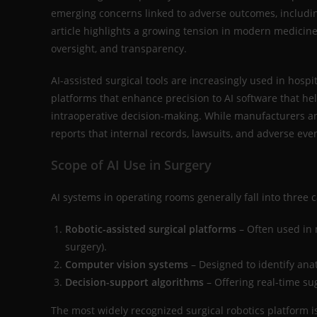
emerging concerns linked to adverse outcomes, includi
article highlights a growing tension in modern medicine:
oversight, and transparency.
AI-assisted surgical tools are increasingly used in hosp
platforms that enhance precision to AI software that hel
intraoperative decision-making. While manufacturers a
reports that internal records, lawsuits, and adverse eve
Scope of AI Use in Surgery
AI systems in operating rooms generally fall into three c
Robotic-assisted surgical platforms
– Often used in 
surgery).
Computer vision systems
– Designed to identify ana
Decision-support algorithms
– Offering real-time su
The most widely recognized surgical robotics platform is