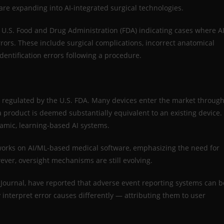
e expanding into AI-integrated surgical technologies.
e U.S. Food and Drug Administration (FDA) indicating cases where AI
ors. These include surgical complications, incorrect anatomical
dentification errors following a procedure.
re regulated by the U.S. FDA. Many devices enter the market throug
 a product is deemed substantially equivalent to an existing device.
namic, learning-based AI systems.
orks on AI/ML-based medical software, emphasizing the need for
ever, oversight mechanisms are still evolving.
 Journal, have reported that adverse event reporting systems can b
interpret error causes differently — attributing them to user