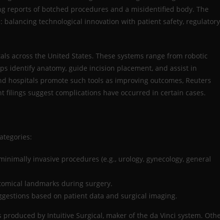
ng reports of botched procedures and a misidentified body. The
 balancing technological innovation with patient safety, regulatory
itals across the United States. These systems range from robotic
ps identify anatomy, guide incision placement, and assist in
nd hospitals promote such tools as improving outcomes, Reuters
nt filings suggest complications have occurred in certain cases.
ategories:
minimally invasive procedures (e.g., urology, gynecology, general
tomical landmarks during surgery.
ggestions based on patient data and surgical imaging.
 produced by Intuitive Surgical, maker of the da Vinci system. Oth