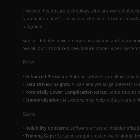
However, healthcare technology scholars warn that ov
“automation bias” — may lead clinicians to defer to sof
judgment.
Similar debates have emerged in aviation and autonom
overall but introduced new failure modes when systems
Pros
•
Enhanced Precision:
Robotic systems can allow smaller
•
Data-Driven Insights:
AI can analyze large datasets to
•
Potentially Lower Complication Rates:
Some studies s
•
Standardization:
AI systems may help reduce variability
Cons
•
Reliability Concerns:
Software errors or misidentificat
•
Training Gaps:
Surgeons require extensive training; im