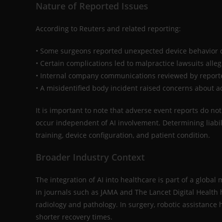
Nature of Reported Issues
According to Reuters and related reporting:
• Some surgeons reported unexpected device behavior 
• Certain complications led to malpractice lawsuits alle
• Internal company communications reviewed by reporte
• A misidentified body incident raised concerns about ad
It is important to note that adverse event reports do no
occur independent of AI involvement. Determining liabili
training, device configuration, and patient condition.
Broader Industry Context
The integration of AI into healthcare is part of a glob
in journals such as JAMA and The Lancet Digital Health
radiology and pathology. In surgery, robotic assistanc
shorter recovery times.