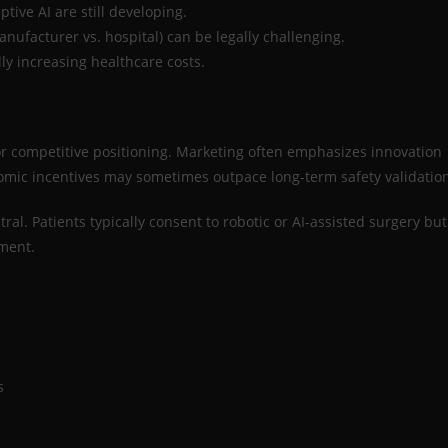
ive AI are still developing.
nufacturer vs. hospital) can be legally challenging.
ly increasing healthcare costs.
 for competitive positioning. Marketing often emphasizes innovation
nomic incentives may sometimes outpace long-term safety validatio
ral. Patients typically consent to robotic or AI-assisted surgery but
ement.
s