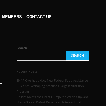
MEMBERS
CONTACT US
Search
SEARCH
Recent Posts
SNAP Overhaul: How New Federal Food Assistance
Rules Are Reshaping America’s Largest Nutrition
Program
Politics Meets the Pitch: Trump, the World Cup, and
How a Soccer Defeat Became an International