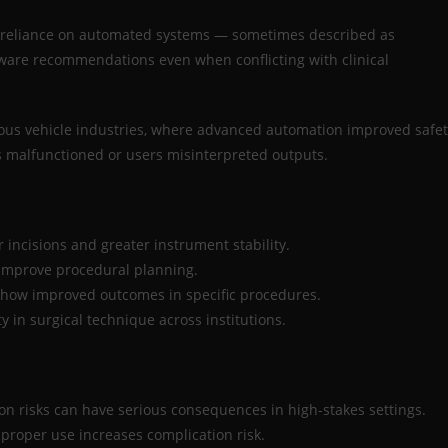
erreliance on automated systems — sometimes described as
tware recommendations even when conflicting with clinical
ous vehicle industries, where advanced automation improved safet
 malfunctioned or users misinterpreted outputs.
 incisions and greater instrument stability.
 improve procedural planning.
how improved outcomes in specific procedures.
 in surgical technique across institutions.
ion risks can have serious consequences in high-stakes settings.
proper use increases complication risk.