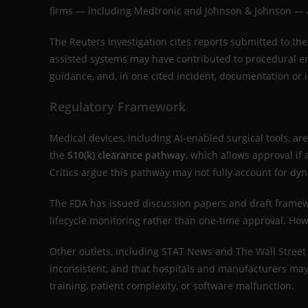
firms — including Medtronic and Johnson & Johnson — ar
The Reuters investigation cites reports submitted to th
assisted systems may have contributed to procedural err
guidance, and, in one cited incident, documentation or i
Regulatory Framework
Medical devices, including AI-enabled surgical tools, a
the
510(k) clearance pathway
, which allows approval if
Critics argue this pathway may not fully account for dy
The FDA has issued discussion papers and draft framew
lifecycle monitoring rather than one-time approval. How
Other outlets, including STAT News and The Wall Street
inconsistent, and that hospitals and manufacturers may 
training, patient complexity, or software malfunction.