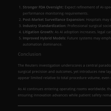
Stronger FDA Oversight:
Expect refinement of AI-spec
performance monitoring requirements.
Post-Market Surveillance Expansion:
Hospitals may 
Industry Standardization:
Professional surgical socie
Litigation Growth:
As AI adoption increases, legal ca
Improved Hybrid Models:
Future systems may empha
automation dominance.
Conclusion
The Reuters investigation underscores a central paradox
surgical precision and outcomes, yet introduces new lay
appear limited relative to total procedure volume, even
As AI continues entering operating rooms worldwide, the
ensuring innovation advances while patient safety rem