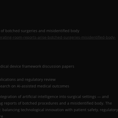
e of botched surgeries and misidentified body
erating-room-reports-arise-botched-surgeries-misidentified-body-
dical device framework discussion papers
plications and regulatory review
search on AI-assisted medical outcomes
egration of artificial intelligence into surgical settings — and
ng reports of botched procedures and a misidentified body. The
 balancing technological innovation with patient safety, regulatory
are