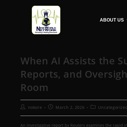
ABOUT US
When AI Assists the S
Reports, and Oversigh
Room
nokore
March 2, 2026
Uncategorize
An investigative report by Reuters examines the rapid int