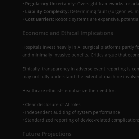
•
Regulatory Uncertainty:
Oversight frameworks for adapt
•
Liability Complexity:
Determining fault (surgeon vs. ma
•
Cost Barriers:
Robotic systems are expensive, potential
Economic and Ethical Implications
Hospitals invest heavily in AI surgical platforms partly
and minimally invasive benefits. Critics argue that eco
Ethically, transparency in adverse event reporting is cent
may not fully understand the extent of machine involv
Healthcare ethicists emphasize the need for:
• Clear disclosure of AI roles
• Independent auditing of system performance
• Standardized reporting of device-related complication
Future Projections