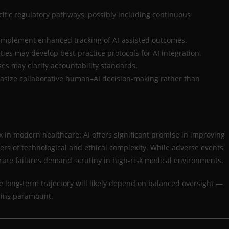
ific regulatory pathways, possibly including continuous
implement enhanced tracking of AI-assisted outcomes.
ties may develop best-practice protocols for AI integration.
ses may clarify accountability standards.
size collaborative human–AI decision-making rather than
 in modern healthcare: AI offers significant promise in improving
ers of technological and ethical complexity. While adverse events
 rare failures demand scrutiny in high-risk medical environments.
 long-term trajectory will likely depend on balanced oversight —
ains paramount.