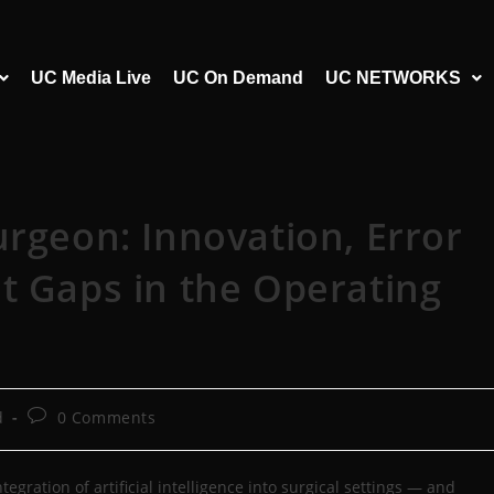
UC Media Live
UC On Demand
UC NETWORKS
urgeon: Innovation, Error
t Gaps in the Operating
d
0 Comments
egration of artificial intelligence into surgical settings — and