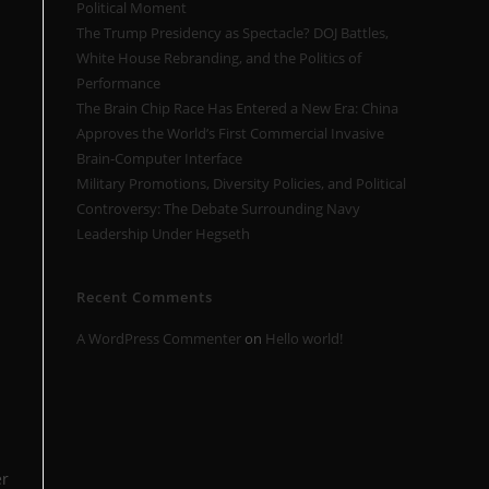
Political Moment
The Trump Presidency as Spectacle? DOJ Battles,
White House Rebranding, and the Politics of
Performance
The Brain Chip Race Has Entered a New Era: China
Approves the World’s First Commercial Invasive
Brain-Computer Interface
Military Promotions, Diversity Policies, and Political
Controversy: The Debate Surrounding Navy
Leadership Under Hegseth
Recent Comments
A WordPress Commenter
on
Hello world!
er