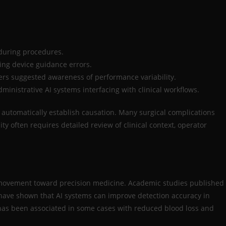
during procedures.
ging device guidance errors.
rs suggested awareness of performance variability.
ministrative AI systems interfacing with clinical workflows.
t automatically establish causation. Many surgical complications
ty often requires detailed review of clinical context, operator
al movement toward precision medicine. Academic studies published
 have shown that AI systems can improve detection accuracy in
e has been associated in some cases with reduced blood loss and