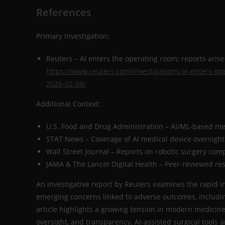
References
Primary Investigation:
Reuters – AI enters the operating room; reports aris
https://www.reuters.com/investigations/ai-enters-op
2026-02-09/
Additional Context:
U.S. Food and Drug Administration – AI/ML-based me
STAT News – Coverage of AI medical device oversight
Wall Street Journal – Reports on robotic surgery com
JAMA & The Lancet Digital Health – Peer-reviewed re
An investigative report by Reuters examines the rapid int
emerging concerns linked to adverse outcomes, includi
article highlights a growing tension in modern medicine:
oversight, and transparency. AI-assisted surgical tools 