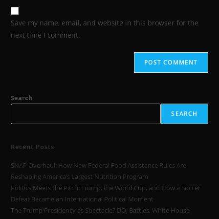
Save my name, email, and website in this browser for the
next time I comment.
Search
SEARCH
Recent Posts
SNAP Overhaul: How New Federal Food Assistance Rules Are
Reshaping America’s Largest Nutrition Program
Politics Meets the Pitch: Trump, the World Cup, and How a Soccer
Defeat Became an International Political Moment
The Trump Presidency as Spectacle? DOJ Battles, White House