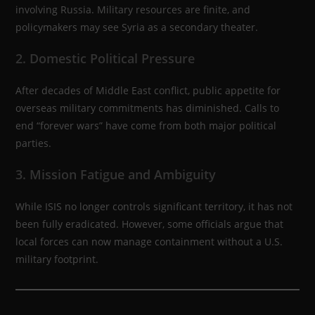
involving Russia. Military resources are finite, and
policymakers may see Syria as a secondary theater.
2. Domestic Political Pressure
After decades of Middle East conflict, public appetite for
overseas military commitments has diminished. Calls to
end “forever wars” have come from both major political
parties.
3. Mission Fatigue and Ambiguity
While ISIS no longer controls significant territory, it has not
been fully eradicated. However, some officials argue that
local forces can now manage containment without a U.S.
military footprint.