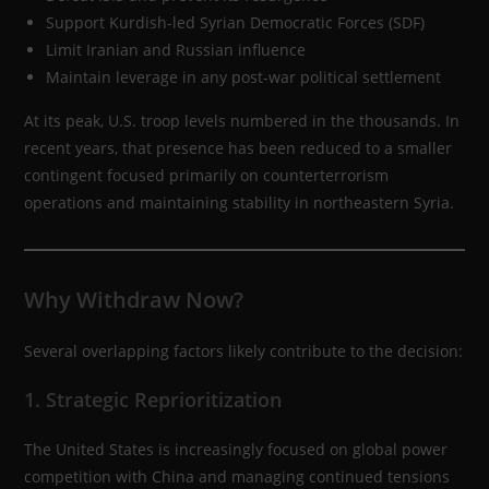
Support Kurdish-led Syrian Democratic Forces (SDF)
Limit Iranian and Russian influence
Maintain leverage in any post-war political settlement
At its peak, U.S. troop levels numbered in the thousands. In
recent years, that presence has been reduced to a smaller
contingent focused primarily on counterterrorism
operations and maintaining stability in northeastern Syria.
Why Withdraw Now?
Several overlapping factors likely contribute to the decision:
1. Strategic Reprioritization
The United States is increasingly focused on global power
competition with China and managing continued tensions