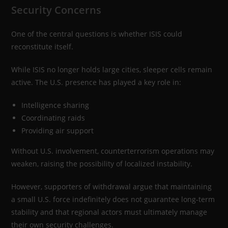
Security Concerns
One of the central questions is whether ISIS could
reconstitute itself.
While ISIS no longer holds large cities, sleeper cells remain
active. The U.S. presence has played a key role in:
Intelligence sharing
Coordinating raids
Providing air support
Without U.S. involvement, counterterrorism operations may
weaken, raising the possibility of localized instability.
However, supporters of withdrawal argue that maintaining
a small U.S. force indefinitely does not guarantee long-term
stability and that regional actors must ultimately manage
their own security challenges.