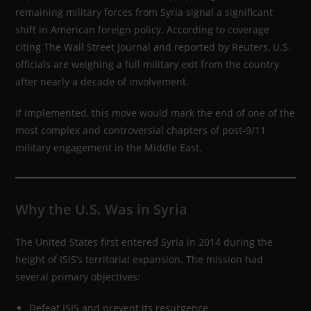
remaining military forces from Syria signal a significant
shift in American foreign policy. According to coverage
citing The Wall Street Journal and reported by Reuters, U.S.
officials are weighing a full military exit from the country
after nearly a decade of involvement.
If implemented, this move would mark the end of one of the
most complex and controversial chapters of post-9/11
military engagement in the Middle East.
Why the U.S. Was in Syria
The United States first entered Syria in 2014 during the
height of ISIS’s territorial expansion. The mission had
several primary objectives:
Defeat ISIS and prevent its resurgence