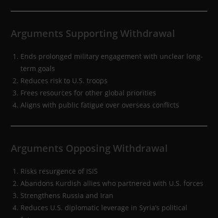
Arguments Supporting Withdrawal
Ends prolonged military engagement with unclear long-
term goals
Reduces risk to U.S. troops
Frees resources for other global priorities
Aligns with public fatigue over overseas conflicts
Arguments Opposing Withdrawal
Risks resurgence of ISIS
Abandons Kurdish allies who partnered with U.S. forces
Strengthens Russia and Iran
Reduces U.S. diplomatic leverage in Syria’s political