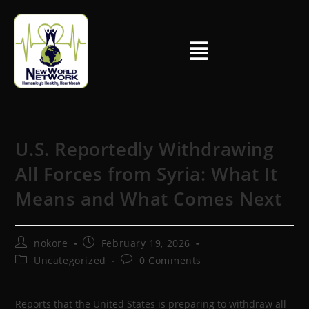
U.S. Reportedly Withdrawing
All Forces from Syria: What It
Means and What Comes Next
nokore
February 19, 2026
Uncategorized
0 Comments
Reports that the United States is preparing to withdraw all