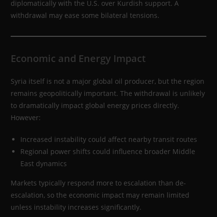
diplomatically with the U.S. over Kurdish support. A
withdrawal may ease some bilateral tensions.
Economic and Energy Impact
Syria itself is not a major global oil producer, but the region
remains geopolitically important. The withdrawal is unlikely
to dramatically impact global energy prices directly.
However:
Increased instability could affect nearby transit routes
Regional power shifts could influence broader Middle
East dynamics
Markets typically respond more to escalation than de-
escalation, so the economic impact may remain limited
unless instability increases significantly.