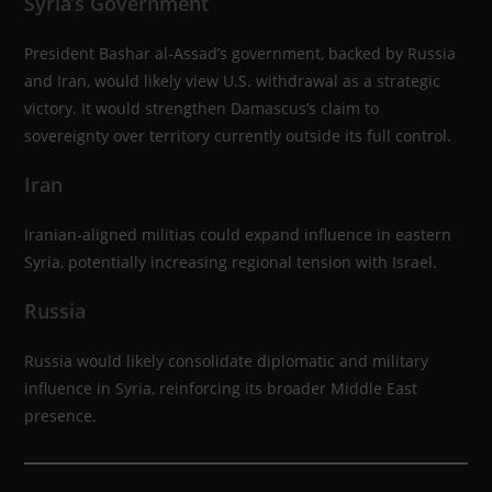
Syria’s Government
President Bashar al-Assad’s government, backed by Russia
and Iran, would likely view U.S. withdrawal as a strategic
victory. It would strengthen Damascus’s claim to
sovereignty over territory currently outside its full control.
Iran
Iranian-aligned militias could expand influence in eastern
Syria, potentially increasing regional tension with Israel.
Russia
Russia would likely consolidate diplomatic and military
influence in Syria, reinforcing its broader Middle East
presence.