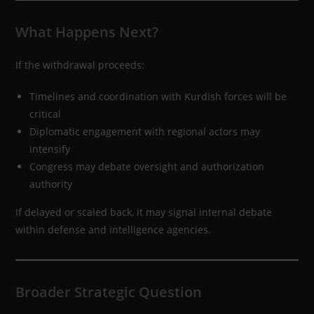
What Happens Next?
If the withdrawal proceeds:
Timelines and coordination with Kurdish forces will be
critical
Diplomatic engagement with regional actors may
intensify
Congress may debate oversight and authorization
authority
If delayed or scaled back, it may signal internal debate
within defense and intelligence agencies.
Broader Strategic Question