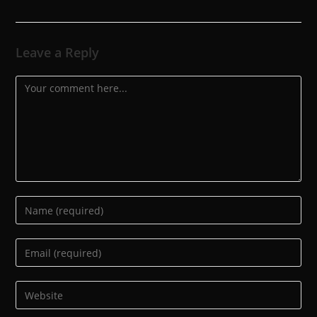
Leave a Reply