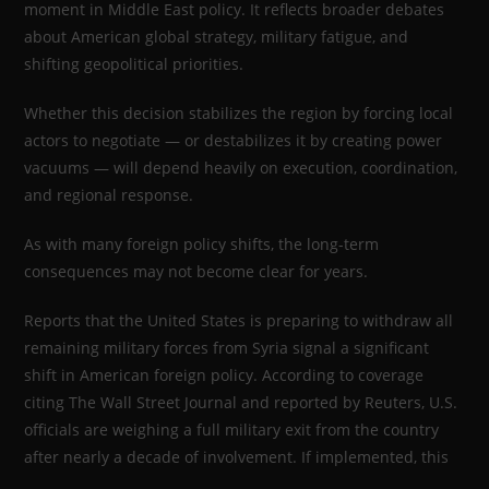
moment in Middle East policy. It reflects broader debates
about American global strategy, military fatigue, and
shifting geopolitical priorities.
Whether this decision stabilizes the region by forcing local
actors to negotiate — or destabilizes it by creating power
vacuums — will depend heavily on execution, coordination,
and regional response.
As with many foreign policy shifts, the long-term
consequences may not become clear for years.
Reports that the United States is preparing to withdraw all
remaining military forces from Syria signal a significant
shift in American foreign policy. According to coverage
citing The Wall Street Journal and reported by Reuters, U.S.
officials are weighing a full military exit from the country
after nearly a decade of involvement. If implemented, this