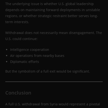
The underlying issue is whether U.S. global leadership
depends on maintaining forward deployments in unstable
regions, or whether strategic restraint better serves long-
term interests.
Withdrawal does not necessarily mean disengagement. The
U.S. could continue:
Intelligence cooperation
Air operations from nearby bases
Diplomatic efforts
But the symbolism of a full exit would be significant.
Conclusion
A full U.S. withdrawal from Syria would represent a pivotal