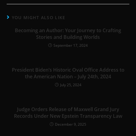
YOU MIGHT ALSO LIKE
Becoming an Author: Your Journey to Crafting
Stories and Building Worlds
September 17, 2024
President Biden’s Historic Oval Office Address to
the American Nation – July 24th, 2024
July 25, 2024
Judge Orders Release of Maxwell Grand Jury
Records Under New Epstein Transparency Law
December 9, 2025