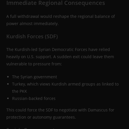
Immediate Regional Consequences
A full withdrawal would reshape the regional balance of
power almost immediately.
Kurdish Forces (SDF)
The Kurdish-led Syrian Democratic Forces have relied
heavily on U.S. support. A sudden exit could leave them
vulnerable to pressure from:
The Syrian government
Turkey, which views Kurdish armed groups as linked to
the PKK
Russian-backed forces
This could force the SDF to negotiate with Damascus for
protection or autonomy guarantees.