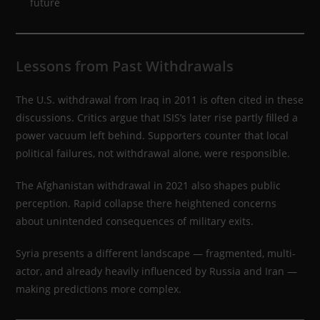
future
Lessons from Past Withdrawals
The U.S. withdrawal from Iraq in 2011 is often cited in these
discussions. Critics argue that ISIS’s later rise partly filled a
power vacuum left behind. Supporters counter that local
political failures, not withdrawal alone, were responsible.
The Afghanistan withdrawal in 2021 also shapes public
perception. Rapid collapse there heightened concerns
about unintended consequences of military exits.
Syria presents a different landscape — fragmented, multi-
actor, and already heavily influenced by Russia and Iran —
making predictions more complex.