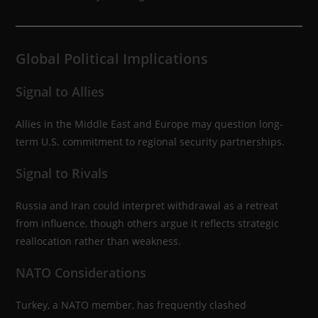
Global Political Implications
Signal to Allies
Allies in the Middle East and Europe may question long-
term U.S. commitment to regional security partnerships.
Signal to Rivals
Russia and Iran could interpret withdrawal as a retreat
from influence, though others argue it reflects strategic
reallocation rather than weakness.
NATO Considerations
Turkey, a NATO member, has frequently clashed