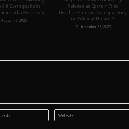
 8.8 Earthquake in
Release as Epstein Files
Kamchatka Peninsula
Deadline Looms: Transparency
or Political Theater?
August 19, 2025
November 25, 2025