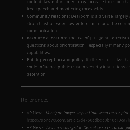
content; law-enforcement may increase focus on cha
free speech and monitoring thresholds.
Community relations
: Dearborn is a diverse, large
strain trust between law-enforcement and the commun
communication.
Resource allocation
: The use of JTTF (Joint Terroris
questions about prioritisation—especially if many pot
capabilities.
Public perception and policy
: If citizens perceive th
could influence public trust in security institutions a
detention.
References
AP News:
Michigan lawyer says a Halloween terror plot 
https://apnews.com/article/d4758edbde0b18c19ca7
AP News:
Two men charged in Detroit-area terrorism pl