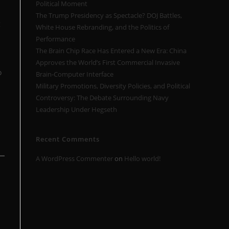
Political Moment
The Trump Presidency as Spectacle? DOJ Battles,
g
White House Rebranding, and the Politics of
Performance
The Brain Chip Race Has Entered a New Era: China
Approves the World’s First Commercial Invasive
o
Brain-Computer Interface
Military Promotions, Diversity Policies, and Political
Controversy: The Debate Surrounding Navy
Leadership Under Hegseth
Recent Comments
A WordPress Commenter
on
Hello world!