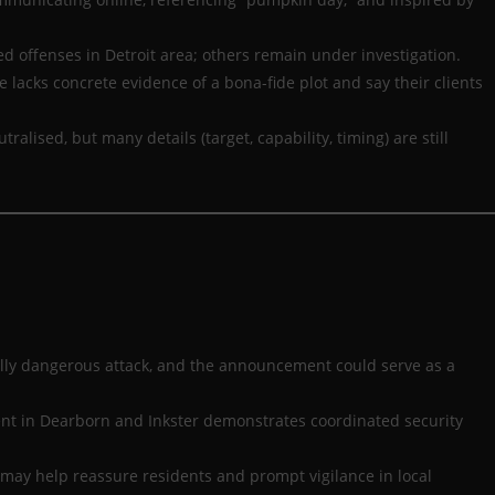
 offenses in Detroit area; others remain under investigation.
 lacks concrete evidence of a bona-fide plot and say their clients
ised, but many details (target, capability, timing) are still
ally dangerous attack, and the announcement could serve as a
ent in Dearborn and Inkster demonstrates coordinated security
” may help reassure residents and prompt vigilance in local