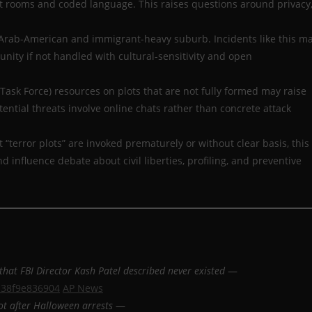
t rooms and coded language. This raises questions around privacy
ly Arab-American and immigrant-heavy suburb. Incidents like this m
ity if not handled with cultural-sensitivity and open
m Task Force) resources on plots that are not fully formed may raise
ential threats involve online chats rather than concrete attack
at “terror plots” are invoked prematurely or without clear basis, this
nd influence debate about civil liberties, profiling, and preventive
that FBI Director Kash Patel described never existed
—
b38f9e836904
AP News
ot after Halloween arrests
—