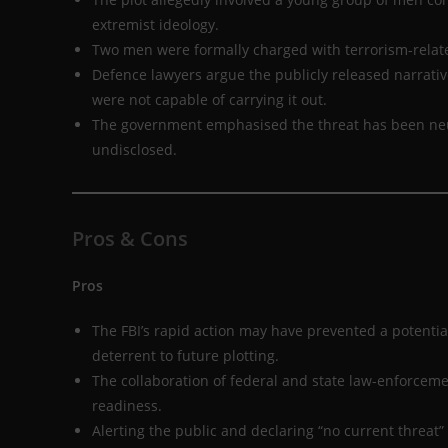
extremist ideology.
Two men were formally charged with terrorism-related
Defence lawyers argue the publicly released narrative
were not capable of carrying it out.
The government emphasised the threat has been neutral
undisclosed.
Pros & Cons
Pros
The FBI’s rapid action may have prevented a potenti
deterrent to future plotting.
The collaboration of federal and state law-enforcem
readiness.
Alerting the public and declaring “no current threat