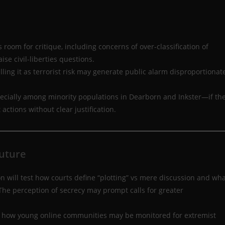
 room for critique, including concerns of over-classification of
ise civil-liberties questions.
lling it as terrorist risk may generate public alarm disproportionat
ecially among minority populations in Dearborn and Inkster—if th
ctions without clear justification.
Future
on will test how courts define “plotting” vs mere discussion and wh
 The perception of secrecy may prompt calls for greater
ts how young online communities may be monitored for extremist