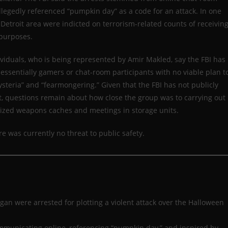
legedly referenced “pumpkin day” as a code for an attack. In one
Detroit area were indicted on terrorism-related counts of receivin
 purposes.
viduals, who is being represented by Amir Makled, say the FBI has
 essentially gamers or chat-room participants with no viable plan t
steria” and “fearmongering.” Given that the FBI has not publicly
t, questions remain about how close the group was to carrying out
eized weapons caches and meetings in storage units.
 was currently no threat to public safety.
gan were arrested for plotting a violent attack over the Halloween
mmunicating online, referencing “pumpkin day,” and inspired by