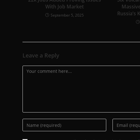
With Job Market
Massive
Russia’s 
September 5, 2025
Leave a Reply