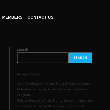
MEMBERS
CONTACT US
l
Search
SEARCH
Recent Posts
SNAP Overhaul: How New Federal Food Assistance
Rules Are Reshaping America’s Largest Nutrition
Program
Politics Meets the Pitch: Trump, the World Cup, and
How a Soccer Defeat Became an International