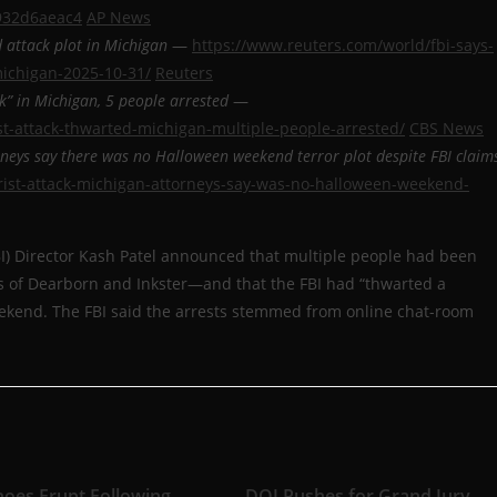
b932d6aeac4
AP News
d attack plot in Michigan
—
https://www.reuters.com/world/fbi-says-
michigan-2025-10-31/
Reuters
ck” in Michigan, 5 people arrested
—
st-attack-thwarted-michigan-multiple-people-arrested/
CBS News
rneys say there was no Halloween weekend terror plot despite FBI claim
rist-attack-michigan-attorneys-say-was-no-halloween-weekend-
FBI) Director Kash Patel announced that multiple people had been
bs of Dearborn and Inkster—and that the FBI had “thwarted a
weekend. The FBI said the arrests stemmed from online chat-room
noes Erupt Following
DOJ Pushes for Grand Jury