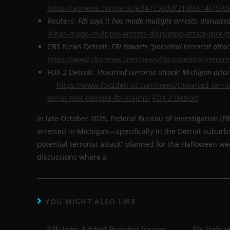
https://apnews.com/article/f47736ddf21df6614f75f
Reuters:
FBI says it has made multiple arrests, disrupte
it-has-made-multiple-arrests-disrupted-attack-plot-
CBS News Detroit:
FBI thwarts “potential terrorist atta
https://www.cbsnews.com/news/fbi-potential-terrori
FOX 2 Detroit:
Thwarted terrorist attack: Michigan atto
—
https://www.fox2detroit.com/news/thwarted-terro
terror-plot-despite-fbi-claims/
FOX 2 Detroit
In late October 2025, Federal Bureau of Investigation (
arrested in Michigan—specifically in the Detroit subur
potential terrorist attack” planned for the Halloween 
discussions where a
YOU MIGHT ALSO LIKE
22k Jobs Added Proving Issues
Six Volca