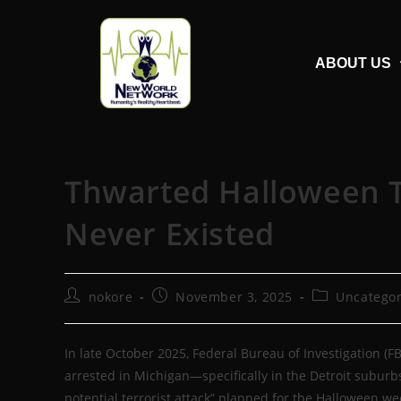
ABOUT US
Thwarted Halloween T
Never Existed
nokore
November 3, 2025
Uncategor
In late October 2025, Federal Bureau of Investigation (
arrested in Michigan—specifically in the Detroit subur
potential terrorist attack” planned for the Halloween 