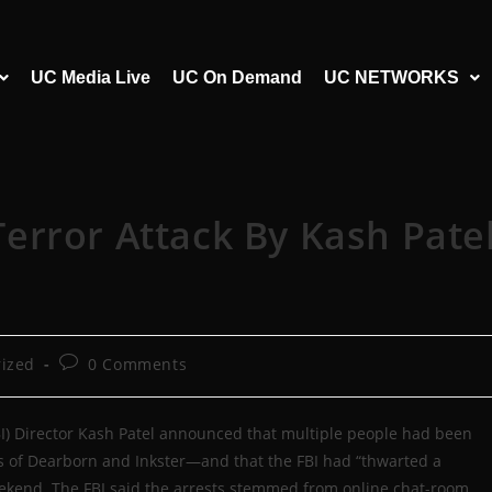
UC Media Live
UC On Demand
UC NETWORKS
error Attack By Kash Pate
ized
0 Comments
FBI) Director Kash Patel announced that multiple people had been
bs of Dearborn and Inkster—and that the FBI had “thwarted a
weekend. The FBI said the arrests stemmed from online chat-room