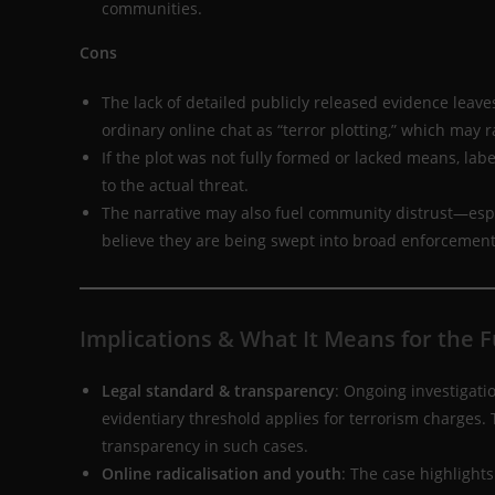
communities.
Cons
The lack of detailed publicly released evidence leaves
ordinary online chat as “terror plotting,” which may ra
If the plot was not fully formed or lacked means, labe
to the actual threat.
The narrative may also fuel community distrust—esp
believe they are being swept into broad enforcement a
Implications & What It Means for the 
Legal standard & transparency
: Ongoing investigati
evidentiary threshold applies for terrorism charges.
transparency in such cases.
Online radicalisation and youth
: The case highligh