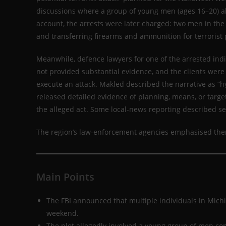
discussions where a group of young men (ages 16–20) al
account, the arrests were later charged: two men in the 
and transferring firearms and ammunition for terrorist
Meanwhile, defence lawyers for one of the arrested indi
not provided substantial evidence, and the clients were
execute an attack. Makled described the narrative as “hy
released detailed evidence of planning, means, or targe
the alleged act. Some local-news reporting described s
The region’s law-enforcement agencies emphasised there
Main Points
The FBI announced that multiple individuals in Michi
weekend.
The plot allegedly involved a young group of men co