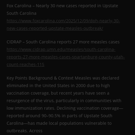
Fox Carolina – Nearly 30 new cases reported in Upstate
South Carolina
https://www.foxcarolina.com/2025/12/09/dph-nearly-30-
new-cases-reported-upstate-measles-outbreak/
CIDRAP – South Carolina reports 27 more measles cases
https://www.cidrap.umn.edu/measles/south-carolina-
reports-27-more-measles-cases-spartanburg-county-utah-
count-reaches-115
Key Points Background & Context Measles was declared
eliminated in the United States in 2000 due to high
vaccination coverage, but recent years have seen a
resurgence of the virus, particularly in communities with
low immunization rates. Declining vaccination coverage—
reported around 90–90.5% in parts of Upstate South
Carolina—has made local populations vulnerable to
outbreaks. Across