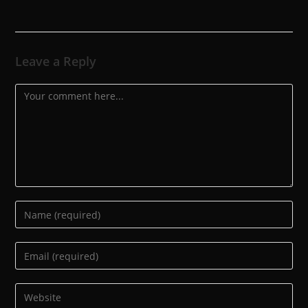
Leave a Reply