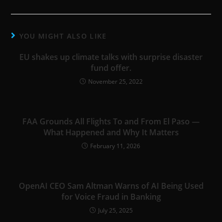
YOU MIGHT ALSO LIKE
EU shakes up climate talks with surprise disaster
fund offer.
November 25, 2022
FAA Grounds All Flights To and From El Paso —
What Happened and Why It Matters
February 11, 2026
OpenAI CEO Sam Altman Warns of AI Being Used
for Voice Fraud in Banking
July 25, 2025