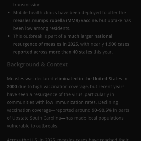
transmission.
Mobile health clinics have been deployed to offer the
measles-mumps-rubella (MMR) vaccine
, but uptake has
been low among residents.
This outbreak is part of a
much larger national
resurgence of measles in 2025
, with nearly
1,900 cases
reported across more than 40 states
this year.
Background & Context
Measles was declared
eliminated in the United States in
2000
due to high vaccination coverage, but recent years
have seen a resurgence of the virus, particularly in
communities with low immunization rates. Declining
vaccination coverage—reported around
90–90.5%
in parts
of Upstate South Carolina—has made local populations
vulnerable to outbreaks.
Across the U.S. in 2025, measles cases have reached their