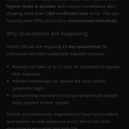
highest levels in decades
, with routine surveillance data
showing more than
1,800 confirmed cases
so far. The vast
majority (over 90%) occurred in
unvaccinated individuals
.
Why Quarantines Are Happening
Health officials are imposing
21-day quarantines
for
individuals who were potentially exposed because:
Measles can take up to 21 days for symptoms to appear
after exposure.
Infected individuals can spread the virus before
symptoms begin.
Quarantining exposed but not yet symptomatic people
helps prevent further spread.
Schools and community organizations have had to extend
quarantines as new exposures occur, which has been
disruptive to education and daily life.