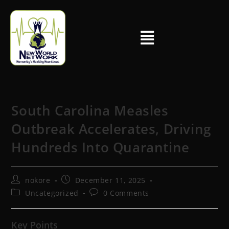
South Carolina Measles
Outbreak Accelerates, Driving
Hundreds Into Quarantine
nokore
December 11, 2025
Uncategorized
0 Comments
Key Points