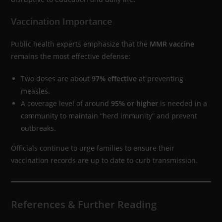
Vaccination Importance
Public health experts emphasize that the
MMR vaccine
remains the most effective defense:
Two doses are about
97% effective
at preventing
measles.
A coverage level of around
95% or higher
is needed in a
community to maintain “herd immunity” and prevent
outbreaks.
Officials continue to urge families to ensure their
vaccination records are up to date to curb transmission.
References & Further Reading