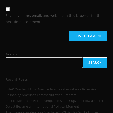
Save my name, email, and website in this browser for the
next time I comment.
Search
SEARCH
Recent Posts
SNAP Overhaul: How New Federal Food Assistance Rules Are
Reshaping America’s Largest Nutrition Program
Politics Meets the Pitch: Trump, the World Cup, and How a Soccer
Defeat Became an International Political Moment
The Trump Presidency as Spectacle? DOJ Battles, White House