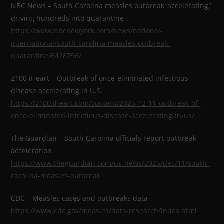
NBC News – South Carolina measles outbreak ‘accelerating,’
driving hundreds into quarantine
https://www.nbcnewyork.com/news/national-
international/south-carolina-measles-outbreak-
quarantine/6428796/
Z100 iHeart – Outbreak of once-eliminated infectious
disease accelerating in U.S.
https://z100.iheart.com/content/2025-12-11-outbreak-of-
once-eliminated-infectious-disease-accelerating-in-us/
The Guardian – South Carolina officials report outbreak
acceleration
https://www.theguardian.com/us-news/2025/dec/11/south-
carolina-measles-outbreak
CDC – Measles cases and outbreaks data
https://www.cdc.gov/measles/data-research/index.html