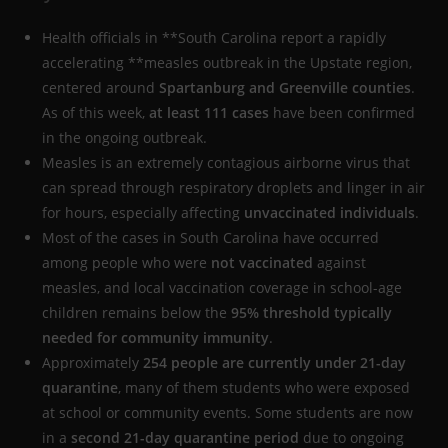
Health officials in **South Carolina report a rapidly
accelerating **measles outbreak in the Upstate region,
centered around
Spartanburg and Greenville counties
.
As of this week,
at least 111 cases
have been confirmed
in the ongoing outbreak.
Measles is an extremely contagious airborne virus that
can spread through respiratory droplets and linger in air
for hours, especially affecting
unvaccinated individuals
.
Most of the cases in South Carolina have occurred
among people who were
not vaccinated
against
measles, and local vaccination coverage in school-age
children remains below the
95% threshold typically
needed for community immunity
.
Approximately
254 people are currently under 21-day
quarantine
, many of them students who were exposed
at school or community events. Some students are now
in a
second 21-day quarantine period
due to ongoing