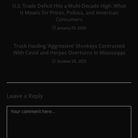
U.S. Trade Deficit Hits a Multi-Decade High: What
It Means for Prices, Politics, and American
Consumers
January 29, 2026
Truck Hauling ‘Aggressive’ Monkeys Contracted
With Covid and Herpes Overturns In Mississippi
October 29, 2025
Leave a Reply