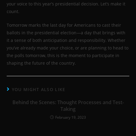
your voice to this year’s presidential decision. Let’s make it
count.
Tomorrow marks the last day for Americans to cast their
ballots in the presidential election—a day that brings with
it a sense of both anticipation and responsibility. Whether
you’ve already made your choice, or are planning to head to
the polls tomorrow, this is the moment to participate in
shaping the future of the country.
YOU MIGHT ALSO LIKE
Behind the Scenes: Thought Processes and Test-
Taking
February 19, 2023