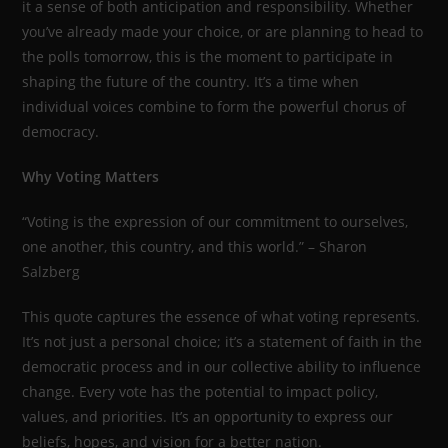
it a sense of both anticipation and responsibility. Whether
you’ve already made your choice, or are planning to head to
the polls tomorrow, this is the moment to participate in
shaping the future of the country. It’s a time when
individual voices combine to form the powerful chorus of
democracy.
Why Voting Matters
“Voting is the expression of our commitment to ourselves,
one another, this country, and this world.” – Sharon
Salzberg
This quote captures the essence of what voting represents.
It’s not just a personal choice; it’s a statement of faith in the
democratic process and in our collective ability to influence
change. Every vote has the potential to impact policy,
values, and priorities. It’s an opportunity to express our
beliefs, hopes, and vision for a better nation.