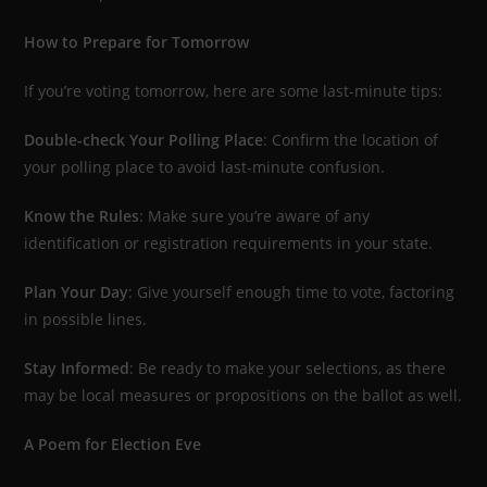
How to Prepare for Tomorrow
If you’re voting tomorrow, here are some last-minute tips:
Double-check Your Polling Place
: Confirm the location of
your polling place to avoid last-minute confusion.
Know the Rules
: Make sure you’re aware of any
identification or registration requirements in your state.
Plan Your Day
: Give yourself enough time to vote, factoring
in possible lines.
Stay Informed
: Be ready to make your selections, as there
may be local measures or propositions on the ballot as well.
A Poem for Election Eve