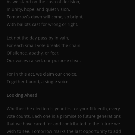
As we stand on the cusp of decision,
In unity, hope, and quiet vision,
Tomorrow’s dawn will come, so bright,
With ballots cast for wrong or right.
Let not the day pass by in vain,
For each small vote breaks the chain
Of silence, apathy, or fear,
Our voices raised, our purpose clear.
For in this act, we claim our choice,
Together bound, a single voice.
Looking Ahead
Whether the election is your first or your fifteenth, every
vote counts. Each one is a promise to future generations
that we have cared for and contributed to the future we
wish to see. Tomorrow marks the last opportunity to add