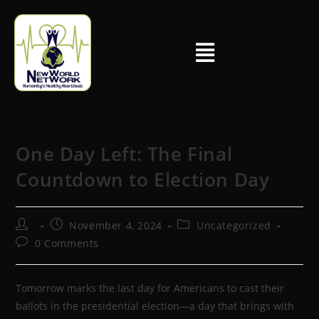
One Day Left: The Final
Countdown to Election Day
November 4, 2024
Uncategorized
0 Comments
Tomorrow marks the last day for Americans to cast their
ballots in the presidential election—a day that brings with