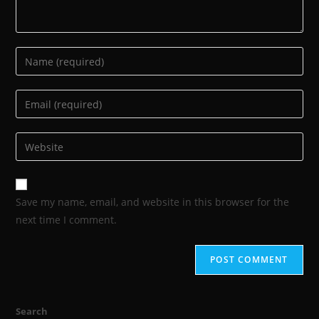
Save my name, email, and website in this browser for the
next time I comment.
Search