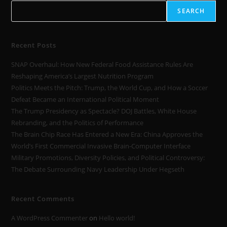
SEARCH
Recent Posts
SNAP Overhaul: How New Federal Food Assistance Rules Are
Reshaping America’s Largest Nutrition Program
Politics Meets the Pitch: Trump, the World Cup, and How a Soccer
Defeat Became an International Political Moment
The Trump Presidency as Spectacle? DOJ Battles, White House
Rebranding, and the Politics of Performance
The Brain Chip Race Has Entered a New Era: China Approves the
World’s First Commercial Invasive Brain-Computer Interface
Military Promotions, Diversity Policies, and Political Controversy:
The Debate Surrounding Navy Leadership Under Hegseth
Recent Comments
A WordPress Commenter
on
Hello world!