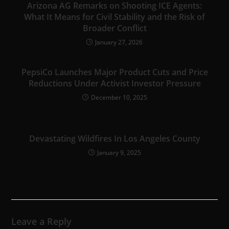
Arizona AG Remarks on Shooting ICE Agents:
What It Means for Civil Stability and the Risk of
Broader Conflict
January 27, 2026
PepsiCo Launches Major Product Cuts and Price
Reductions Under Activist Investor Pressure
December 10, 2025
Devastating Wildfires In Los Angeles County
January 9, 2025
Leave a Reply