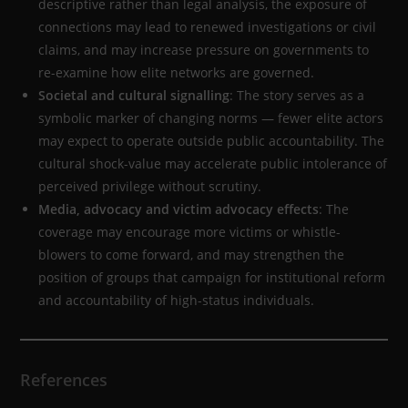
descriptive rather than legal analysis, the exposure of
connections may lead to renewed investigations or civil
claims, and may increase pressure on governments to
re-examine how elite networks are governed.
Societal and cultural signalling
: The story serves as a
symbolic marker of changing norms — fewer elite actors
may expect to operate outside public accountability. The
cultural shock-value may accelerate public intolerance of
perceived privilege without scrutiny.
Media, advocacy and victim advocacy effects
: The
coverage may encourage more victims or whistle-
blowers to come forward, and may strengthen the
position of groups that campaign for institutional reform
and accountability of high-status individuals.
References