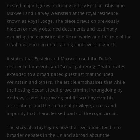
hosted major figures including Jeffrey Epstein, Ghislaine
Maxwell and Harvey Weinstein at the royal residence
known as Royal Lodge. The piece draws on previously
hidden or newly obtained documents and testimony,
exploring the exposure of elite networks and the role of the
royal household in entertaining controversial guests.
It states that Epstein and Maxwell used the Duke’s
residence for events and “social gatherings,” with invites
extended to a broad-based guest list that included
Weinstein and others. The article emphasises that while
the hosting doesn’t itself prove criminal wrongdoing by
Andrew, it adds to growing public scrutiny over his
associations and the culture of privilege, access and
impunity that characterised parts of the royal circuit.
The story also highlights how the revelations feed into
broader debates in the UK and abroad about the