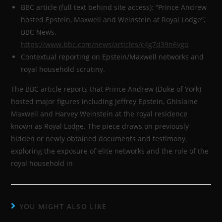
BBC article (full text behind site access): “Prince Andrew
hosted Epstein, Maxwell and Weinstein at Royal Lodge”,
BBC News.
https://www.bbc.com/news/articles/c4g7d39n6vgo
Contextual reporting on Epstein/Maxwell networks and
royal household scrutiny.
The BBC article reports that Prince Andrew (Duke of York)
hosted major figures including Jeffrey Epstein, Ghislaine
Maxwell and Harvey Weinstein at the royal residence
known as Royal Lodge. The piece draws on previously
hidden or newly obtained documents and testimony,
exploring the exposure of elite networks and the role of the
royal household in
YOU MIGHT ALSO LIKE