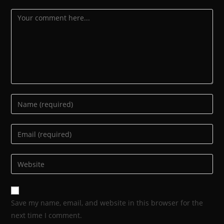
Save my name, email, and website in this browser for the
next time I comment.