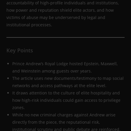
accountability of high-profile individuals and institutions,
how power and reputation shield elite actors, and how
victims of abuse may be underserved by legal and
institutional processes.
Key Points
Prince Andrew’s Royal Lodge hosted Epstein, Maxwell,
and Weinstein among guests over years.
The article uses new documents/testimony to map social
networks and access pathways at the elite level.
It draws attention to the culture of elite hospitality and
how high-risk individuals could gain access to privilege
zones.
While no new criminal charges against Andrew arise
directly from the piece, the reputational risk,
institutional scrutiny and public debate are reinforced.