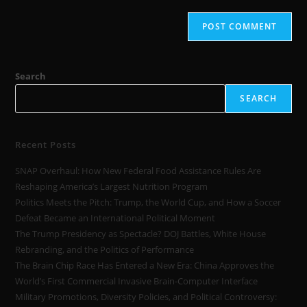
Search
SEARCH
Recent Posts
SNAP Overhaul: How New Federal Food Assistance Rules Are
Reshaping America’s Largest Nutrition Program
Politics Meets the Pitch: Trump, the World Cup, and How a Soccer
Defeat Became an International Political Moment
The Trump Presidency as Spectacle? DOJ Battles, White House
Rebranding, and the Politics of Performance
The Brain Chip Race Has Entered a New Era: China Approves the
World’s First Commercial Invasive Brain-Computer Interface
Military Promotions, Diversity Policies, and Political Controversy: