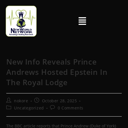
New Info Reveals Prince
Andrews Hosted Epstein In
The Royal Lodge
nokore
October 28, 2025
Uncategorized
0 Comments
The BBC article reports that Prince Andrew (Duke of York)