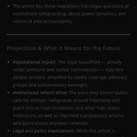
The article ties these revelations into larger questions of
institutional safeguarding, abuse power-dynamics, and
reform of elite accountability.
Projections & What It Means for the Future
Reputational impact
: The royal household — already
under pressure over earlier controversies — may face
deeper scrutiny, amplified by media coverage, advocacy
groups and parliamentary oversight.
Institutional reform drive
: The piece may bolster public
calls for stronger safeguards around hospitality and
guest-lists at royal residences and other high-status
institutions, as well as improved transparency around
who gains access to power-networks.
Legal and policy implications
: While this article is