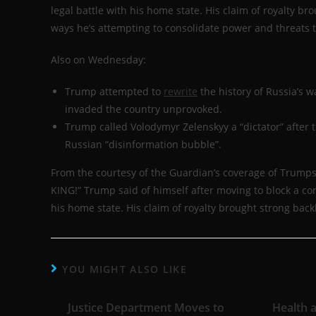
legal battle with his home state. His claim of royalty br
ways he’s attempting to consolidate power and threats to
Also on Wednesday:
Trump attempted to
rewrite
the history of Russia’s w
invaded the country unprovoked.
Trump called Volodymyr Zelenskyy a “dictator” after
Russian “disinformation bubble”.
From the courtesy of the Guardian’s coverage of Trum
KING!” Trump said of himself after moving to block a cong
his home state. His claim of royalty brought strong backl
YOU MIGHT ALSO LIKE
Justice Department Moves to
Health 