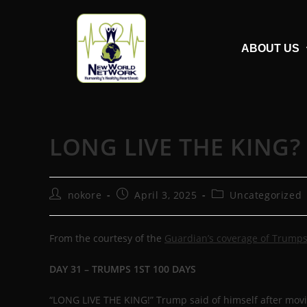
ABOUT US
LONG LIVE THE KING?
nokore
April 3, 2025
Uncategorized
From the courtesy of the
Guardian’s coverage of Trumps
DAY 31 – TRUMPS 1ST 100 DAYS
“LONG LIVE THE KING!” Trump said of himself after moving