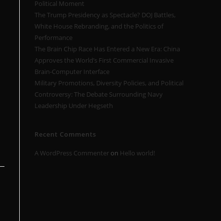
Political Moment
s
The Trump Presidency as Spectacle? DOJ Battles,
White House Rebranding, and the Politics of
Performance
The Brain Chip Race Has Entered a New Era: China
Approves the World’s First Commercial Invasive
Brain-Computer Interface
Military Promotions, Diversity Policies, and Political
Controversy: The Debate Surrounding Navy
Leadership Under Hegseth
Recent Comments
A WordPress Commenter
on
Hello world!