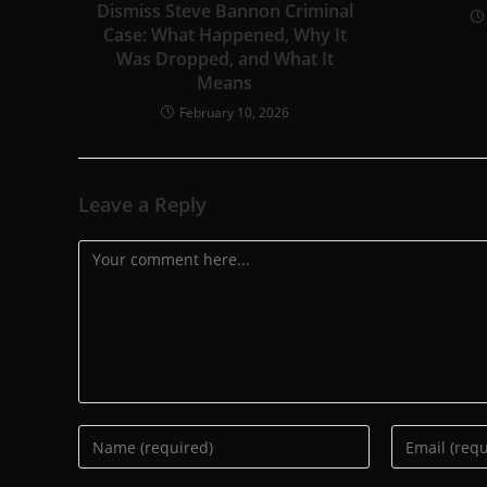
Dismiss Steve Bannon Criminal
Case: What Happened, Why It
Was Dropped, and What It
Means
February 10, 2026
Leave a Reply