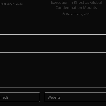
Execution in Khost as Global
February 4, 2023
Condemnation Mounts
December 2, 2025