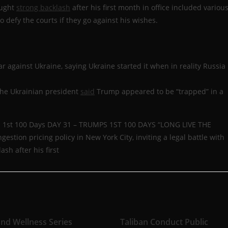
ought
strong backlash
after his first month in office included variou
 defy the courts if they go against his wishes.
ar against Ukraine, saying Ukraine started it when in reality Russia
 the Ukrainian president
said
Trump appeared to be “trapped” in a
ps 1st 100 Days DAY 31 – TRUMPS 1ST 100 DAYS “LONG LIVE THE
estion pricing policy in New York City, inviting a legal battle with
ash after his first
and Wellness Series
Taliban Conduct Public