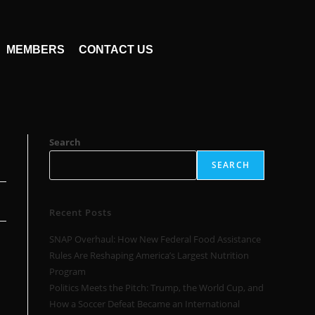
MEMBERS
CONTACT US
Search
SEARCH
Recent Posts
SNAP Overhaul: How New Federal Food Assistance
Rules Are Reshaping America’s Largest Nutrition
Program
Politics Meets the Pitch: Trump, the World Cup, and
How a Soccer Defeat Became an International