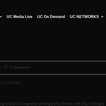
UC Media Live
UC On Demand
UC NETWORKS
0 Comments
 1st 100 Days
 to block a congestion pricing policy in New York City, inviting a