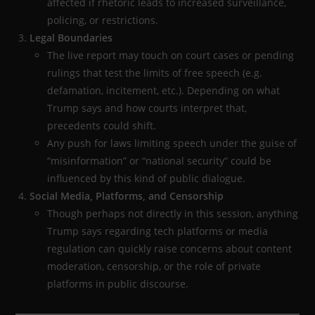
affected if rhetoric leads to increased surveillance,
policing, or restrictions.
Legal Boundaries
The live report may touch on court cases or pending
rulings that test the limits of free speech (e.g.
defamation, incitement, etc.). Depending on what
Trump says and how courts interpret that,
precedents could shift.
Any push for laws limiting speech under the guise of
“misinformation” or “national security” could be
influenced by this kind of public dialogue.
Social Media, Platforms, and Censorship
Though perhaps not directly in this session, anything
Trump says regarding tech platforms or media
regulation can quickly raise concerns about content
moderation, censorship, or the role of private
platforms in public discourse.