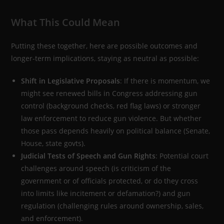
What This Could Mean
Putting these together, here are possible outcomes and
longer-term implications, staying as neutral as possible:
Shift in Legislative Proposals
: If there is momentum, we
might see renewed bills in Congress addressing gun
control (background checks, red flag laws) or stronger
law enforcement to reduce gun violence. But whether
those pass depends heavily on political balance (Senate,
House, state govts).
Judicial Tests of Speech and Gun Rights
: Potential court
challenges around speech (is criticism of the
government or of officials protected, or do they cross
into limits like incitement or defamation?) and gun
regulation (challenging rules around ownership, sales,
and enforcement).