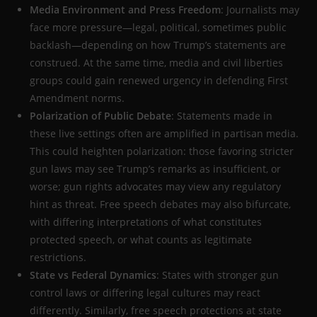
Media Environment and Press Freedom
: Journalists may
face more pressure—legal, political, sometimes public
backlash—depending on how Trump’s statements are
construed. At the same time, media and civil liberties
groups could gain renewed urgency in defending First
Amendment norms.
Polarization of Public Debate
: Statements made in
these live settings often are amplified in partisan media.
This could heighten polarization: those favoring stricter
gun laws may see Trump’s remarks as insufficient, or
worse; gun rights advocates may view any regulatory
hint as threat. Free speech debates may also bifurcate,
with differing interpretations of what constitutes
protected speech, or what counts as legitimate
restrictions.
State vs Federal Dynamics
: States with stronger gun
control laws or differing legal cultures may react
differently. Similarly, free speech protections at state