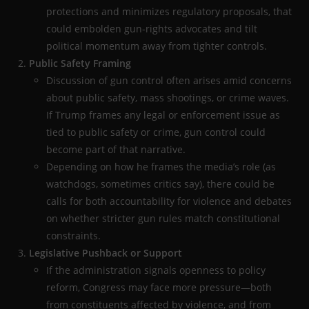
protections and minimizes regulatory proposals, that
could embolden gun-rights advocates and tilt
political momentum away from tighter controls.
Public Safety Framing
Discussion of gun control often arises amid concerns
about public safety, mass shootings, or crime waves.
If Trump frames any legal or enforcement issue as
tied to public safety or crime, gun control could
become part of that narrative.
Depending on how he frames the media’s role (as
watchdogs, sometimes critics say), there could be
calls for both accountability for violence and debates
on whether stricter gun rules match constitutional
constraints.
Legislative Pushback or Support
If the administration signals openness to policy
reform, Congress may face more pressure—both
from constituents affected by violence, and from