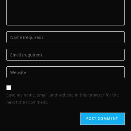
Save my name, email, and website in this browser for the
next time I comment.