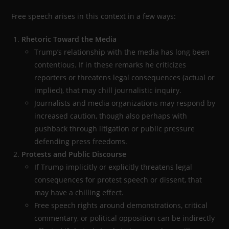
Free speech arises in this context in a few ways:
Rhetoric Toward the Media
Trump’s relationship with the media has long been
contentious. If in these remarks he criticizes
reporters or threatens legal consequences (actual or
implied), that may chill journalistic inquiry.
Journalists and media organizations may respond by
increased caution, though also perhaps with
pushback through litigation or public pressure
defending press freedoms.
Protests and Public Discourse
If Trump implicitly or explicitly threatens legal
consequences for protest speech or dissent, that
may have a chilling effect.
Free speech rights around demonstrations, critical
commentary, or political opposition can be indirectly