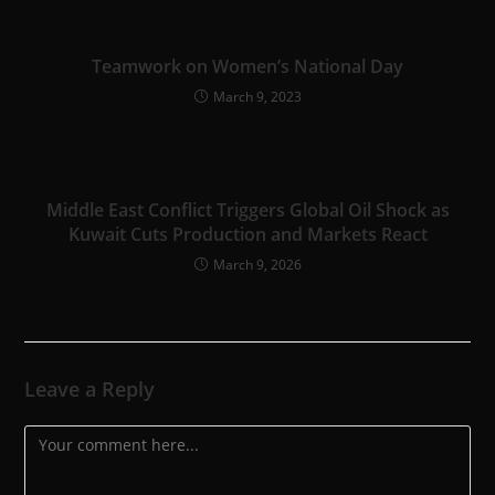
Teamwork on Women’s National Day
March 9, 2023
Middle East Conflict Triggers Global Oil Shock as
Kuwait Cuts Production and Markets React
March 9, 2026
Leave a Reply