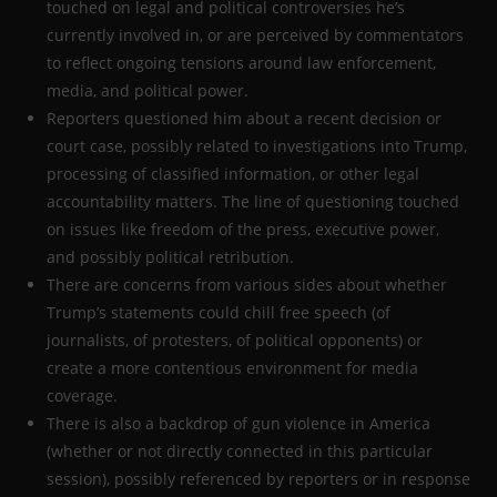
touched on legal and political controversies he’s
currently involved in, or are perceived by commentators
to reflect ongoing tensions around law enforcement,
media, and political power.
Reporters questioned him about a recent decision or
court case, possibly related to investigations into Trump,
processing of classified information, or other legal
accountability matters. The line of questioning touched
on issues like freedom of the press, executive power,
and possibly political retribution.
There are concerns from various sides about whether
Trump’s statements could chill free speech (of
journalists, of protesters, of political opponents) or
create a more contentious environment for media
coverage.
There is also a backdrop of gun violence in America
(whether or not directly connected in this particular
session), possibly referenced by reporters or in response