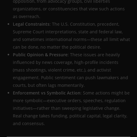
opposition, from advocacy groups, civil liberties
organizations, or constituencies that view such actions
as overreach.
Legal Constraints
: The U.S. Constitution, precedent,
Supreme Court interpretations, state and federal law,
and sometimes international norms—these all limit what
can be done, no matter the political desire.
Public Opinion & Pressure
: These issues are heavily
influenced by news coverage, high-profile incidents
(mass shootings, violent crime, etc.), and activist
engagement. Public sentiment can push lawmakers and
courts, but often lags momentarily.
Enforcement vs Symbolic Action
: Some actions might be
more symbolic—executive orders, speeches, regulation
initiatives—rather than sweeping legislative change.
Real change takes funding, political capital, legal clarity,
and consensus.