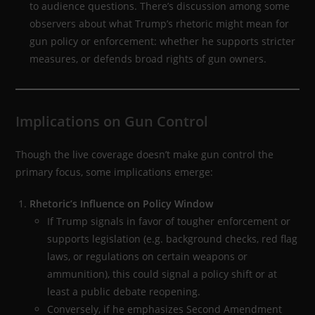
to audience questions. There’s discussion among some
observers about what Trump’s rhetoric might mean for
gun policy or enforcement: whether he supports stricter
measures, or defends broad rights of gun owners.
Implications on Gun Control
Though the live coverage doesn’t make gun control the
primary focus, some implications emerge:
Rhetoric’s Influence on Policy Window
If Trump signals in favor of tougher enforcement or
supports legislation (e.g. background checks, red flag
laws, or regulations on certain weapons or
ammunition), this could signal a policy shift or at
least a public debate reopening.
Conversely, if he emphasizes Second Amendment