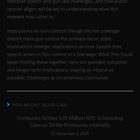
interpret speech and gun law challenges, and how public
opinion aligns will be key to understanding what this
moment may usher in.
Implications on Gun Control Though the live coverage
doesn’t make gun control the primary focus, some
implications emerge: Implications on Free Speech Free
speech arises in this context in a few ways: What This Could
Mean Putting these together, here are possible outcomes
and longer-term implications, staying as neutral as
possible: Challenges & Uncertainties Conclusion
YOU MIGHT ALSO LIKE
Starbucks Settles $35 Million NYC Scheduling
Case as Strike Pressures Intensify
December 2, 2025