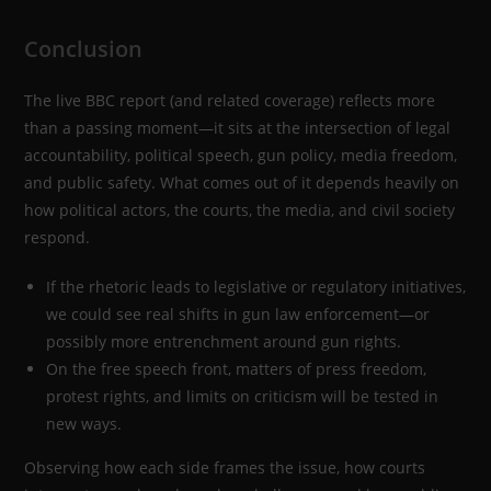
Conclusion
The live BBC report (and related coverage) reflects more
than a passing moment—it sits at the intersection of legal
accountability, political speech, gun policy, media freedom,
and public safety. What comes out of it depends heavily on
how political actors, the courts, the media, and civil society
respond.
If the rhetoric leads to legislative or regulatory initiatives,
we could see real shifts in gun law enforcement—or
possibly more entrenchment around gun rights.
On the free speech front, matters of press freedom,
protest rights, and limits on criticism will be tested in
new ways.
Observing how each side frames the issue, how courts