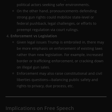
political actors seeking safer environments.
On the other hand, pronouncements defending
strong gun rights could mobilize state-level or
federal pushback, legal challenges, or efforts to
preempt regulation via court rulings.
Enforcement vs Legislation
Given legal issues Trump is embroiled in, there may
be more emphasis on enforcement of existing laws
rather than new legislation. For example, increased
border or trafficking enforcement, or cracking down
on illegal gun sales.
Enforcement may also raise constitutional and civil
liberties questions—balancing public safety and
rights to privacy, due process, etc.
Implications on Free Speech