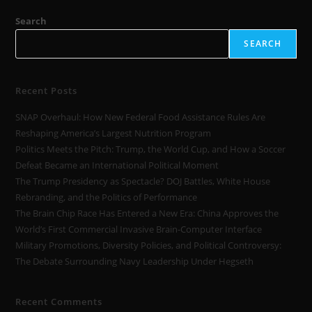
Search
SEARCH
Recent Posts
SNAP Overhaul: How New Federal Food Assistance Rules Are
Reshaping America’s Largest Nutrition Program
Politics Meets the Pitch: Trump, the World Cup, and How a Soccer
Defeat Became an International Political Moment
The Trump Presidency as Spectacle? DOJ Battles, White House
Rebranding, and the Politics of Performance
The Brain Chip Race Has Entered a New Era: China Approves the
World’s First Commercial Invasive Brain-Computer Interface
Military Promotions, Diversity Policies, and Political Controversy:
The Debate Surrounding Navy Leadership Under Hegseth
Recent Comments