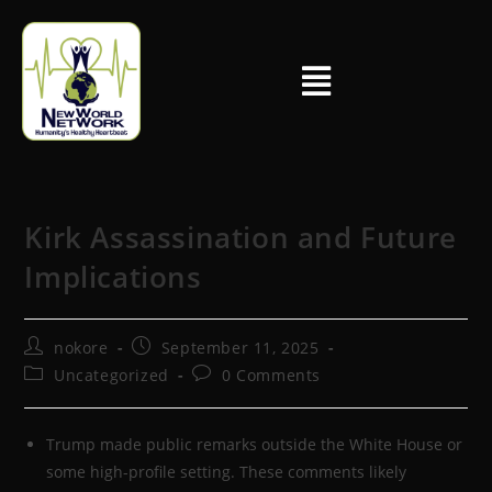
Kirk Assassination and Future
Implications
nokore
September 11, 2025
Uncategorized
0 Comments
Trump made public remarks outside the White House or
some high-profile setting. These comments likely