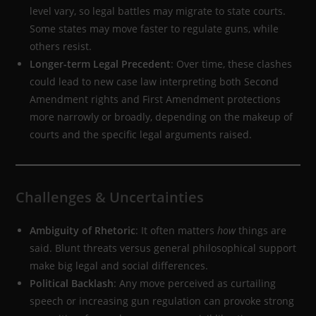
level vary, so legal battles may migrate to state courts.
Some states may move faster to regulate guns, while
others resist.
Longer-term Legal Precedent
: Over time, these clashes
could lead to new case law interpreting both Second
Amendment rights and First Amendment protections
more narrowly or broadly, depending on the makeup of
courts and the specific legal arguments raised.
Challenges & Uncertainties
Ambiguity of Rhetoric
: It often matters
how
things are
said. Blunt threats versus general philosophical support
make big legal and social differences.
Political Backlash
: Any move perceived as curtailing
speech or increasing gun regulation can provoke strong