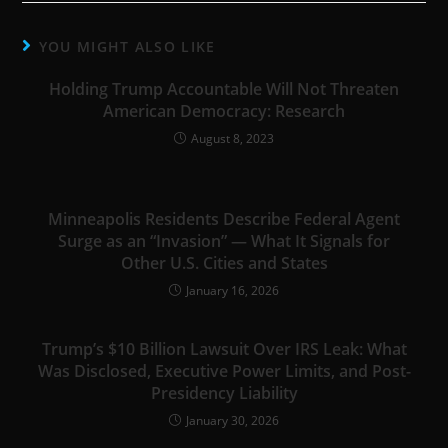
YOU MIGHT ALSO LIKE
Holding Trump Accountable Will Not Threaten
American Democracy: Research
August 8, 2023
Minneapolis Residents Describe Federal Agent
Surge as an “Invasion” — What It Signals for
Other U.S. Cities and States
January 16, 2026
Trump’s $10 Billion Lawsuit Over IRS Leak: What
Was Disclosed, Executive Power Limits, and Post-
Presidency Liability
January 30, 2026