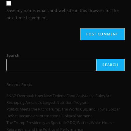
Save my name, email, and website in this browser for the
next time I comment.
Search
SEARCH
Recent Posts
SNAP Overhaul: How New Federal Food Assistance Rules Are
Reshaping America’s Largest Nutrition Program
Politics Meets the Pitch: Trump, the World Cup, and How a Soccer
Defeat Became an International Political Moment
The Trump Presidency as Spectacle? DOJ Battles, White House
Rebranding, and the Politics of Performance