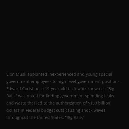
Elon Musk appointed inexperienced and young special
government employees to high level government positions.
Edward Coristine, a 19-year-old tech whiz known as “Big
Balls” was noted for finding government spending leaks
and waste that led to the authorization of $180 billion
dollars in Federal budget cuts causing shock waves
throughout the United States. “Big Balls”