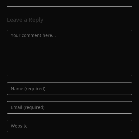
Leave a Reply