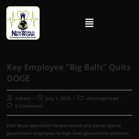
Key Employee “Big Balls” Quits
DOGE
nokore
July 1, 2025
Uncategorized
0 Comments
Elon Musk appointed inexperienced and young special
government employees to high level government positions.