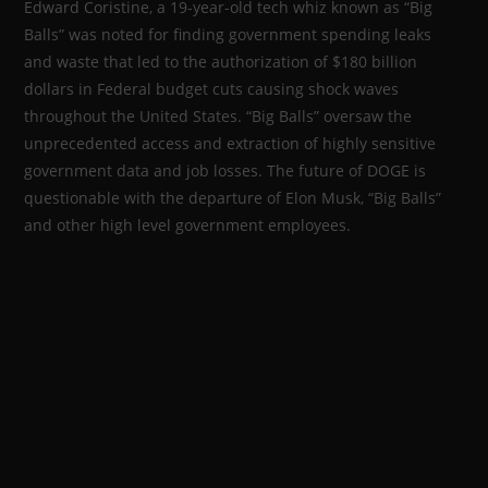
Edward Coristine, a 19-year-old tech whiz known as “Big
Balls” was noted for finding government spending leaks
and waste that led to the authorization of $180 billion
dollars in Federal budget cuts causing shock waves
throughout the United States. “Big Balls” oversaw the
unprecedented access and extraction of highly sensitive
government data and job losses. The future of DOGE is
questionable with the departure of Elon Musk, “Big Balls”
and other high level government employees.