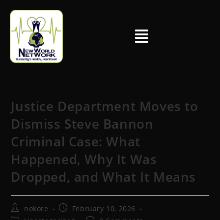
Justice Department Moves to
Dismiss Steve Bannon
Criminal Case: What
Happened, Why It Was
Dropped, and What It Means
nokore
February 10, 2026