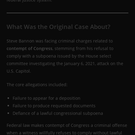
What Was the Original Case About?
Steve Bannon was facing criminal charges related to
contempt of Congress
, stemming from his refusal to
comply with a subpoena issued by the House select
committee investigating the January 6, 2021, attack on the
U.S. Capitol.
The core allegations included:
Failure to appear for a deposition
Failure to produce requested documents
Defiance of a lawful congressional subpoena
Federal law makes contempt of Congress a criminal offense
when a witness willfully refuses to comply without lawful