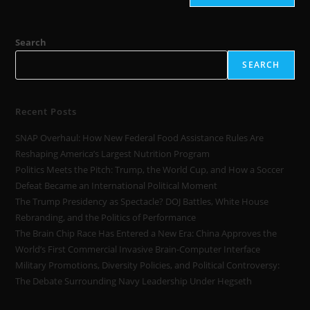
Search
SEARCH
Recent Posts
SNAP Overhaul: How New Federal Food Assistance Rules Are
Reshaping America’s Largest Nutrition Program
Politics Meets the Pitch: Trump, the World Cup, and How a Soccer
Defeat Became an International Political Moment
The Trump Presidency as Spectacle? DOJ Battles, White House
Rebranding, and the Politics of Performance
The Brain Chip Race Has Entered a New Era: China Approves the
World’s First Commercial Invasive Brain-Computer Interface
Military Promotions, Diversity Policies, and Political Controversy:
The Debate Surrounding Navy Leadership Under Hegseth