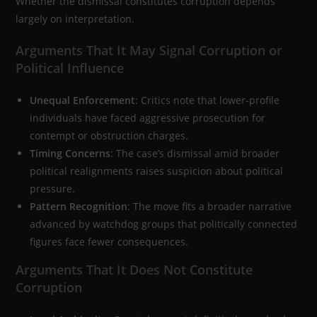
Whether the dismissal constitutes corruption depends
largely on interpretation.
Arguments That It May Signal Corruption or
Political Influence
Unequal Enforcement
: Critics note that lower-profile
individuals have faced aggressive prosecution for
contempt or obstruction charges.
Timing Concerns
: The case’s dismissal amid broader
political realignments raises suspicion about political
pressure.
Pattern Recognition
: The move fits a broader narrative
advanced by watchdog groups that politically connected
figures face fewer consequences.
Arguments That It Does Not Constitute
Corruption