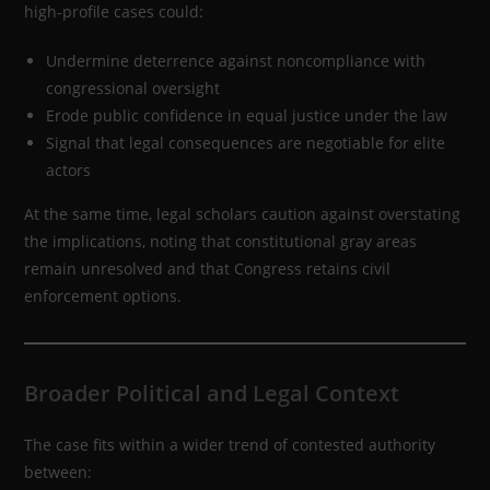
high-profile cases could:
Undermine deterrence against noncompliance with
congressional oversight
Erode public confidence in equal justice under the law
Signal that legal consequences are negotiable for elite
actors
At the same time, legal scholars caution against overstating
the implications, noting that constitutional gray areas
remain unresolved and that Congress retains civil
enforcement options.
Broader Political and Legal Context
The case fits within a wider trend of contested authority
between: