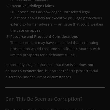
Executive Privilege Claims
DOJ prosecutors acknowledged unresolved legal
questions about how far executive privilege protections
extend to former advisers — an issue that could weaken
the case on appeal.
Resource and Precedent Considerations
The department may have concluded that continuing
prosecution would consume significant resources with
limited prospects for a definitive ruling.
Importantly, DOJ emphasized that dismissal
does not
equate to exoneration
, but rather reflects prosecutorial
discretion under current circumstances.
Can This Be Seen as Corruption?