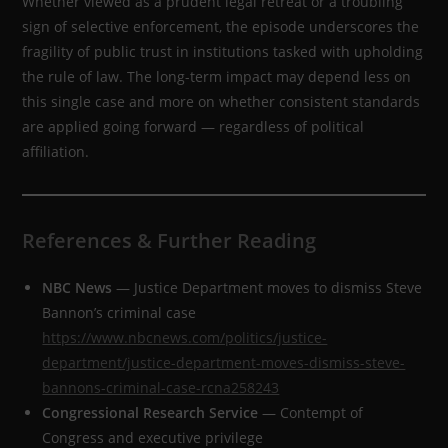
Whether viewed as a prudent legal retreat or a troubling
sign of selective enforcement, the episode underscores the
fragility of public trust in institutions tasked with upholding
the rule of law. The long-term impact may depend less on
this single case and more on whether consistent standards
are applied going forward — regardless of political
affiliation.
References & Further Reading
NBC News
— Justice Department moves to dismiss Steve
Bannon’s criminal case
https://www.nbcnews.com/politics/justice-
department/justice-department-moves-dismiss-steve-
bannons-criminal-case-rcna258243
Congressional Research Service
— Contempt of
Congress and executive privilege