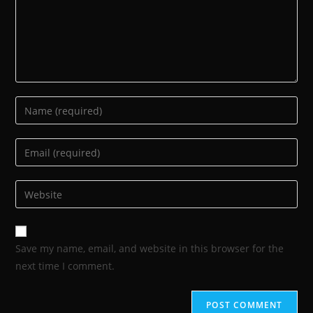
Save my name, email, and website in this browser for the
next time I comment.