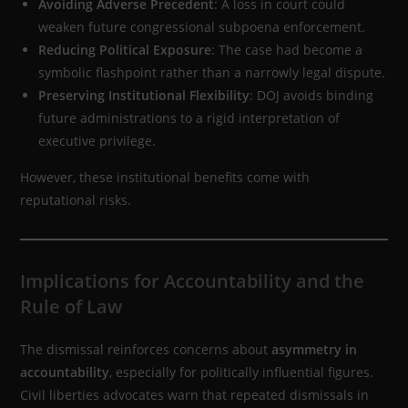
Avoiding Adverse Precedent
: A loss in court could
weaken future congressional subpoena enforcement.
Reducing Political Exposure
: The case had become a
symbolic flashpoint rather than a narrowly legal dispute.
Preserving Institutional Flexibility
: DOJ avoids binding
future administrations to a rigid interpretation of
executive privilege.
However, these institutional benefits come with
reputational risks.
Implications for Accountability and the
Rule of Law
The dismissal reinforces concerns about
asymmetry in
accountability
, especially for politically influential figures.
Civil liberties advocates warn that repeated dismissals in