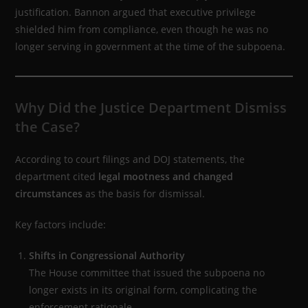
justification. Bannon argued that executive privilege
shielded him from compliance, even though he was no
longer serving in government at the time of the subpoena.
Why Did the Justice Department Dismiss
the Case?
According to court filings and DOJ statements, the
department cited
legal mootness and changed
circumstances
as the basis for dismissal.
Key factors include:
Shifts in Congressional Authority
The House committee that issued the subpoena no
longer exists in its original form, complicating the
enforcement rationale.