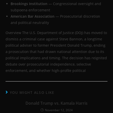
Brookings Institution
— Congressional oversight and
subpoena enforcement
American Bar Association
— Prosecutorial discretion
and political neutrality
Overview The U.S. Department of Justice (DOJ) has moved to
dismiss a criminal case against Steve Bannon, a longtime
political adviser to former President Donald Trump, ending
a prosecution that had drawn national attention due to its
political implications and timing. The decision has reignited
debate over prosecutorial independence, selective
enforcement, and whether high-profile political
YOU MIGHT ALSO LIKE
Donald Trump vs. Kamala Harris
November 12, 2024