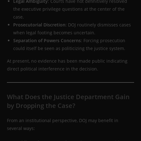
Legal Ambiguity
: Courts have not definitively resolved
the executive privilege questions at the center of the
case.
Prosecutorial Discretion
: DOJ routinely dismisses cases
when legal footing becomes uncertain.
Separation of Powers Concerns
: Forcing prosecution
could itself be seen as politicizing the justice system.
At present, no evidence has been made public indicating
direct political interference in the decision.
What Does the Justice Department Gain
by Dropping the Case?
From an institutional perspective, DOJ may benefit in
several ways: