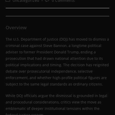
Uncategorized
0 Comments
Overview
The U.S. Department of Justice (DOJ) has moved to dismiss a
criminal case against Steve Bannon, a longtime political
adviser to former President Donald Trump, ending a
prosecution that had drawn national attention due to its
political implications and timing. The decision has reignited
debate over prosecutorial independence, selective
enforcement, and whether high-profile political figures are
subject to the same legal standards as ordinary citizens.
While DOJ officials argue the dismissal is grounded in legal
and procedural considerations, critics view the move as
emblematic of deeper institutional tensions within the
federal justice system.