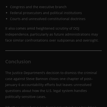
Congress and the executive branch
Federal prosecutors and political institutions
Courts and unresolved constitutional doctrines
It also comes amid heightened scrutiny of DOJ
independence, particularly as future administrations may
face similar confrontations over subpoenas and oversight.
Conclusion
The Justice Department’s decision to dismiss the criminal
case against Steve Bannon closes one chapter of post–
January 6 accountability efforts but leaves unresolved
questions about how the U.S. legal system handles
politically sensitive cases.