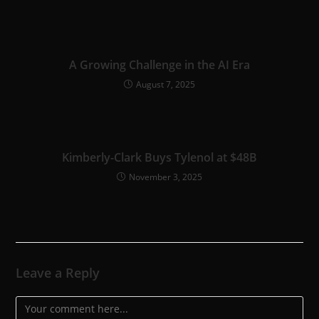
A Growing Challenge in the AI Era
August 7, 2025
Kimberly-Clark Buys Tylenol at $48B
November 3, 2025
Leave a Reply