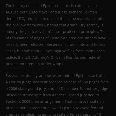
The history of sealed Epstein records is extensive. In
August, both Engelmayer and Judge Richard Berman
denied DOJ requests to unseal the same materials under
the pre-law framework, noting that grand jury secrecy is
among the justice system’s most protected principles. Tens
of thousands of pages of Epstein-related documents have
already been released piecemeal across state and federal
cases, but substantial investigative files from Palm Beach
police, the U.S. Attorney’s Office in Florida, and federal
prosecutors remain under wraps.
Several previous grand juries examined Epstein’s activities.
A Florida judge last year ordered release of 150 pages from
a 2006 state grand jury, and on December 5, another judge
unsealed transcripts from a federal grand jury tied to
Epstein’s 2008 plea arrangement. That controversial non-
prosecution agreement allowed Epstein to avoid federal
charges by pleading guilty to state offenses, serving 13