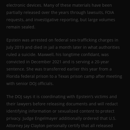
electronic devices. Many of these materials have been
partially released over the years through lawsuits, FOIA
requests, and investigative reporting, but large volumes
remain sealed.
Epstein was arrested on federal sex-trafficking charges in
July 2019 and died in jail a month later in what authorities
ruled a suicide. Maxwell, his longtime confidant, was
convicted in December 2021 and is serving a 20-year
sentence. She was transferred earlier this year from a
Florida federal prison to a Texas prison camp after meeting
with senior DOJ officials.
The DOJ says it is coordinating with Epstein’s victims and
their lawyers before releasing documents and will redact
identifying information or sexualized content to protect
privacy. Judge Engelmayer additionally ordered that U.S.
Attorney Jay Clayton personally certify that all released