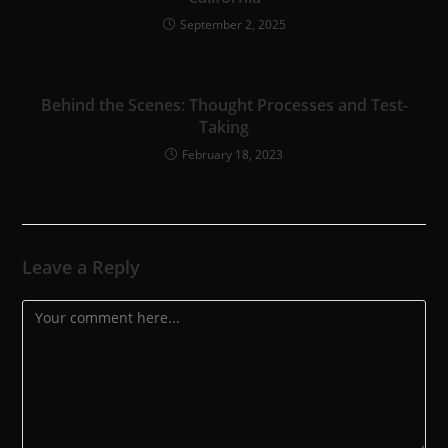
September 2, 2025
Behind the Scenes: Thought Processes and Test-
Taking
February 18, 2023
Leave a Reply