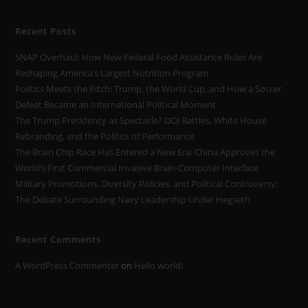
Recent Posts
SNAP Overhaul: How New Federal Food Assistance Rules Are
Reshaping America’s Largest Nutrition Program
Politics Meets the Pitch: Trump, the World Cup, and How a Soccer
Defeat Became an International Political Moment
The Trump Presidency as Spectacle? DOJ Battles, White House
Rebranding, and the Politics of Performance
The Brain Chip Race Has Entered a New Era: China Approves the
World’s First Commercial Invasive Brain-Computer Interface
Military Promotions, Diversity Policies, and Political Controversy:
The Debate Surrounding Navy Leadership Under Hegseth
Recent Comments
A WordPress Commenter
on
Hello world!