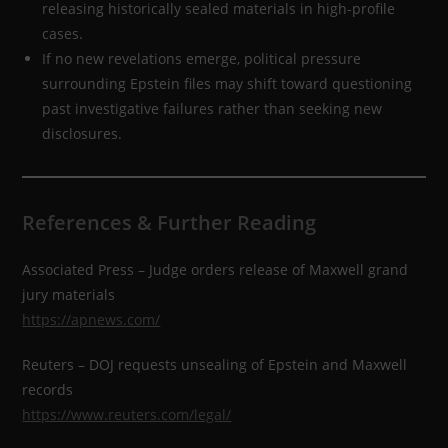
releasing historically sealed materials in high-profile
cases.
If no new revelations emerge, political pressure
surrounding Epstein files may shift toward questioning
past investigative failures rather than seeking new
disclosures.
References & Further Reading
Associated Press – Judge orders release of Maxwell grand
jury materials
https://apnews.com/
Reuters – DOJ requests unsealing of Epstein and Maxwell
records
https://www.reuters.com/legal/