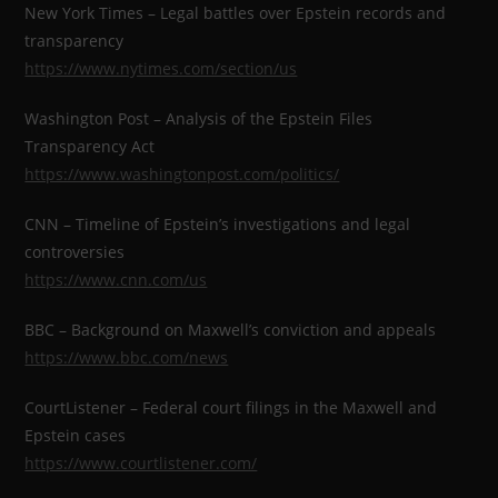
New York Times – Legal battles over Epstein records and
transparency
https://www.nytimes.com/section/us
Washington Post – Analysis of the Epstein Files
Transparency Act
https://www.washingtonpost.com/politics/
CNN – Timeline of Epstein’s investigations and legal
controversies
https://www.cnn.com/us
BBC – Background on Maxwell’s conviction and appeals
https://www.bbc.com/news
CourtListener – Federal court filings in the Maxwell and
Epstein cases
https://www.courtlistener.com/