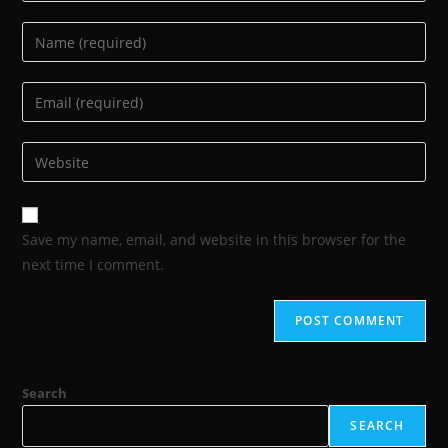
Save my name, email, and website in this browser for the
next time I comment.
Search
SEARCH