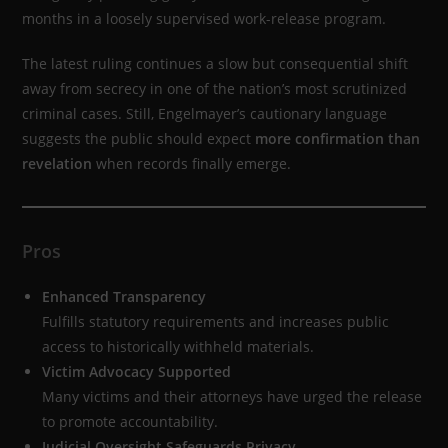
months in a loosely supervised work-release program.
The latest ruling continues a slow but consequential shift
away from secrecy in one of the nation’s most scrutinized
criminal cases. Still, Engelmayer’s cautionary language
suggests the public should expect
more confirmation than
revelation
when records finally emerge.
Pros
Enhanced Transparency
Fulfills statutory requirements and increases public
access to historically withheld materials.
Victim Advocacy Supported
Many victims and their attorneys have urged the release
to promote accountability.
Judicial Oversight Safeguards Privacy