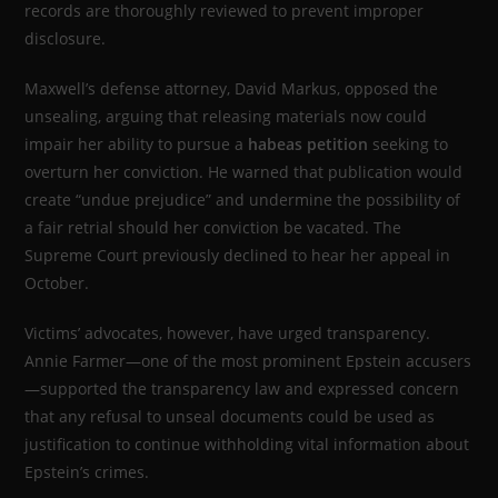
records are thoroughly reviewed to prevent improper
disclosure.
Maxwell’s defense attorney, David Markus, opposed the
unsealing, arguing that releasing materials now could
impair her ability to pursue a
habeas petition
seeking to
overturn her conviction. He warned that publication would
create “undue prejudice” and undermine the possibility of
a fair retrial should her conviction be vacated. The
Supreme Court previously declined to hear her appeal in
October.
Victims’ advocates, however, have urged transparency.
Annie Farmer—one of the most prominent Epstein accusers
—supported the transparency law and expressed concern
that any refusal to unseal documents could be used as
justification to continue withholding vital information about
Epstein’s crimes.