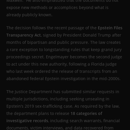
Maxwell.” He also emphasized that the documents do not
expose new methods or accomplices beyond what is
already publicly known.
The decision follows the recent passage of the
Epstein Files
Transparency Act
, signed by President Donald Trump after
months of bipartisan and public pressure. The law creates
a rare exception to longstanding rules that keep grand jury
proceedings secret. Engelmayer becomes the second judge
to act under this new authority, following a Florida judge
who last week ordered the release of transcripts from an
abandoned federal Epstein investigation in the mid-2000s.
The Justice Department has submitted similar requests in
multiple jurisdictions, including seeking unsealing in
Epstein’s 2019 sex-trafficking case. As required by the law,
the department plans to release
18 categories of
investigative records
, including search warrants, financial
documents, victim interviews, and data recovered from