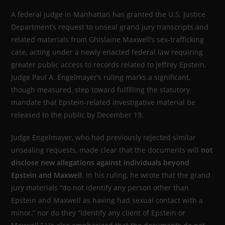
A federal judge in Manhattan has granted the U.S. Justice
Department’s request to unseal grand jury transcripts and
related materials from Ghislaine Maxwell’s sex-trafficking
case, acting under a newly enacted federal law requiring
greater public access to records related to Jeffrey Epstein.
Judge Paul A. Engelmayer’s ruling marks a significant,
though measured, step toward fulfilling the statutory
mandate that Epstein-related investigative material be
released to the public by December 19.
Judge Engelmayer, who had previously rejected similar
unsealing requests, made clear that the documents will
not
disclose new allegations against individuals beyond
Epstein and Maxwell
. In his ruling, he wrote that the grand
jury materials “do not identify any person other than
Epstein and Maxwell as having had sexual contact with a
minor,” nor do they “identify any client of Epstein or