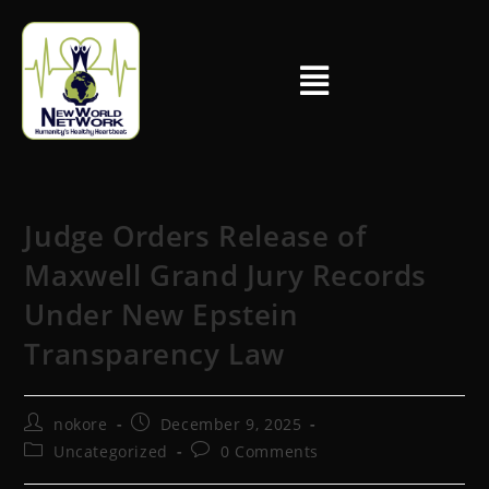
Judge Orders Release of
Maxwell Grand Jury Records
Under New Epstein
Transparency Law
nokore
December 9, 2025
Uncategorized
0 Comments