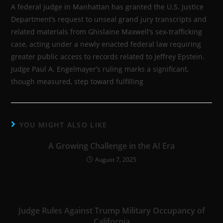
A federal judge in Manhattan has granted the U.S. Justice
Department’s request to unseal grand jury transcripts and
related materials from Ghislaine Maxwell’s sex-trafficking
case, acting under a newly enacted federal law requiring
greater public access to records related to Jeffrey Epstein.
Judge Paul A. Engelmayer’s ruling marks a significant,
though measured, step toward fulfilling
YOU MIGHT ALSO LIKE
A Growing Challenge in the AI Era
August 7, 2025
Judge Rules Against Trump Military Occupancy of
California