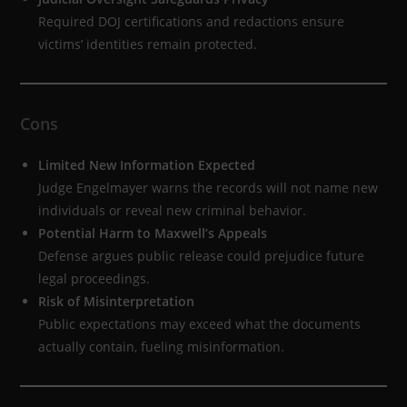
Required DOJ certifications and redactions ensure
victims’ identities remain protected.
Cons
Limited New Information Expected
Judge Engelmayer warns the records will not name new
individuals or reveal new criminal behavior.
Potential Harm to Maxwell’s Appeals
Defense argues public release could prejudice future
legal proceedings.
Risk of Misinterpretation
Public expectations may exceed what the documents
actually contain, fueling misinformation.