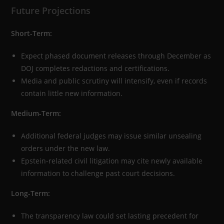
Future Projections
Short-Term:
Expect phased document releases through December as
DOJ completes redactions and certifications.
Media and public scrutiny will intensify, even if records
contain little new information.
Medium-Term:
Additional federal judges may issue similar unsealing
orders under the new law.
Epstein-related civil litigation may cite newly available
information to challenge past court decisions.
Long-Term:
The transparency law could set lasting precedent for