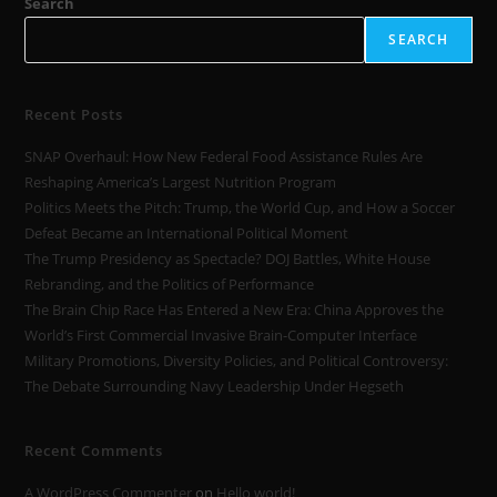
Search
SEARCH
Recent Posts
SNAP Overhaul: How New Federal Food Assistance Rules Are
Reshaping America’s Largest Nutrition Program
Politics Meets the Pitch: Trump, the World Cup, and How a Soccer
Defeat Became an International Political Moment
The Trump Presidency as Spectacle? DOJ Battles, White House
Rebranding, and the Politics of Performance
The Brain Chip Race Has Entered a New Era: China Approves the
World’s First Commercial Invasive Brain-Computer Interface
Military Promotions, Diversity Policies, and Political Controversy:
The Debate Surrounding Navy Leadership Under Hegseth
Recent Comments
A WordPress Commenter
on
Hello world!