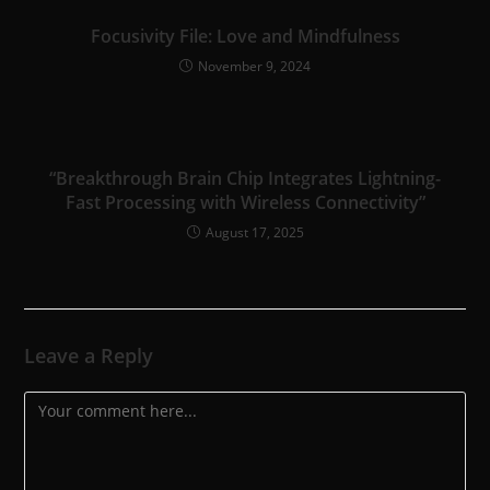
Focusivity File: Love and Mindfulness
November 9, 2024
“Breakthrough Brain Chip Integrates Lightning-
Fast Processing with Wireless Connectivity”
August 17, 2025
Leave a Reply