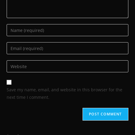
Save my name, email, and website in this browser for the
next time I comment.