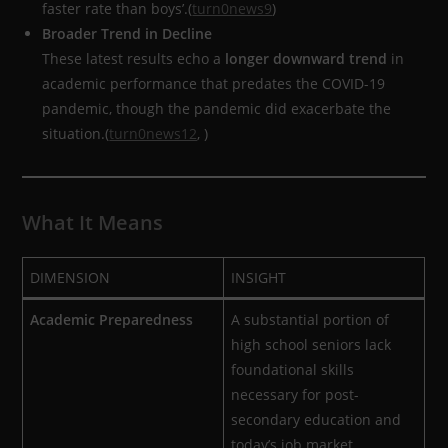
faster rate than boys’.(
turn0news9
)
Broader Trend in Decline
These latest results echo a
longer downward trend
in
academic performance that predates the COVID-19
pandemic, though the pandemic did exacerbate the
situation.(
turn0news12
, )
What It Means
DIMENSION
INSIGHT
Academic Preparedness
A substantial portion of
high school seniors lack
foundational skills
necessary for post-
secondary education and
today’s job market.