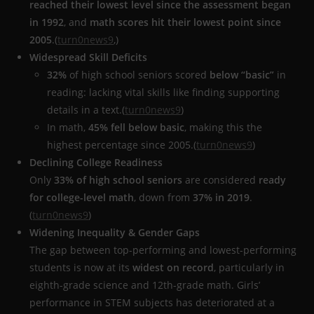
reached their lowest level since the assessment began
in 1992
, and
math scores hit their lowest point since
2005
.(
turn0news9
,)
Widespread Skill Deficits
32%
of high school seniors scored
below “basic”
in
reading: lacking vital skills like finding supporting
details in a text.(
turn0news9
)
In math,
45% fell below basic
, making this the
highest percentage since 2005.(
turn0news9
)
Declining College Readiness
Only
33% of high school seniors
are considered
ready
for college-level math
, down from
37% in 2019
.
(
turn0news9
)
Widening Inequality & Gender Gaps
The gap between top-performing and lowest-performing
students is now at its
widest on record
, particularly in
eighth-grade science and 12th-grade math. Girls’
performance in STEM subjects has deteriorated at a