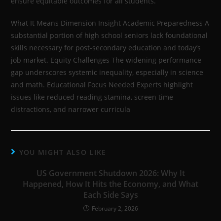
ensure equitable outcomes for all students.
What It Means Dimension Insight Academic Preparedness A
substantial portion of high school seniors lack foundational
skills necessary for post-secondary education and today’s
job market. Equity Challenges The widening performance
gap underscores systemic inequality, especially in science
and math. Educational Focus Needed Experts highlight
issues like reduced reading stamina, screen time
distractions, and narrower curricula
YOU MIGHT ALSO LIKE
US Government Shutdown 2026: Why It
Happened, How It Hits the Economy, and What
Each Side Says
February 2, 2026