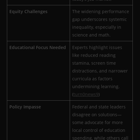
Equity Challenges
The widening performance
gap underscores systemic
inequality, especially in
science and math.
Educational Focus Needed
Experts highlight issues
like reduced reading
stamina, screen time
distractions, and narrower
curricula as factors
undermining learning.
(
turn0news9
)
Policy Impasse
Federal and state leaders
disagree on solutions—
some advocate for more
local control of education
spending, while others call