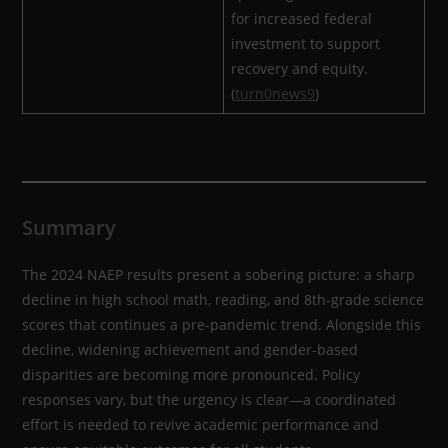
for increased federal
investment to support
recovery and equity.
(
turn0news9
)
Summary
The 2024 NAEP results present a sobering picture: a sharp
decline in high school math, reading, and 8th-grade science
scores that continues a pre-pandemic trend. Alongside this
decline, widening achievement and gender-based
disparities are becoming more pronounced. Policy
responses vary, but the urgency is clear—a coordinated
effort is needed to revive academic performance and