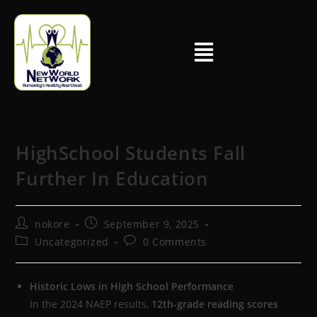
HighSchool Students Fall
Further In Education
nokore
September 9, 2025
Uncategorized
0 Comments
Historic Lows in High School Performance
In the 2024 NAEP results,
12th-grade reading scores