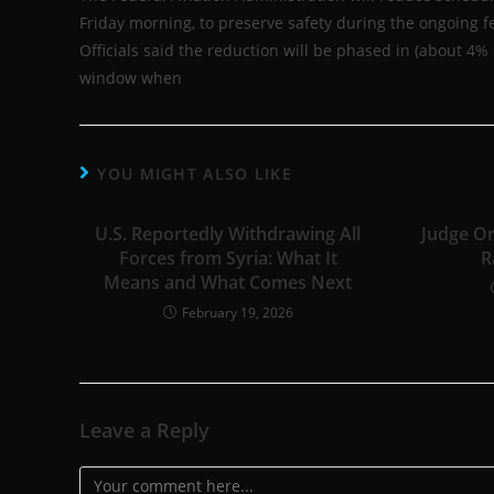
Friday morning, to preserve safety during the ongoing fe
Officials said the reduction will be phased in (about 4
window when
YOU MIGHT ALSO LIKE
U.S. Reportedly Withdrawing All
Judge Or
Forces from Syria: What It
R
Means and What Comes Next
February 19, 2026
Leave a Reply