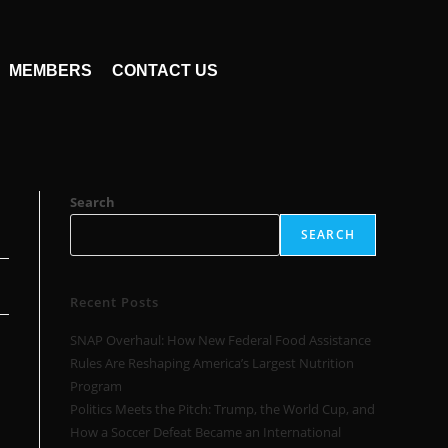
MEMBERS
CONTACT US
Search
SEARCH
Recent Posts
SNAP Overhaul: How New Federal Food Assistance
Rules Are Reshaping America’s Largest Nutrition
Program
Politics Meets the Pitch: Trump, the World Cup, and
How a Soccer Defeat Became an International