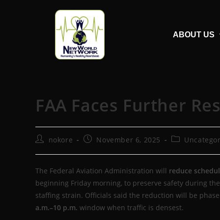
ABOUT US
FAA Faces Further Re
nokore
November 6, 2025
Uncategor
The Federal Aviation Administration will
reduce schedule
beginning Friday morning, to preserve safety during the
staffing strain. Officials said the reduction will be phas
a.m.–10 p.m.
window when traffic is densest.