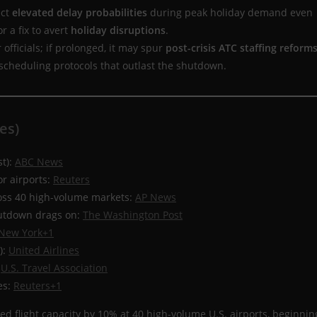
ect
elevated delay probabilities
during peak holiday demand even
r a fix to avert
holiday disruptions
.
 officials; if prolonged, it may spur
post-crisis ATC staffing reform
 scheduling protocols that outlast the shutdown.
es)
st):
ABC News
or airports:
Reuters
ross 40 high-volume markets:
AP News
hutdown drags on:
The Washington Post
New York+1
):
United Airlines
:
U.S. Travel Association
es:
Reuters+1
ed flight capacity by 10% at 40 high-volume U.S. airports, beginnin