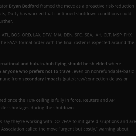
ator
Bryan Bedford
framed the move as a proactive risk-reduction
-outs; Duffy has warned that continued shutdown conditions could
urther.
 ATL, BOS, ORD, LAX, DFW, MIA, DEN, SFO, SEA, IAH, CLT, MSP, PHX,
 The FAA’s formal order with the final roster is expected around the
ernational and hub-to-hub flying should be shielded
where
to anyone who prefers not to travel
, even on nonrefundable/basic-
mune from
secondary impacts
(gate/crew/connection delays or
med once the 10% ceiling is fully in force. Reuters and AP
roller shortages during the shutdown.
s say they’re working with DOT/FAA to mitigate disruptions and are
Association called the move “urgent but costly,” warning about