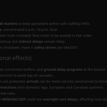
40 markets
to keep operations within safe staffing limits.
%
; concentrated 6 a.m.–10 p.m. local.
her hubs included; final roster to be posted in FAA order.
ontinue, but
indirect delays
remain likely.
the shutdown; move is
safety-driven
per FAA/DOT.
onal effects)
nger connection buffers, and
ground-delay programs
at the busiest
 pre-trim to avoid day-of cascades.
es are protected,
arrivals
can be meter-ed into constrained termina
onnections
onto domestic legs. European and Canadian partners
ival rates.
ke
MEM/ANC/SDF
could see
overnight sort delays
, affecting next-da