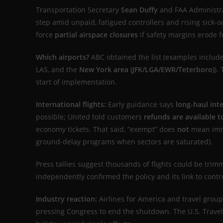
Transportation Secretary
Sean Duffy
and FAA Administr
step amid unpaid, fatigued controllers and rising sick
force
partial airspace closures
if safety margins erode f
Which airports?
ABC obtained the list (examples include
LAS, and the
New York area (JFK/LGA/EWR/Teterboro)
).
start of implementation.
International flights:
Early guidance says
long-haul int
possible; United told customers
refunds are available 
economy tickets. That said, “exempt” does
not
mean im
ground-delay programs when sectors are saturated).
Press tallies suggest thousands of flights could be trim
independently confirmed the policy and its link to cont
Industry reaction:
Airlines for America and travel group
pressing Congress to end the shutdown. The U.S. Travel 