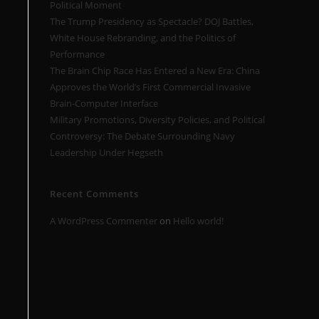
Political Moment
The Trump Presidency as Spectacle? DOJ Battles,
White House Rebranding, and the Politics of
Performance
The Brain Chip Race Has Entered a New Era: China
Approves the World’s First Commercial Invasive
Brain-Computer Interface
Military Promotions, Diversity Policies, and Political
Controversy: The Debate Surrounding Navy
Leadership Under Hegseth
Recent Comments
A WordPress Commenter
on
Hello world!