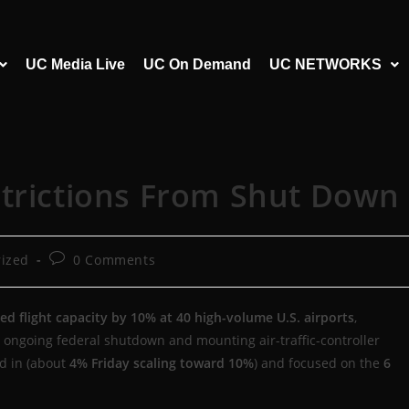
UC Media Live
UC On Demand
UC NETWORKS
strictions From Shut Down
ized
0 Comments
d flight capacity by 10% at 40 high-volume U.S. airports
,
 ongoing federal shutdown and mounting air-traffic-controller
ed in (about
4% Friday scaling toward 10%
) and focused on the
6