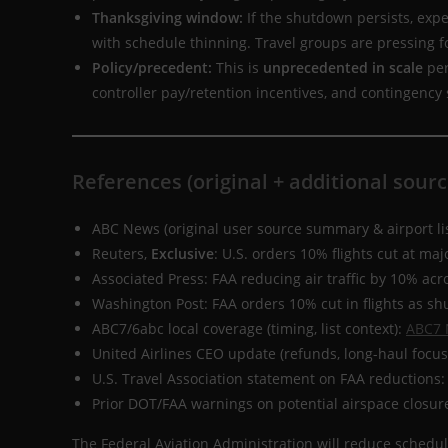
Thanksgiving window:
If the shutdown persists, exp
with schedule thinning. Travel groups are pressing fo
Policy/precedent:
This is
unprecedented in scale
per
controller pay/retention incentives, and contingency
References (original + additional sourc
ABC News (original user source summary & airport li
Reuters,
Exclusive
: U.S. orders 10% flights cut at maj
Associated Press: FAA reducing air traffic by 10% ac
Washington Post: FAA orders 10% cut in flights as s
ABC7/6abc local coverage (timing, list context):
ABC7 
United Airlines CEO update (refunds, long-haul focus
U.S. Travel Association statement on FAA reductions
Prior DOT/FAA warnings on potential airspace closur
The Federal Aviation Administration will reduce schedul