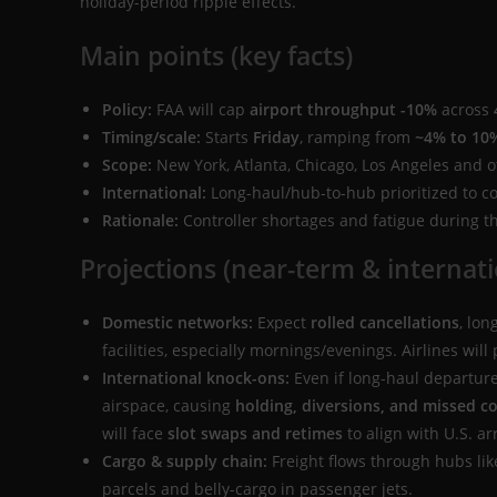
holiday-period ripple effects.
Main points (key facts)
Policy:
FAA will cap
airport throughput -10%
across
Timing/scale:
Starts
Friday
, ramping from
~4% to 10
Scope:
New York, Atlanta, Chicago, Los Angeles and ot
International:
Long-haul/hub-to-hub prioritized to c
Rationale:
Controller shortages and fatigue during 
Projections (near-term & internati
Domestic networks:
Expect
rolled cancellations
, lo
facilities, especially mornings/evenings. Airlines will
International knock-ons:
Even if long-haul departur
airspace, causing
holding, diversions, and missed c
will face
slot swaps and retimes
to align with U.S. arr
Cargo & supply chain:
Freight flows through hubs li
parcels and belly-cargo in passenger jets.