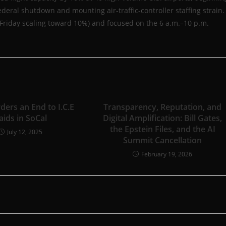
deral shutdown and mounting air-traffic-controller staffing strain.
% Friday scaling toward 10%) and focused on the 6 a.m.–10 p.m.
ders an End to I.C.E
Transparency, Reputation, and
aids in SoCal
Digital Amplification: Bill Gates,
the Epstein Files, and the AI
July 12, 2025
Summit Cancellation
February 19, 2026