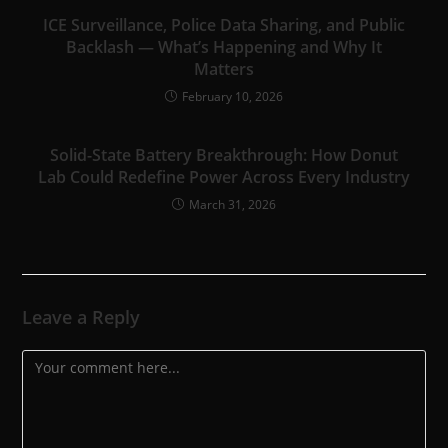
ICE Surveillance, Police Data Sharing, and Public
Backlash — What’s Happening and Why It
Matters
February 10, 2026
Solid-State Battery Breakthrough: How Donut
Lab Could Redefine Power Across Every Industry
March 31, 2026
Leave a Reply