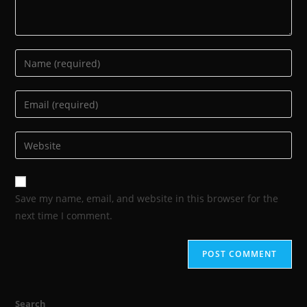
Save my name, email, and website in this browser for the
next time I comment.
Search