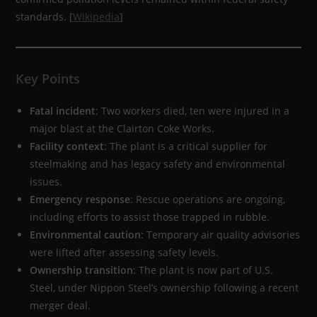
standards. [
Wikipedia
]
Key Points
Fatal incident
: Two workers died, ten were injured in a
major blast at the Clairton Coke Works.
Facility context
: The plant is a critical supplier for
steelmaking and has legacy safety and environmental
issues.
Emergency response
: Rescue operations are ongoing,
including efforts to assist those trapped in rubble.
Environmental caution
: Temporary air quality advisories
were lifted after assessing safety levels.
Ownership transition
: The plant is now part of U.S.
Steel, under Nippon Steel’s ownership following a recent
merger deal.