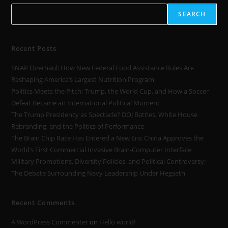
SEARCH
Recent Posts
SNAP Overhaul: How New Federal Food Assistance Rules Are
Reshaping America’s Largest Nutrition Program
Politics Meets the Pitch: Trump, the World Cup, and How a Soccer
Defeat Became an International Political Moment
The Trump Presidency as Spectacle? DOJ Battles, White House
Rebranding, and the Politics of Performance
The Brain Chip Race Has Entered a New Era: China Approves the
World’s First Commercial Invasive Brain-Computer Interface
Military Promotions, Diversity Policies, and Political Controversy:
The Debate Surrounding Navy Leadership Under Hegseth
Recent Comments
A WordPress Commenter
on
Hello world!