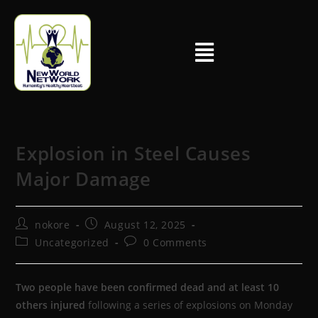
Explosion in Steel Causes
Major Damage
nokore
August 12, 2025
Uncategorized
0 Comments
Two people have been confirmed dead and at least 10
others injured
following a series of explosions on Monday