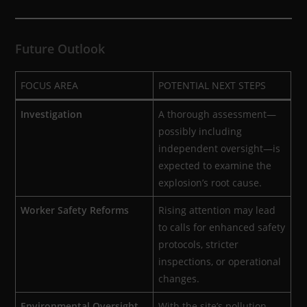
Future Outlook
FOCUS AREA
POTENTIAL NEXT STEPS
Investigation
A thorough assessment—
possibly including
independent oversight—is
expected to examine the
explosion’s root cause.
Worker Safety Reforms
Rising attention may lead
to calls for enhanced safety
protocols, stricter
inspections, or operational
changes.
Environmental Oversight
With the site’s pollution