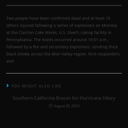
Two people have been confirmed dead and at least 10
others injured following a series of explosions on Monday
at the Clairton Coke Works, U.S. Steel’s coking facility in
Pennsylvania. The blasts occurred around 10:51 a.m.,
followed by a fire and secondary explosions, sending thick
black smoke across the Mon Valley region. First responders
and
YOU MIGHT ALSO LIKE
Southern California Braces for Hurricane Hilary
August 20, 2023