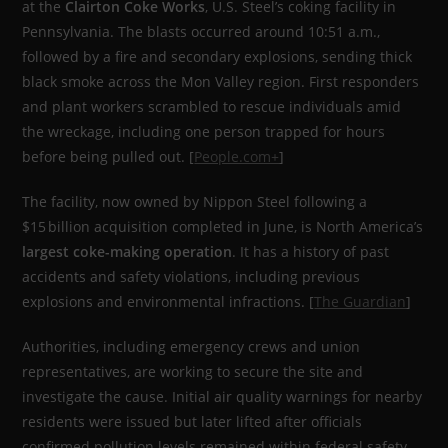
at the
Clairton Coke Works
, U.S. Steel’s coking facility in
Pennsylvania. The blasts occurred around 10:51 a.m.,
followed by a fire and secondary explosions, sending thick
black smoke across the Mon Valley region. First responders
and plant workers scrambled to rescue individuals amid
the wreckage, including one person trapped for hours
before being pulled out. [
People.com+
]
The facility, now owned by Nippon Steel following a
$15 billion acquisition completed in June, is North America’s
largest coke-making operation
. It has a history of past
accidents and safety violations, including previous
explosions and environmental infractions. [
The Guardian
]
Authorities, including emergency crews and union
representatives, are working to secure the site and
investigate the cause. Initial air quality warnings for nearby
residents were issued but later lifted after officials
confirmed pollution levels remained within federal safety