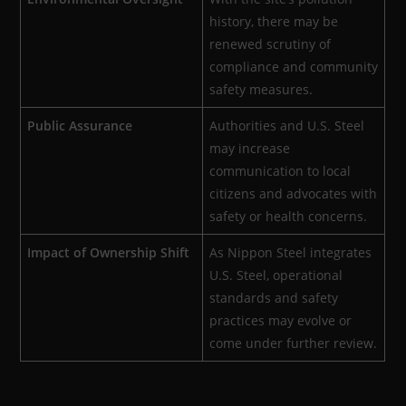
history, there may be
renewed scrutiny of
compliance and community
safety measures.
Public Assurance
Authorities and U.S. Steel
may increase
communication to local
citizens and advocates with
safety or health concerns.
Impact of Ownership Shift
As Nippon Steel integrates
U.S. Steel, operational
standards and safety
practices may evolve or
come under further review.