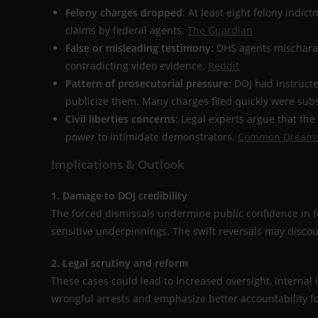
Felony charges dropped
: At least eight felony indi
claims by federal agents.
The Guardian
False or misleading testimony
: DHS agents mischarac
contradicting video evidence.
Reddit
Pattern of prosecutorial pressure
: DOJ had instructe
publicize them. Many charges filed quickly were su
Civil liberties concerns
: Legal experts argue that th
power to intimidate demonstrators.
Common Dream
Implications & Outlook
1. Damage to DOJ credibility
The forced dismissals undermine public confidence in f
sensitive underpinnings. The swift reversals may discou
2. Legal scrutiny and reform
These cases could lead to increased oversight, internal 
wrongful arrests and emphasize better accountability for 