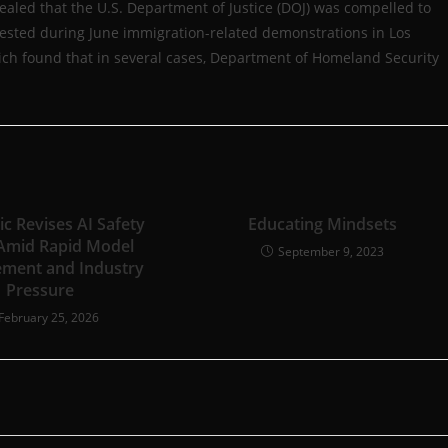
vealed that the U.S. Department of Justice (DOJ) was compelled to
rrested during June immigration-related demonstrations in Los
hich found that in several cases, Department of Homeland Security
c Revises AI Safety
Educating Mindsets
 Amid Rapid Model
September 9, 2023
ment and Industry
Pressure
February 25, 2026