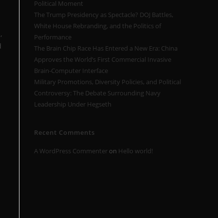
Political Moment
The Trump Presidency as Spectacle? DOJ Battles,
White House Rebranding, and the Politics of
,
Performance
d
The Brain Chip Race Has Entered a New Era: China
Approves the World’s First Commercial Invasive
Brain-Computer Interface
Military Promotions, Diversity Policies, and Political
Controversy: The Debate Surrounding Navy
Leadership Under Hegseth
Recent Comments
A WordPress Commenter
on
Hello world!