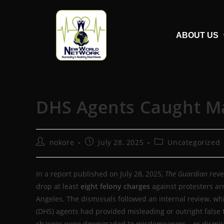
ABOUT US
DHS Agents Caught Mak
nokore
July 28, 2025
Uncategorized
In a report published on July 28, 2025,
The Guardian
reve
drop at least
eight felony charges
against protesters ar
Angeles. The dismissals followed an internal review, w
(DHS) agents had provided misleading or outright false 
charges were downgraded to misdemeanors—or dismiss