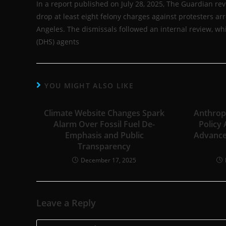
In a report published on July 28, 2025, The Guardian re
drop at least eight felony charges against protesters a
Angeles. The dismissals followed an internal review, w
(DHS) agents
YOU MIGHT ALSO LIKE
Climate Website Changes Spark
Anthropi
Alarm Over Fossil Fuel De-
Policy
Emphasis and Public
Advance
Transparency
December 17, 2025
Leave a Reply