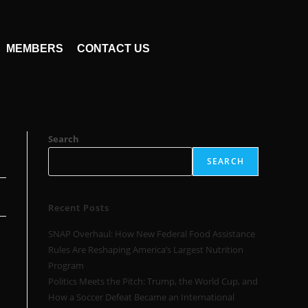
MEMBERS
CONTACT US
Search
SEARCH
Recent Posts
SNAP Overhaul: How New Federal Food Assistance
Rules Are Reshaping America’s Largest Nutrition
Program
Politics Meets the Pitch: Trump, the World Cup, and
How a Soccer Defeat Became an International