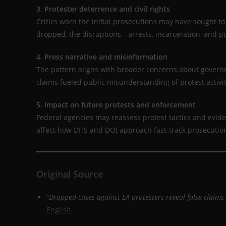
3. Protester deterrence and civil rights
Critics warn the initial prosecutions may have sought t
dropped, the disruptions—arrests, incarceration, and 
4. Press narrative and misinformation
The pattern aligns with broader concerns about gover
claims fueled public misunderstanding of protest activi
5. Impact on future protests and enforcement
Federal agencies may reassess protest tactics and evid
affect how DHS and DOJ approach fast-track prosecution
Original Source
“Dropped cases against LA protesters reveal false claims
English