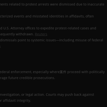
ctments related to protest arrests were dismissed due to inaccurate
terized events and misstated identities in affidavits, often
d U.S. Attorney offices to expedite protest-related cases and
bsequently withdrawn.
Reuters
e dismissals point to systemic issues—including misuse of federal
s
ederal enforcement, especially where案件 proceed with politically
rage future credible prosecutions.
investigation, or legal action. Courts may push back against
affidavit integrity.