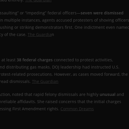
ssaulting” or “impeding” federal officers—
seven were dismissed
 In multiple instances, agents accused protesters of shoving officers
pushing or striking demonstrators first. One indictment even name
y of the case.
The Guardia
n
d at least
38 federal charges
connected to protest activities,
 and distributing gas masks. DOJ leadership had instructed U.S.
 protest-related prosecutions. However, as cases moved forward, the
pread dismissals.
The Guardian
 Action, noted that rapid felony dismissals are highly
unusual
and
reliable affidavits. She raised concerns that the initial charges
ressing First Amendment rights.
Common Dreams