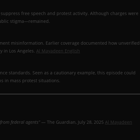
o suppress free speech and protest activity. Although charges were
public stigma—remained.
nment misinformation. Earlier coverage documented how unverified
ty in Los Angeles.
Al Mayadeen English
ence standards. Seen as a cautionary example, this episode could
s in mass protest situations.
 from federal agents”
— The Guardian, July 28, 2025
Al Mayadeen