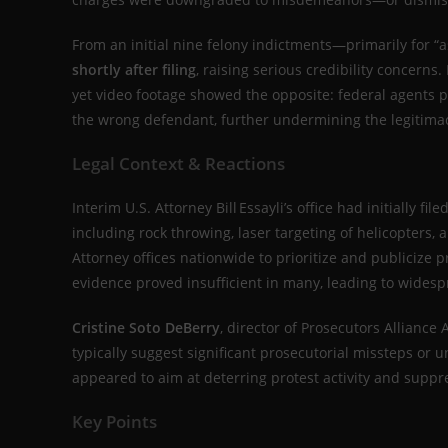
From an initial nine felony indictments—primarily for “a
shortly after filing
, raising serious credibility concerns.
yet video footage showed the opposite: federal agents 
the wrong defendant, further undermining the legitimac
Legal Context & Reactions
Interim U.S. Attorney Bill Essayli’s office had initially file
including rock throwing, laser targeting of helicopters,
Attorney offices nationwide to prioritize and publicize
evidence proved insufficient in many, leading to wides
Cristine Soto DeBerry
, director of Prosecutors Alliance
typically suggest significant prosecutorial missteps or un
appeared to aim at deterring protest activity and supp
Key Points