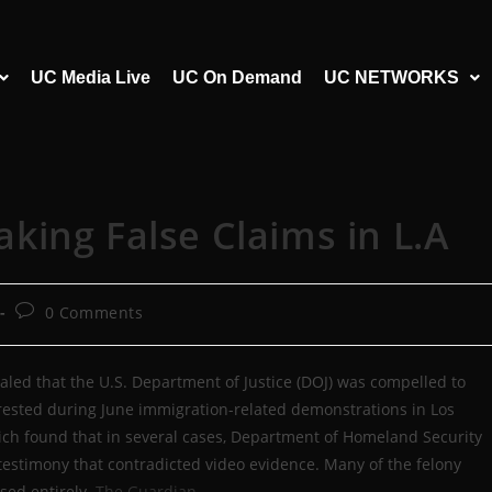
UC Media Live
UC On Demand
UC NETWORKS
ing False Claims in L.A
0 Comments
aled that the U.S. Department of Justice (DOJ) was compelled to
rested during June immigration-related demonstrations in Los
hich found that in several cases, Department of Homeland Security
testimony that contradicted video evidence. Many of the felony
ed entirely.
The Guardian