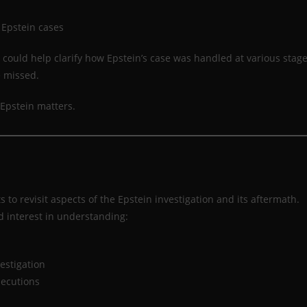
 Epstein cases
ould help clarify how Epstein’s case was handled at various stag
e missed.
Epstein matters.
o revisit aspects of the Epstein investigation and its aftermath.
 interest in understanding:
estigation
secutions