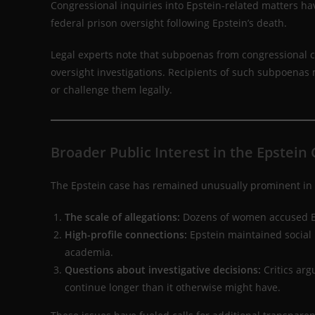
Congressional inquiries into Epstein-related matters ha
federal prison oversight following Epstein’s death.
Legal experts note that subpoenas from congressional c
oversight investigations. Recipients of such subpoenas 
or challenge them legally.
Broader Public Interest in the Epstein
The Epstein case has remained unusually prominent in p
The scale of allegations:
Dozens of women accused Eps
High-profile connections:
Epstein maintained social r
academia.
Questions about investigative decisions:
Critics arg
continue longer than it otherwise might have.