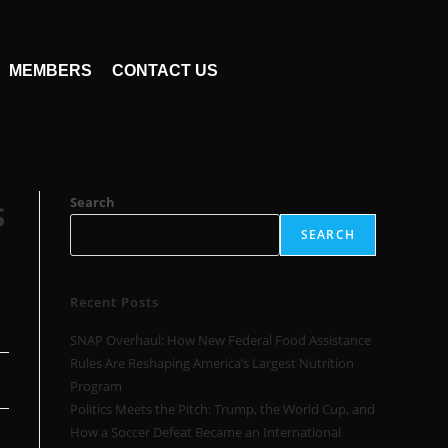
MEMBERS
CONTACT US
s
Search
SEARCH
Recent Posts
SNAP Overhaul: How New Federal Food Assistance
Rules Are Reshaping America’s Largest Nutrition
Program
Politics Meets the Pitch: Trump, the World Cup, and
How a Soccer Defeat Became an International