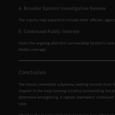
4. Broader Epstein Investigative Review
The inquiry may expand to include other officials, agenci
5. Continued Public Interest
Given the ongoing attention surrounding Epstein’s case
media coverage.
Conclusion
The House committee subpoena seeking records from for
chapter in the long-running scrutiny surrounding the Jef
determine wrongdoing, it signals lawmakers’ continued i
case.