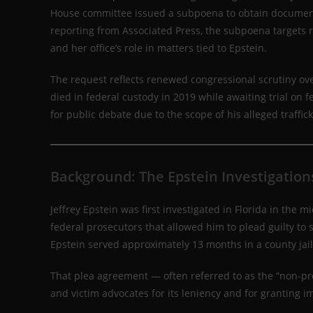
House committee issued a subpoena to obtain documents 
reporting from Associated Press, the subpoena targets 
and her office’s role in matters tied to Epstein.
The request reflects renewed congressional scrutiny ove
died in federal custody in 2019 while awaiting trial on f
for public debate due to the scope of his alleged traffi
Background: The Epstein Investigation
Jeffrey Epstein was first investigated in Florida in the
federal prosecutors that allowed him to plead guilty to s
Epstein served approximately 13 months in a county jai
That plea agreement — often referred to as the “non-pr
and victim advocates for its leniency and for granting i