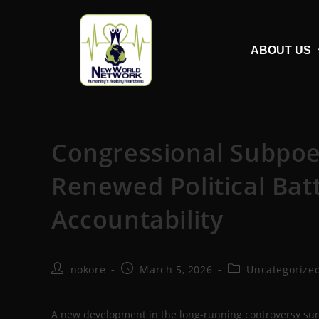
ABOUT US
Congressional Subpoen
Renewed Political Bat
Accountability
nokore
March 5, 2026
Uncategorize
A new development in the long-running controversy surr