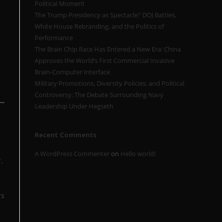
Political Moment
The Trump Presidency as Spectacle? DOJ Battles,
White House Rebranding, and the Politics of
Performance
The Brain Chip Race Has Entered a New Era: China
Approves the World’s First Commercial Invasive
Brain-Computer Interface
Military Promotions, Diversity Policies, and Political
Controversy: The Debate Surrounding Navy
Leadership Under Hegseth
Recent Comments
A WordPress Commenter
on
Hello world!
.
rs