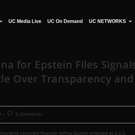
UC Media Live
UC On Demand
UC NETWORKS
a for Epstein Files Signal
tle Over Transparency and
d
0 Comments
ounding convicted financier Jeffrey Epstein emerged as a U.S.