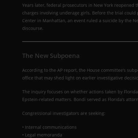
Years later, federal prosecutors in New York reopened the
charges involving underage girls. Before the trial could 
Center in Manhattan, an event ruled a suicide by the Ne
discourse.
The New Subpoena
According to the AP report, the House committee’s sub
office that may shed light on earlier investigative decisi
The inquiry focuses on whether actions taken by Florida
Epstein-related matters. Bondi served as Florida’s attor
Congressional investigators are seeking:
• Internal communications
• Legal memoranda