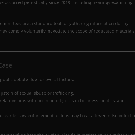
ve occurred periodically since 2019, including hearings examining
ommittees are a standard tool for gathering information during
may comply voluntarily, negotiate the scope of requested materials
 Case
ublic debate due to several factors:
tein of sexual abuse or trafficking.
elationships with prominent figures in business, politics, and
ue earlier law-enforcement actions may have allowed misconduct t