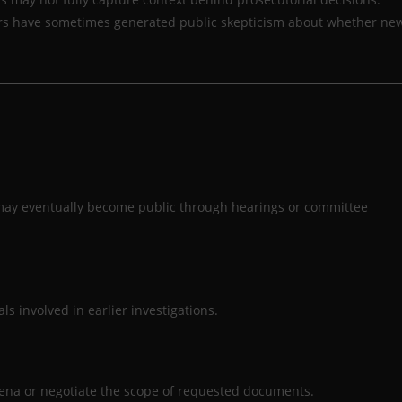
ars have sometimes generated public skepticism about whether ne
 may eventually become public through hearings or committee
ls involved in earlier investigations.
oena or negotiate the scope of requested documents.