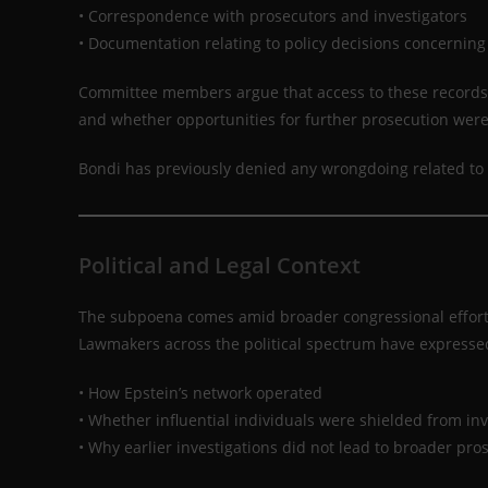
• Correspondence with prosecutors and investigators
• Documentation relating to policy decisions concerning
Committee members argue that access to these records c
and whether opportunities for further prosecution wer
Bondi has previously denied any wrongdoing related to 
Political and Legal Context
The subpoena comes amid broader congressional efforts t
Lawmakers across the political spectrum have expressed
• How Epstein’s network operated
• Whether influential individuals were shielded from inv
• Why earlier investigations did not lead to broader pro