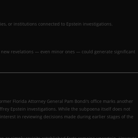
es, or institutions connected to Epstein investigations.
, new revelations — even minor ones — could generate significant
mer Florida Attorney General Pam Bondi’s office marks another
frey Epstein investigations. While the subpoena itself does not
nterest in reviewing decisions made during earlier stages of the