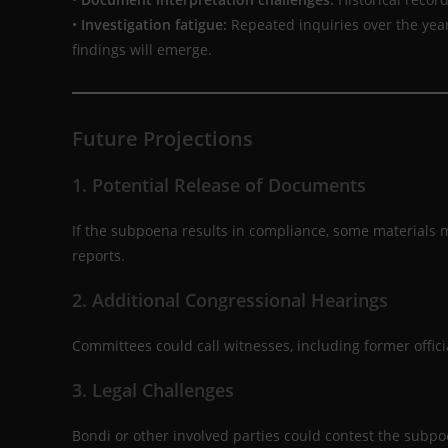
•
Investigation fatigue:
Repeated inquiries over the ye
findings will emerge.
Future Projections
1. Potential Release of Documents
If the subpoena results in compliance, some materials
reports.
2. Additional Congressional Hearings
Committees could call witnesses, including former officia
3. Legal Challenges
Bondi or other involved parties could contest the subp