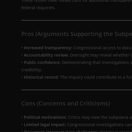
These issues have fueled calls for additional transpare
federal inquiries.
Pros (Arguments Supporting the Subp
•
Increased transparency:
Congressional access to docum
•
Accountability review:
Oversight may reveal whether l
•
Public confidence:
Demonstrating that investigations a
credibility.
•
Historical record:
The inquiry could contribute to a fu
Cons (Concerns and Criticisms)
•
Political motivations:
Critics may view the subpoena as
•
Limited legal impact:
Congressional investigations can
•
Document interpretation challenges:
Historical recor