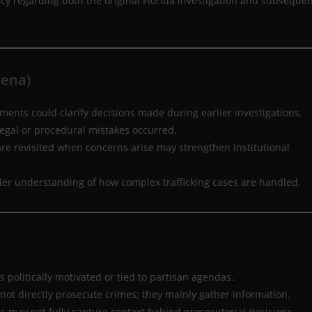
ncy regarding both the original Florida investigation and subseque
oena)
ents could clarify decisions made during earlier investigations.
egal or procedural mistakes occurred.
re revisited when concerns arise may strengthen institutional
ller understanding of how complex trafficking cases are handled.
 politically motivated or tied to partisan agendas.
not directly prosecute crimes; they mainly gather information.
ds may not fully capture context behind prosecutorial decisions.