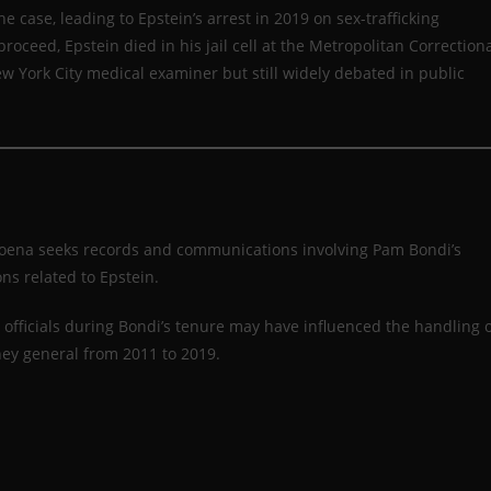
 case, leading to Epstein’s arrest in 2019 on sex-trafficking
proceed, Epstein died in his jail cell at the Metropolitan Correction
w York City medical examiner but still widely debated in public
poena seeks records and communications involving Pam Bondi’s
ons related to Epstein.
 officials during Bondi’s tenure may have influenced the handling 
ney general from 2011 to 2019.