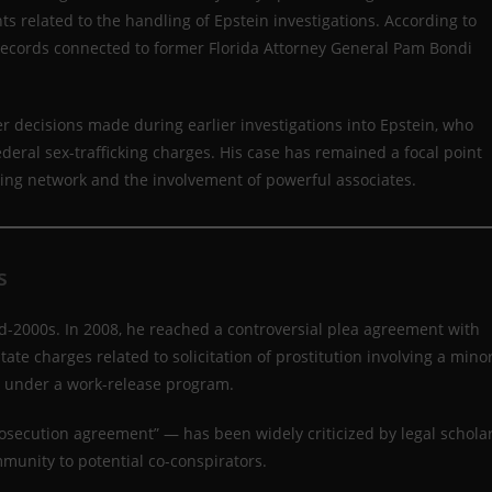
related to the handling of Epstein investigations. According to
records connected to former Florida Attorney General Pam Bondi
r decisions made during earlier investigations into Epstein, who
ederal sex-trafficking charges. His case has remained a focal point
cking network and the involvement of powerful associates.
s
 mid-2000s. In 2008, he reached a controversial plea agreement with
tate charges related to solicitation of prostitution involving a minor
l under a work-release program.
osecution agreement” — has been widely criticized by legal schola
mmunity to potential co-conspirators.