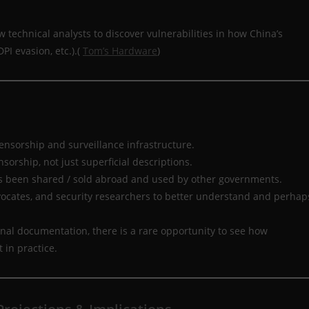
 technical analysts to discover vulnerabilities in how China’s
PI evasion, etc.).(
Tom’s Hardware
)
censorship and surveillance infrastructure.
nsorship, not just superficial descriptions.
as been shared / sold abroad and used by other governments.
vocates, and security researchers to better understand and perhap
al documentation, there is a rare opportunity to see how
 in practice.