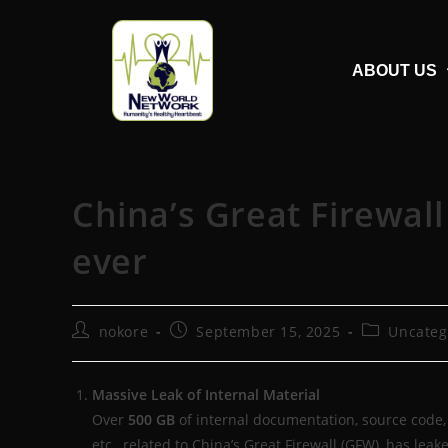
ABOUT US
China’s Great Firewal
ever
nokore
September 15, 2025
Uncateg
Massive Leak of Internal Material
Over
500 GB
of internal documentation, source code, 
etc., related to China’s Great Firewall (GFW), has leake