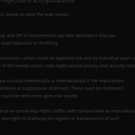
rojections & Implications
ons, based on what the leak reveals:
ing, and DPI is implemented can help developers improve
 avoid detection or throttling.
themselves—which could be exploited not only by individual users o
se of the leaked source code might worsen privacy and security risks
e scrutiny domestically or internationally if the implications
eillance or suppression of dissent. There could be diplomatic
n countries with more open civil society.
lance or censorship might conflict with national laws or internation
r oversight to challenge the legality or transparency of such