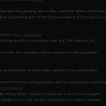
nked with Fang Binxing, who is often called the “father of the Great
mation Engineering (part of the Chinese Academy of Sciences). (
Tom’
atforms. (
Tom’s Hardware
)
ricting) specific circumvention tools (e.g. VPN detection, SSL
rnal tools and runbooks used to maintain the filtering system.
r systems based on it) has been exported to or used by other
grated at Internet exchange points, with live dashboards monitorin
m’s Hardware
)
an
, among others. Pakistan in particular is said to use Geedge’s
 capable of real-time blanket surveillance over mobile networks.