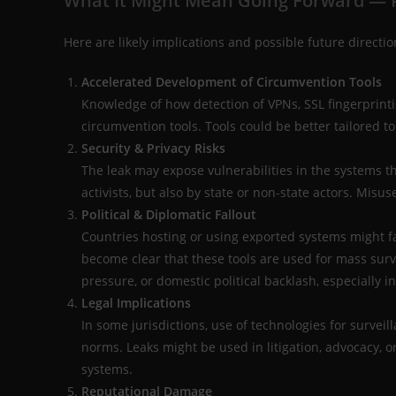
What It Might Mean Going Forward — P
Here are likely implications and possible future directi
Accelerated Development of Circumvention Tools
Knowledge of how detection of VPNs, SSL fingerprint
circumvention tools. Tools could be better tailored to
Security & Privacy Risks
The leak may expose vulnerabilities in the systems 
activists, but also by state or non-state actors. Misu
Political & Diplomatic Fallout
Countries hosting or using exported systems might fac
become clear that these tools are used for mass surv
pressure, or domestic political backlash, especially i
Legal Implications
In some jurisdictions, use of technologies for surveil
norms. Leaks might be used in litigation, advocacy, o
systems.
Reputational Damage