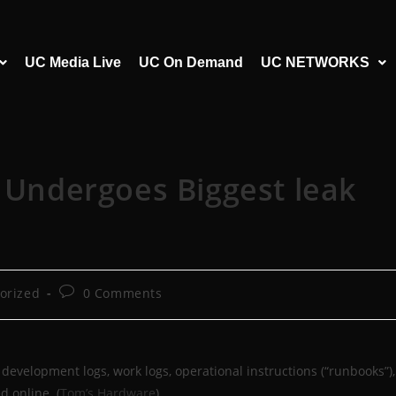
UC Media Live
UC On Demand
UC NETWORKS
l Undergoes Biggest leak
orized
0 Comments
development logs, work logs, operational instructions (“runbooks”),
d online. (
Tom’s Hardware
)