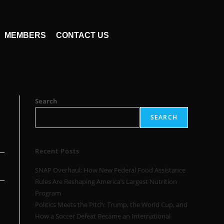
MEMBERS
CONTACT US
Search
SEARCH
Recent Posts
SNAP Overhaul: How New Federal Food Assistance
Rules Are Reshaping America’s Largest Nutrition
Program
Politics Meets the Pitch: Trump, the World Cup, and
How a Soccer Defeat Became an International