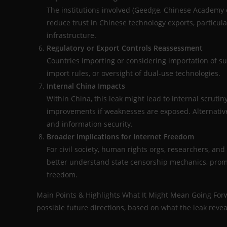
The institutions involved (Geedge, Chinese Academy o
reduce trust in Chinese technology exports, particular
infrastructure.
Regulatory or Export Controls Reassessment
Countries importing or considering importation of s
import rules, or oversight of dual-use technologies.
Internal China Impacts
Within China, this leak might lead to internal scrutin
improvements if weaknesses are exposed. Alternativel
and information security.
Broader Implications for Internet Freedom
For civil society, human rights orgs, researchers, an
better understand state censorship mechanics, promo
freedom.
Main Points & Highlights What It Might Mean Going Forw
possible future directions, based on what the leak revea