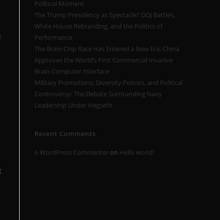
Political Moment
The Trump Presidency as Spectacle? DOJ Battles,
White House Rebranding, and the Politics of
s
Performance
The Brain Chip Race Has Entered a New Era: China
Approves the World’s First Commercial Invasive
Brain-Computer Interface
Military Promotions, Diversity Policies, and Political
Controversy: The Debate Surrounding Navy
Leadership Under Hegseth
Recent Comments
A WordPress Commenter
on
Hello world!
g