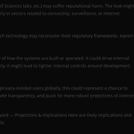
f Sciences labs, etc.) may suffer reputational harm. The leak migh
ly in sectors related to censorship, surveillance, or internet
uch technology may reconsider their regulatory frameworks, export-
y of how the systems are built or operated. It could drive internal
y, it might lead to tighter internal controls around development
d privacy-minded users globally, this could represent a chance to
te transparency, and push for more robust protections of interne
ard — Projections & Implications Here are likely implications and
ls: