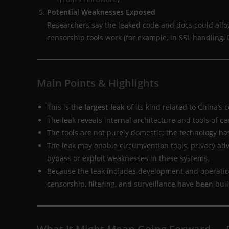
Potential Weaknesses Exposed
Researchers say the leaked code and docs could allow
censorship tools work (for example, in SSL handling, D
Main Points & Highlights
This is the
largest leak
of its kind related to China’s 
The leak reveals internal architecture and tools of ce
The tools are not purely domestic; the technology h
The leak may enable circumvention tools, privacy ad
bypass or exploit weaknesses in these systems.
Because the leak includes development and operation
censorship, filtering, and surveillance have been built