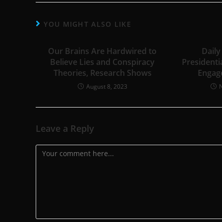
YOU MIGHT ALSO LIKE
Our Brains Are Hardwired to
Daily
Believe Lies and Conspiracy
Presidenti
Theories, Research Shows
Engag
August 8, 2023
Leave a Reply