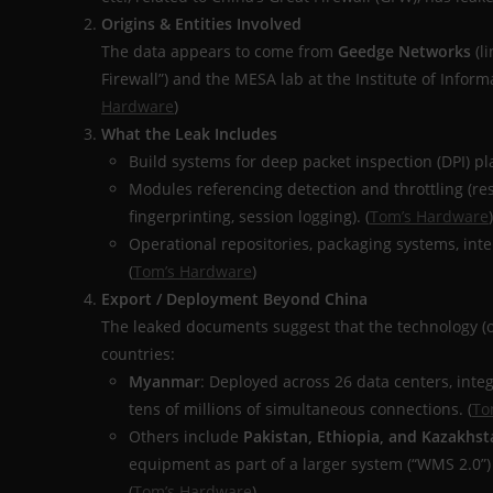
Origins & Entities Involved
The data appears to come from
Geedge Networks
(li
Firewall”) and the MESA lab at the Institute of Infor
Hardware
)
What the Leak Includes
Build systems for deep packet inspection (DPI) pl
Modules referencing detection and throttling (rest
fingerprinting, session logging). (
Tom’s Hardware
)
Operational repositories, packaging systems, inte
(
Tom’s Hardware
)
Export / Deployment Beyond China
The leaked documents suggest that the technology (o
countries:
Myanmar
: Deployed across 26 data centers, inte
tens of millions of simultaneous connections. (
To
Others include
Pakistan, Ethiopia, and Kazakhst
equipment as part of a larger system (“WMS 2.0”)
(
Tom’s Hardware
)