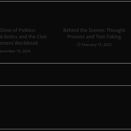
 Dose of Politics:
Behind the Scenes: Thought
al Antics and the Civic
Process and Test-Taking
ement Workbook
February 15, 2023
November 10, 2024