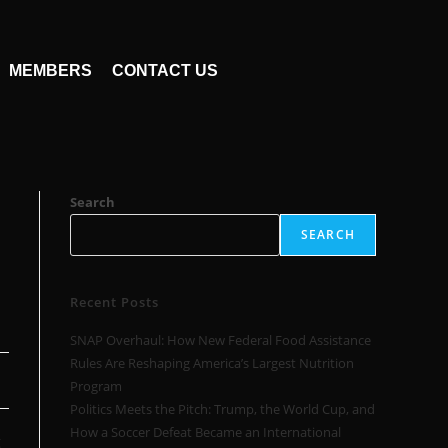
MEMBERS
CONTACT US
Search
SEARCH
Recent Posts
SNAP Overhaul: How New Federal Food Assistance
Rules Are Reshaping America’s Largest Nutrition
Program
Politics Meets the Pitch: Trump, the World Cup, and
How a Soccer Defeat Became an International
g