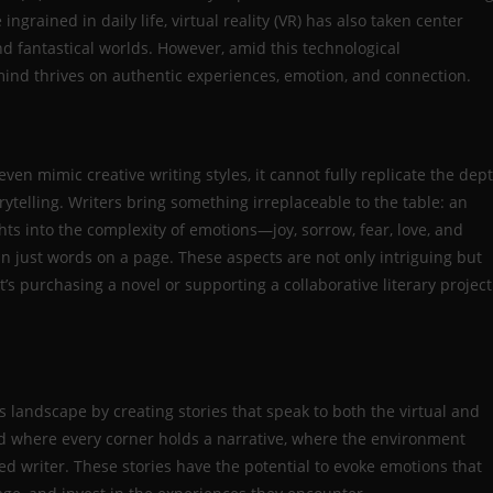
rained in daily life, virtual reality (VR) has also taken center
d fantastical worlds. However, amid this technological
nd thrives on authentic experiences, emotion, and connection.
ven mimic creative writing styles, it cannot fully replicate the dep
telling. Writers bring something irreplaceable to the table: an
ts into the complexity of emotions—joy, sorrow, fear, love, and
 just words on a page. These aspects are not only intriguing but
’s purchasing a novel or supporting a collaborative literary project
ts landscape by creating stories that speak to both the virtual and
d where every corner holds a narrative, where the environment
lled writer. These stories have the potential to evoke emotions that