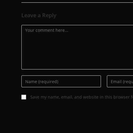
Leave a Reply
Save my name, email, and website in this browser f