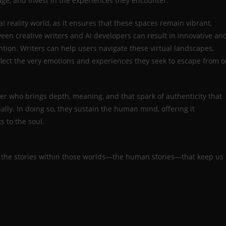
age, and invest in the experiences they encounter.
ual reality world, as it ensures that these spaces remain vibrant,
een creative writers and AI developers can result in innovative an
ion. Writers can help users navigate these virtual landscapes,
eflect the very emotions and experiences they seek to escape from o
riter who brings depth, meaning, and that spark of authenticity that
ally. In doing so, they sustain the human mind, offering it
s to the soul.
it’s the stories within those worlds—the human stories—that keep us