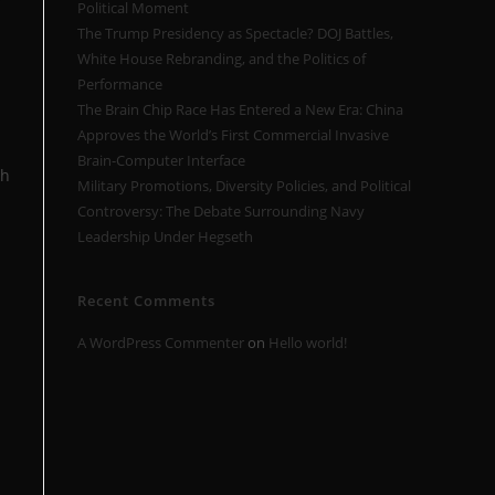
Political Moment
The Trump Presidency as Spectacle? DOJ Battles,
White House Rebranding, and the Politics of
Performance
The Brain Chip Race Has Entered a New Era: China
Approves the World’s First Commercial Invasive
Brain-Computer Interface
th
Military Promotions, Diversity Policies, and Political
Controversy: The Debate Surrounding Navy
Leadership Under Hegseth
Recent Comments
A WordPress Commenter
on
Hello world!