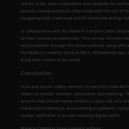
stories to life. Now a consultant and advocate for author
process, having authored a few books with the use of th
navigating both traditional and AI-enhanced writing, he
In collaboration with the Made in Compton Store, Nicshe
on their journey to authorship. This service includes in
and promotion through the store’s podcast, along with 
the Made in Compton Store at 906 S. Willowbrook Ave., U
bring their stories to the world.
Conclusion
As AI and virtual reality continue to transform how we li
makes us human: emotion, connection, and meaning. Thei
ensures that virtual reality remains a space not only 
collaborative literature and investing in authentic narra
human spirit alive in an ever-evolving digital world.
Made in Compton Store supports authors.