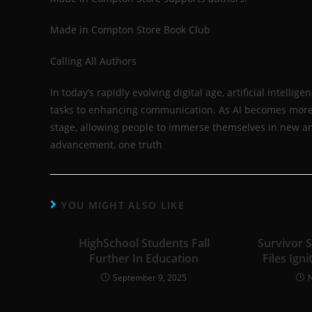
Made in Compton Store Book Club
Calling All Authors
In today’s rapidly evolving digital age, artificial intell
tasks to enhancing communication. As AI becomes more ing
stage, allowing people to immerse themselves in new an
advancement, one truth
YOU MIGHT ALSO LIKE
HighSchool Students Fall
Survivor 
Further In Education
Files Igni
September 9, 2025