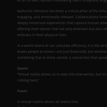
AI, on its own, cannot—motivating users to explore, eng
Authentic literature becomes a critical pillar of the virt
engaging, and emotionally relevant. Collaborations betw
deeply immersive experiences that capture human attent
offering them stories that not only entertain but also r
embrace in their physical lives.
In a world where AI can calculate efficiency, it is the w
draws people to invest—not just financially, but emotion
something that AI alone cannot: a connection that speak
Quote:
“Virtual reality allows us to step into new worlds, but 
coming back.”
Poem:
In virtual realms where all seems free,