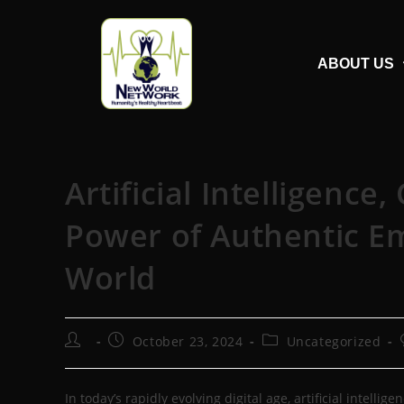
ABOUT US
Artificial Intelligence
Power of Authentic Emo
World
October 23, 2024
Uncategorized
In today’s rapidly evolving digital age, artificial intell