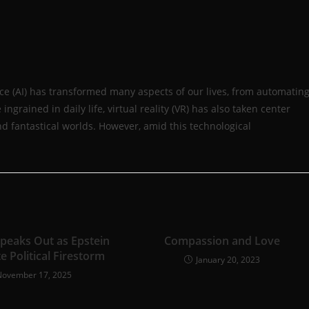
igence (AI) has transformed many aspects of our lives, from automatin
rained in daily life, virtual reality (VR) has also taken center
d fantastical worlds. However, amid this technological
Speaks Out as Epstein
Compassion and Love
te Political Firestorm
January 20, 2023
November 17, 2025