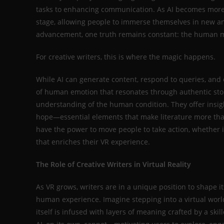
tasks to enhancing communication. As AI becomes more ing
stage, allowing people to immerse themselves in new an
advancement, one truth remains constant: the human mi
For creative writers, this is where the magic happens.
While AI can generate content, respond to queries, and e
of human emotion that resonates through authentic story
understanding of the human condition. They offer insigh
hope—essential elements that make literature more than
have the power to move people to take action, whether it
that enriches their VR experience.
The Role of Creative Writers in Virtual Reality
As VR grows, writers are in a unique position to shape i
human experience. Imagine stepping into a virtual worl
itself is infused with layers of meaning crafted by a ski