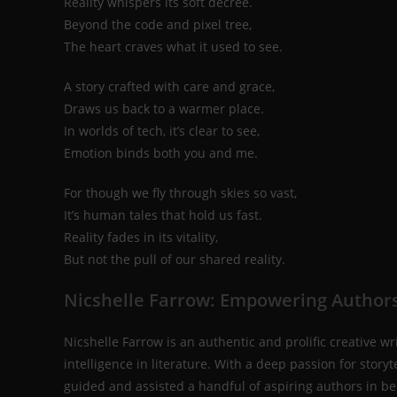
Reality whispers its soft decree.
Beyond the code and pixel tree,
The heart craves what it used to see.
A story crafted with care and grace,
Draws us back to a warmer place.
In worlds of tech, it’s clear to see,
Emotion binds both you and me.
For though we fly through skies so vast,
It’s human tales that hold us fast.
Reality fades in its vitality,
But not the pull of our shared reality.
Nicshelle Farrow: Empowering Authors
Nicshelle Farrow is an authentic and prolific creative wr
intelligence in literature. With a deep passion for sto
guided and assisted a handful of aspiring authors in be