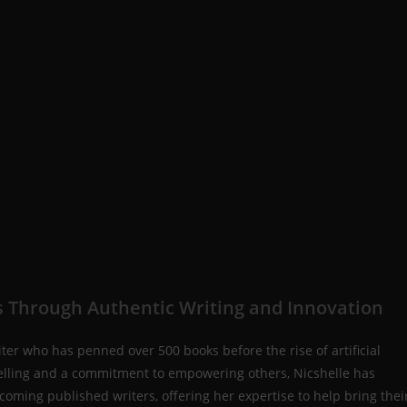
 Through Authentic Writing and Innovation
iter who has penned over 500 books before the rise of artificial
rytelling and a commitment to empowering others, Nicshelle has
coming published writers, offering her expertise to help bring thei