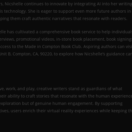
s, Nicshelle continues to innovate by integrating AI into her writin
is technology. She is eager to support even more future authors in
lping them craft authentic narratives that resonate with readers.
lle has cultivated a comprehensive book service to help individual
terviews, promotional videos, in-store book placement, book signing
access to the Made in Compton Book Club. Aspiring authors can visi
nit B, Compton, CA, 90220, to explore how Nicshelle’s guidance ca
ve, work, and play, creative writers stand as guardians of what
r ability to craft stories that resonate with the human experienc
of exploration but of genuine human engagement. By supporting
tives, users enrich their virtual reality experiences while keeping t