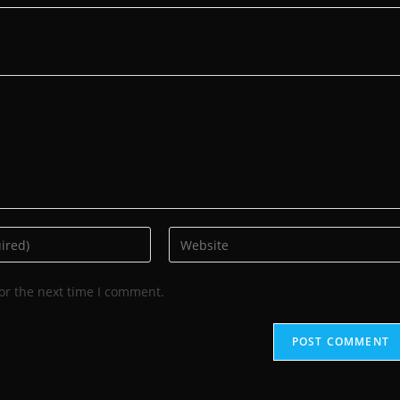
or the next time I comment.