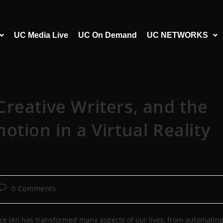
UC Media Live
UC On Demand
UC NETWORKS
, Creative Writers, and the
tion in a Virtual Reality
0 Comments
igence (AI) has transformed many aspects of our lives, from automatin