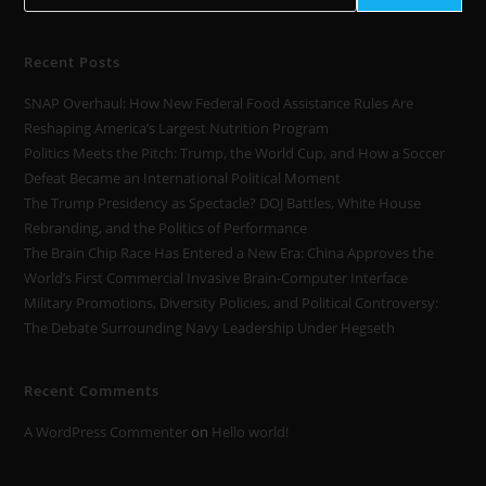
Recent Posts
SNAP Overhaul: How New Federal Food Assistance Rules Are
Reshaping America’s Largest Nutrition Program
Politics Meets the Pitch: Trump, the World Cup, and How a Soccer
Defeat Became an International Political Moment
The Trump Presidency as Spectacle? DOJ Battles, White House
Rebranding, and the Politics of Performance
The Brain Chip Race Has Entered a New Era: China Approves the
World’s First Commercial Invasive Brain-Computer Interface
Military Promotions, Diversity Policies, and Political Controversy:
The Debate Surrounding Navy Leadership Under Hegseth
Recent Comments
A WordPress Commenter
on
Hello world!