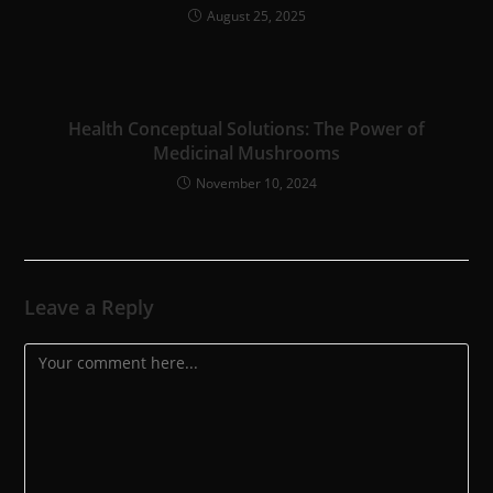
August 25, 2025
Health Conceptual Solutions: The Power of
Medicinal Mushrooms
November 10, 2024
Leave a Reply