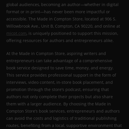
global audiences, becoming an author—whether in digital
format or in print—has never been more impactful or
accessible. The Made in Compton Store, located at 906 S.
Willowbrook Ave., Unit B, Compton, CA 90220, and online at
micpt.com
, is uniquely positioned to support this mission,
offering resources for authors and entrepreneurs alike.
At the Made in Compton Store, aspiring writers and
entrepreneurs can take advantage of a comprehensive
book service designed to save time, money, and energy.
This service provides professional support in the form of
interviews, video content, in-store book placement, and
promotion through the store’s podcast, ensuring that
authors not only complete their projects but also share
them with a larger audience. By choosing the Made in
Compton Store’s book services, entrepreneurs and authors
can avoid the costs and logistics of traditional publishing
routes, benefiting from a local, supportive environment that