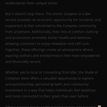
understands their unique vision.
But it doesn’t stop there. The store’s
Compton in a Box
service provides an economic opportunity for residents and
supporters to feel connected to the Compton community
from anywhere. Additionally, their line of comfort clothing
and accessories promotes better health and wellness,
allowing customers to enjoy relaxation and self-care.
Together, these offerings create an atmosphere where
aspiring authors and entrepreneurs feel more empowered
and financially secure.
Whether you’re local or connecting from afar, the Made in
Compton Store offers a valuable opportunity to explore
entrepreneurship, personal growth, and community
investment in a way that helps individuals feel wealthier
and more connected to their goals than ever before.
Where passion meets profit: turning stories into success!