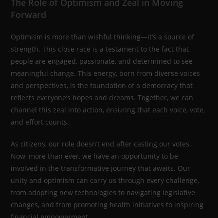
The Role of Optimism and Zeal in Moving
Forward
Optimism is more than wishful thinking—it’s a source of
strength. This close race is a testament to the fact that
people are engaged, passionate, and determined to see
meaningful change. This energy, born from diverse voices
and perspectives, is the foundation of a democracy that
reflects everyone’s hopes and dreams. Together, we can
channel this zeal into action, ensuring that each voice, vote,
and effort counts.
As citizens, our role doesn’t end after casting our votes.
Now, more than ever, we have an opportunity to be
involved in the transformative journey that awaits. Our
unity and optimism can carry us through every challenge,
from adopting new technologies to navigating legislative
changes, and from promoting health initiatives to inspiring
financial empowerment.