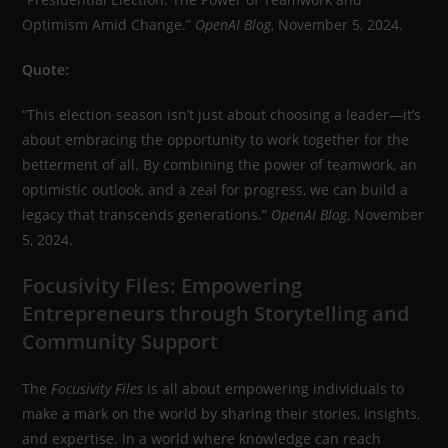
Optimism Amid Change.”
OpenAI Blog
, November 5, 2024.
Quote:
“This election season isn’t just about choosing a leader—it’s
about embracing the opportunity to work together for the
betterment of all. By combining the power of teamwork, an
optimistic outlook, and a zeal for progress, we can build a
legacy that transcends generations.”
OpenAI Blog
, November
5, 2024.
Focusivity Files: Empowering
Entrepreneurs through Storytelling and
Community Support
The
Focusivity Files
is all about empowering individuals to
make a mark on the world by sharing their stories, insights,
and expertise. In a world where knowledge can reach