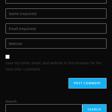
Save my name, email, and website in this browser for the
next time I comment.
Search
SEARCH