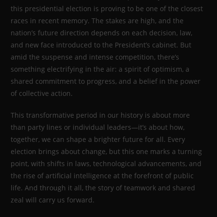
this presidential election is proving to be one of the closest
races in recent memory. The stakes are high, and the
nation’s future direction depends on each decision, law,
and new face introduced to the President’s cabinet. But
amid the suspense and intense competition, there’s
something electrifying in the air: a spirit of optimism, a
shared commitment to progress, and a belief in the power
of collective action.
This transformative period in our history is about more
than party lines or individual leaders—it’s about how,
together, we can shape a brighter future for all. Every
election brings about change, but this one marks a turning
point, with shifts in laws, technological advancements, and
the rise of artificial intelligence at the forefront of public
life. And through it all, the story of teamwork and shared
zeal will carry us forward.