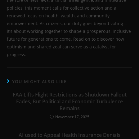
the role of new laws, artificial intelligence, and innovative
policies, this moment calls for collective action and a
renewed focus on health, wealth, and community
empowerment. As citizens, our duty goes beyond voting—
it’s about working together to shape a prosperous, inclusive
future for generations to come. Read on to discover how
optimism and shared zeal can serve as a catalyst for
progress.
YOU MIGHT ALSO LIKE
FAA Lifts Flight Restrictions as Shutdown Fallout
Fades, But Political and Economic Turbulence
Remains
November 17, 2025
AI used to Appeal Health Insurance Denials