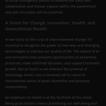
artificial intelligence, poised to redefine our daily lives,
collaboration and mutual support within the government
and with the public will be essential.
A Vision for Change: Innovation, Health, and
Generational Wealth
As we stand on the cusp of unprecedented change, it’s
essential to recognize the power of new laws and emerging
technologies to improve our quality of life. The advent of AI
and innovative tools presents opportunities to streamline
processes, make informed decisions, and support economic
growth. But as much as we embrace the promise of
technology, there’s also a renewed call to return to
foundational values of good citizenship and personal
responsibility.
An emphasis on health is at the forefront of this vision.
Being good citizens means prioritizing our well-being and