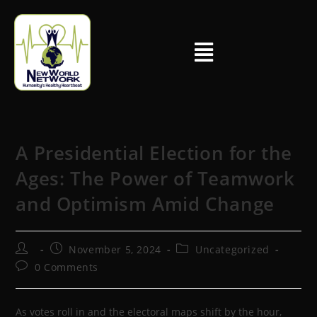
A Presidential Election for the
Ages: The Power of Teamwork
and Optimism Amid Change
November 5, 2024
Uncategorized
0 Comments
As votes roll in and the electoral maps shift by the hour,