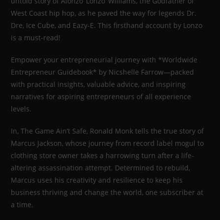
untold story of Alonzo ‘Lonzo’ Williams, the Godfather of
West Coast hip hop, as he paved the way for legends Dr.
Dre, Ice Cube, and Eazy-E. This firsthand account by Lonzo
is a must-read!
Empower your entrepreneurial journey with *Worldwide
Entrepreneur Guidebook* by Nicshelle Farrow—packed
with practical insights, valuable advice, and inspiring
narratives for aspiring entrepreneurs of all experience
levels.
In, The Game Ain’t Safe, Ronald Monk tells the true story of
Marcus Jackson, whose journey from record label mogul to
clothing store owner takes a harrowing turn after a life-
altering assassination attempt. Determined to rebuild,
Marcus uses his creativity and resilience to keep his
business thriving and change the world, one subscriber at
a time.