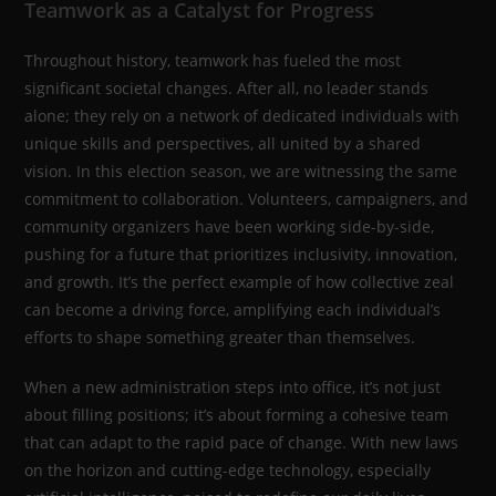
Teamwork as a Catalyst for Progress
Throughout history, teamwork has fueled the most
significant societal changes. After all, no leader stands
alone; they rely on a network of dedicated individuals with
unique skills and perspectives, all united by a shared
vision. In this election season, we are witnessing the same
commitment to collaboration. Volunteers, campaigners, and
community organizers have been working side-by-side,
pushing for a future that prioritizes inclusivity, innovation,
and growth. It’s the perfect example of how collective zeal
can become a driving force, amplifying each individual’s
efforts to shape something greater than themselves.
When a new administration steps into office, it’s not just
about filling positions; it’s about forming a cohesive team
that can adapt to the rapid pace of change. With new laws
on the horizon and cutting-edge technology, especially