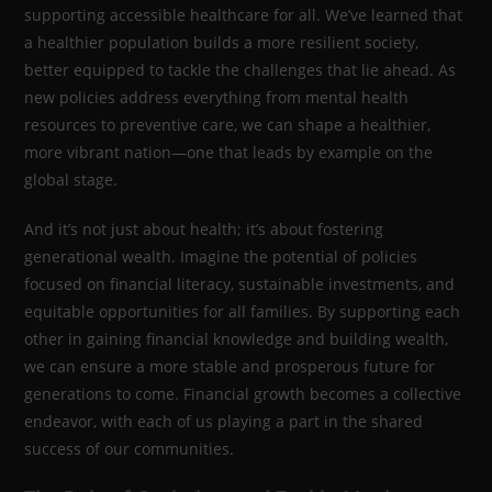
supporting accessible healthcare for all. We’ve learned that
a healthier population builds a more resilient society,
better equipped to tackle the challenges that lie ahead. As
new policies address everything from mental health
resources to preventive care, we can shape a healthier,
more vibrant nation—one that leads by example on the
global stage.
And it’s not just about health; it’s about fostering
generational wealth. Imagine the potential of policies
focused on financial literacy, sustainable investments, and
equitable opportunities for all families. By supporting each
other in gaining financial knowledge and building wealth,
we can ensure a more stable and prosperous future for
generations to come. Financial growth becomes a collective
endeavor, with each of us playing a part in the shared
success of our communities.