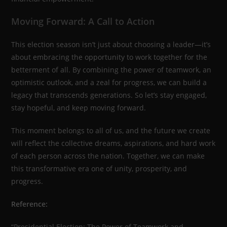
Moving Forward: A Call to Action
This election season isn’t just about choosing a leader—it’s
about embracing the opportunity to work together for the
betterment of all. By combining the power of teamwork, an
optimistic outlook, and a zeal for progress, we can build a
legacy that transcends generations. So let’s stay engaged,
stay hopeful, and keep moving forward.
This moment belongs to all of us, and the future we create
will reflect the collective dreams, aspirations, and hard work
of each person across the nation. Together, we can make
this transformative era one of unity, prosperity, and
progress.
Reference:
“Presidential Election: The Power of Teamwork and