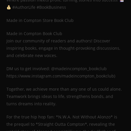
#AuthorLife #BookBusiness
Made in Compton Store Book Club
Made in Compton Book Club
Join our community of readers and authors! Discover
inspiring books, engage in thought-provoking discussions,
and celebrate new voices.
DM us to get involved: @madeincompton_bookclub
https://www.instagram.com/madeincompton_bookclub)
Together, we achieve more than any one of us could alone.
Teamwork brings ideas to life, strengthens bonds, and
turns dreams into reality.
For the true hip hop fan: *N.W.A. Not Without Alonzo* is
the prequel to *Straight Outta Compton*, revealing the