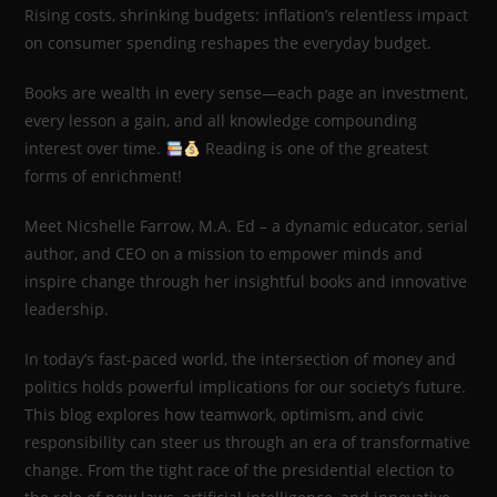
Rising costs, shrinking budgets: inflation’s relentless impact
on consumer spending reshapes the everyday budget.
Books are wealth in every sense—each page an investment,
every lesson a gain, and all knowledge compounding
interest over time.
Reading is one of the greatest
forms of enrichment!
Meet Nicshelle Farrow, M.A. Ed – a dynamic educator, serial
author, and CEO on a mission to empower minds and
inspire change through her insightful books and innovative
leadership.
In today’s fast-paced world, the intersection of money and
politics holds powerful implications for our society’s future.
This blog explores how teamwork, optimism, and civic
responsibility can steer us through an era of transformative
change. From the tight race of the presidential election to