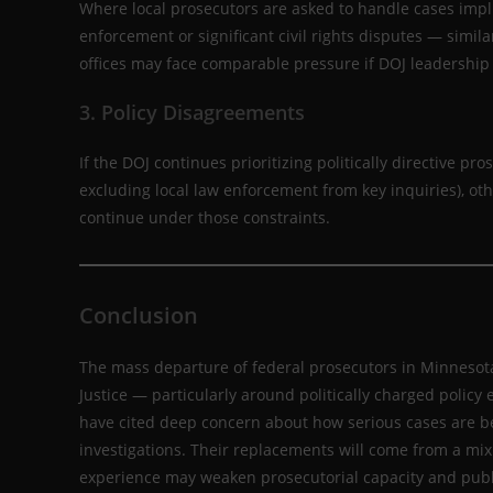
Where local prosecutors are asked to handle cases implic
enforcement or significant civil rights disputes — simil
offices may face comparable pressure if DOJ leadership 
3. Policy Disagreements
If the DOJ continues prioritizing politically directive pro
excluding local law enforcement from key inquiries), oth
continue under those constraints.
Conclusion
The mass departure of federal prosecutors in Minnesota 
Justice — particularly around politically charged polic
have cited deep concern about how serious cases are b
investigations. Their replacements will come from a mix 
experience may weaken prosecutorial capacity and publ