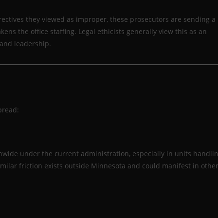
irectives they viewed as improper, these prosecutors are sending a
ens the office staffing. Legal ethicists generally view this as an
 and leadership.
pread:
wide under the current administration, especially in units handli
imilar friction exists outside Minnesota and could manifest in othe