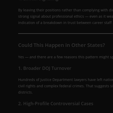
By leaving their positions rather than complying with d
strong signal about professional ethics — even as it weak
indication of a breakdown in trust between career staff
Could This Happen in Other States?
Yes — and there are a few reasons this pattern might s
1. Broader DOJ Turnover
Hundreds of Justice Department lawyers have left nation
civil rights and complex federal crimes. That suggests s
districts.
2. High-Profile Controversial Cases