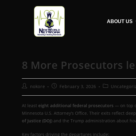
ABOUT US
8 More Prosecutors l
nokore
February 3, 2026
Uncategori
At least
eight additional federal prosecutors
— on top o
Minnesota U.S. Attorney’s Office. Their exits reflect d
of Justice (DOJ)
and the Trump administration about how 
Key factors driving the departures include: