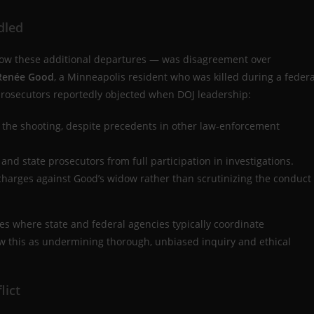
dled
d now these additional departures — was disagreement over
 Renée Good
, a Minneapolis resident who was killed during a federa
prosecutors reportedly objected when DOJ leadership:
 the shooting, despite precedents in other law-enforcement
nd state prosecutors from full participation in investigations.
charges against Good’s widow rather than scrutinizing the conduct
es where state and federal agencies typically coordinate
saw this as undermining thorough, unbiased inquiry and ethical
lict