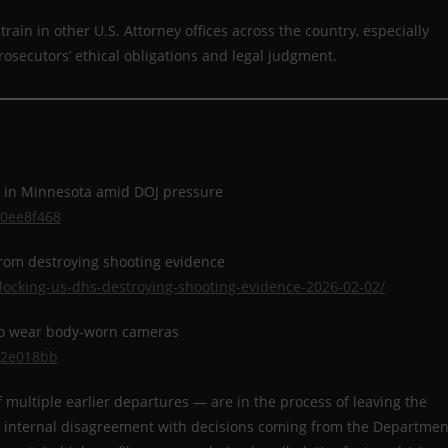
rain in other U.S. Attorney offices across the country, especially
prosecutors’ ethical obligations and legal judgment.
ce in Minnesota amid DOJ pressure
10ee8f468
from destroying shooting evidence
locking-us-dhs-destroying-shooting-evidence-2026-02-02/
to wear body-worn cameras
f2e018bb
f multiple earlier departures — are in the process of leaving the
eep internal disagreement with decisions coming from the Departmen