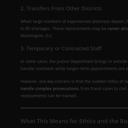
2. Transfers From Other Districts
When large numbers of experienced attorneys depart, the
to fill shortages. These replacements may be
career att
Washington, D.C.
3. Temporary or Contracted Staff
In some cases, the Justice Department brings in outside
handle caseloads while longer-term appointments are 
However, one key concern is that the sudden influx of n
handle complex prosecutions
, from fraud cases to civi
replacements can be trained.
What This Means for Ethics and the Ru