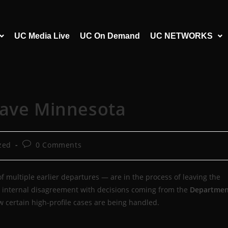
UC Media Live
UC On Demand
UC NETWORKS
eave Minnesota
zed
0 Comments
f multiple earlier departures — are in the process of leaving the
eep internal disagreement with decisions coming from the
Departmen
certain high-profile cases are being handled.