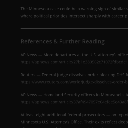
The Minnesota case could be a warning sign of similar st
where political priorities intersect sharply with career 
References & Further Reading
AP News — More departures at the U.S. attorney’s offi
https://apnews.com/article/27b1e380562c71072fdbcde
Reuters — Federal judge dissolves order blocking DHS 
https://www.reuters.com/world/judge-dissolves-order-b
AP News — Homeland Security officers in Minneapolis 
https://apnews.com/article/37af4947057e64efee5e43a8
At least eight additional federal prosecutors — on top o
Minnesota U.S. Attorney’s Office. Their exits reflect d