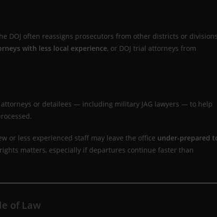
 DOJ often reassigns prosecutors from other districts or division
orneys with less local experience
, or DOJ trial attorneys from
 attorneys or detailees — including military JAG lawyers — to help
processed.
ew or less experienced staff may leave the office
under-prepared t
l rights matters, especially if departures continue faster than
le of Law