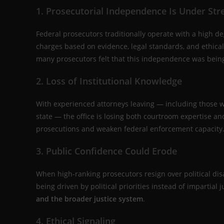
1. Prosecutorial Independence Is Under Str
Federal prosecutors traditionally operate with a high 
charges based on evidence, legal standards, and ethical 
many prosecutors felt that this independence was being 
2. Loss of Institutional Knowledge
With experienced attorneys leaving — including those w
state — the office is losing both courtroom expertise a
prosecutions and weaken federal enforcement capacity
3. Public Confidence Could Erode
When high-ranking prosecutors resign over political di
being driven by political priorities instead of impartial j
and the broader justice system
.
4. Ethical Signaling