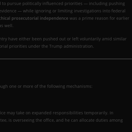
 to pursue politically influenced priorities — including pushing
 evidence — while ignoring or limiting investigations into federal
thical prosecutorial independence
was a prime reason for earlier
s well.
ry have either been pushed out or left voluntarily amid similar
orial priorities under the Trump administration.
rough one or more of the following mechanisms:
ice may take on expanded responsibilities temporarily. In
tee, is overseeing the office, and he can allocate duties among