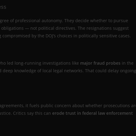
ess
degree of professional autonomy. They decide whether to pursue
obligations — not political directives. The resignations suggest
compromised by the DOJ’s choices in politically sensitive cases.
ho led long-running investigations like
major fraud probes
in the
nd deep knowledge of local legal networks. That could delay ongoin
.
sagreements, it fuels public concern about whether prosecutions ar
ustice. Critics say this can
erode trust in federal law enforcement