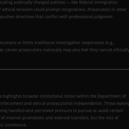
ating politically charged policies — like federal immigration
ar ethical tensions could prompt resignations. Prosecutors in other
pushes directives that conflict with professional judgment.
secutions or limits traditional investigative cooperation (e.g.,
er career prosecutors nationally may also feel they cannot ethicall
highlights broader institutional stress within the Department of
y enforcement and ethical prosecutorial independence. Those leavin
eing handled and perceived pressure to pursue or avoid certain
of internal promotions and external transfers, but the loss of
ic confidence.