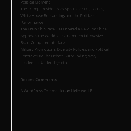
Political Moment
The Trump Presidency as Spectacle? DOJ Battles,
White House Rebranding, and the Politics of
Performance
The Brain Chip Race Has Entered a New Era: China
l
Approves the World’s First Commercial Invasive
Brain-Computer Interface
Military Promotions, Diversity Policies, and Political
Controversy: The Debate Surrounding Navy
Leadership Under Hegseth
Recent Comments
A WordPress Commenter
on
Hello world!