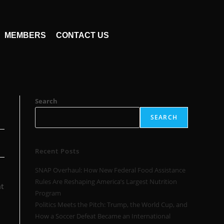
MEMBERS
CONTACT US
Search
SEARCH
Recent Posts
SNAP Overhaul: How New Federal Food Assistance
Rules Are Reshaping America’s Largest Nutrition
t
Program
Politics Meets the Pitch: Trump, the World Cup, and
How a Soccer Defeat Became an International