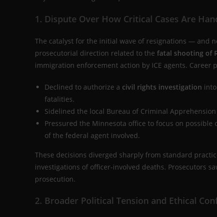
1. Dispute Over How Critical Cases Are Han
The catalyst for the initial wave of resignations — an
prosecutorial direction related to the
fatal shooting of
immigration enforcement action by ICE agents. Career 
Declined to authorize a
civil rights investigation
into
fatalities.
Sidelined the local Bureau of Criminal Apprehension a
Pressured the Minnesota office to focus on possible 
of the federal agent involved.
These decisions diverged sharply from standard practic
investigations of officer-involved deaths. Prosecutors 
prosecution.
2. Broader Political Tension and Ethical Conf