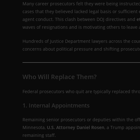
Many career prosecutors felt they were being instructed
cases that they believed lacked legal basis or sufficient
agent conduct. This clash between DOJ directives and
e
waves of resignations and is motivating others to leave a
Hundreds of Justice Department lawyers across the count
concerns about political pressure and shifting prosecut
Who Will Replace Them?
Federal prosecutors who quit are typically replaced th
1. Internal Appointments
Remaining senior prosecutors or deputies within the off
Minnesota,
U.S. Attorney Daniel Rosen
, a Trump appoin
remaining staff.