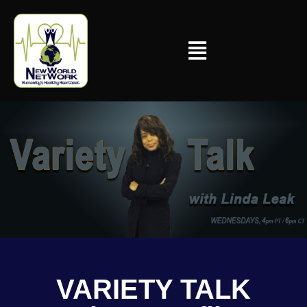
VARIETY TALK