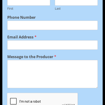
First
Last
Phone Number
Email Address
*
Message to the Producer
*