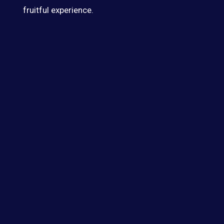
fruitful experience.