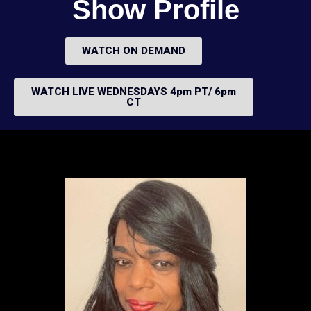
Show Profile
WATCH ON DEMAND
WATCH LIVE WEDNESDAYS 4pm PT/ 6pm
CT