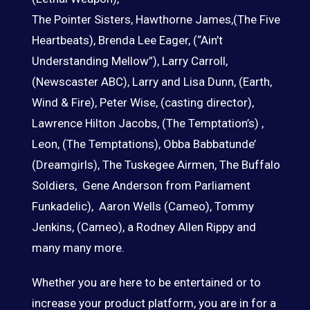
The Pointer Sisters, Hawthorne James,(The Five
Heartbeats), Brenda Lee Eager, (“Ain’t
Understanding Mellow”), Larry Carroll,
(Newscaster ABC), Larry and Lisa Dunn, (Earth,
Wind & Fire), Peter Wise, (casting director),
Lawrence Hilton Jacobs, (The Temptation’s) ,
Leon, (The Temptations), Obba Babbatunde’
(Dreamgirls), The Tuskegee Airmen, The Buffalo
Soldiers, Gene Anderson from Parliament
Funkadelic), Aaron Wells (Cameo), Tommy
Jenkins, (Cameo), a Rodney Allen Rippy and
many many more.
Whether you are here to be entertained or to
increase your product platform, you are in for a