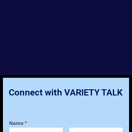
Connect with VARIETY TALK
Name
*