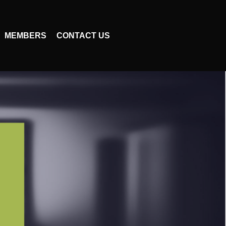
MEMBERS
CONTACT US