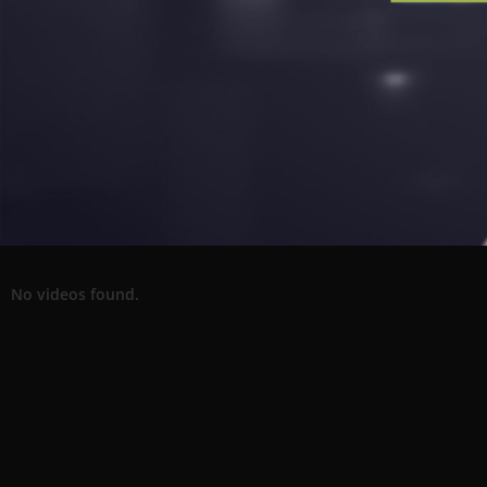
No videos found.