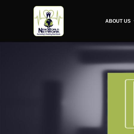
ABOUT US