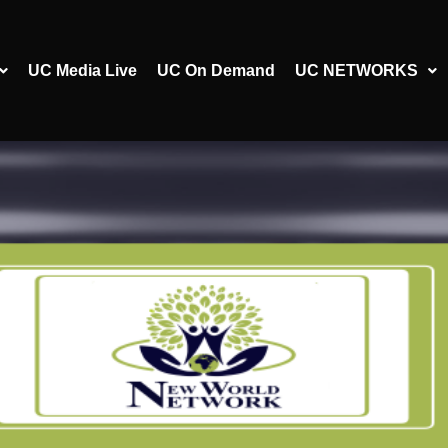
UC Media Live
UC On Demand
UC NETWORKS